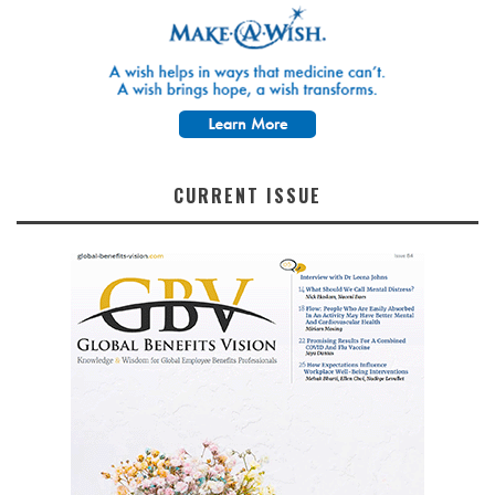
CURRENT ISSUE