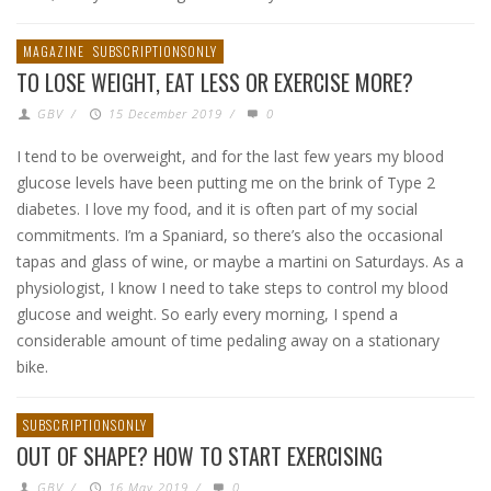
MAGAZINE
SUBSCRIPTIONSONLY
TO LOSE WEIGHT, EAT LESS OR EXERCISE MORE?
GBV
/
15 December 2019
/
0
I tend to be overweight, and for the last few years my blood
glucose levels have been putting me on the brink of Type 2
diabetes. I love my food, and it is often part of my social
commitments. I’m a Spaniard, so there’s also the occasional
tapas and glass of wine, or maybe a martini on Saturdays. As a
physiologist, I know I need to take steps to control my blood
glucose and weight. So early every morning, I spend a
considerable amount of time pedaling away on a stationary
bike.
SUBSCRIPTIONSONLY
OUT OF SHAPE? HOW TO START EXERCISING
GBV
/
16 May 2019
/
0