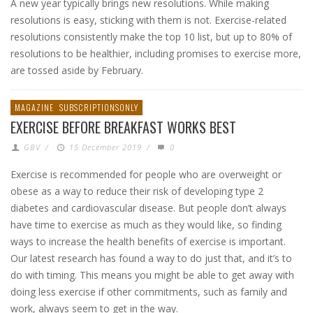
A new year typically brings new resolutions. While making
resolutions is easy, sticking with them is not. Exercise-related
resolutions consistently make the top 10 list, but up to 80% of
resolutions to be healthier, including promises to exercise more,
are tossed aside by February.
MAGAZINE
SUBSCRIPTIONSONLY
EXERCISE BEFORE BREAKFAST WORKS BEST
GBV
/
15 December 2019
/
0
Exercise is recommended for people who are overweight or
obese as a way to reduce their risk of developing type 2
diabetes and cardiovascular disease. But people don’t always
have time to exercise as much as they would like, so finding
ways to increase the health benefits of exercise is important.
Our latest research has found a way to do just that, and it’s to
do with timing. This means you might be able to get away with
doing less exercise if other commitments, such as family and
work, always seem to get in the way.