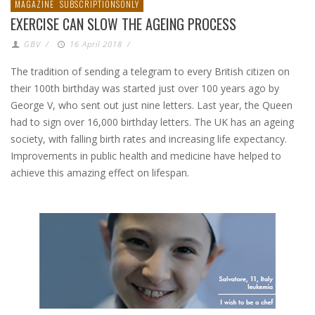
MAGAZINE
SUBSCRIPTIONSONLY
EXERCISE CAN SLOW THE AGEING PROCESS
GBV
/
16 April 2018
/
The tradition of sending a telegram to every British citizen on
their 100th birthday was started just over 100 years ago by
George V, who sent out just nine letters. Last year, the Queen
had to sign over 16,000 birthday letters. The UK has an ageing
society, with falling birth rates and increasing life expectancy.
Improvements in public health and medicine have helped to
achieve this amazing effect on lifespan.