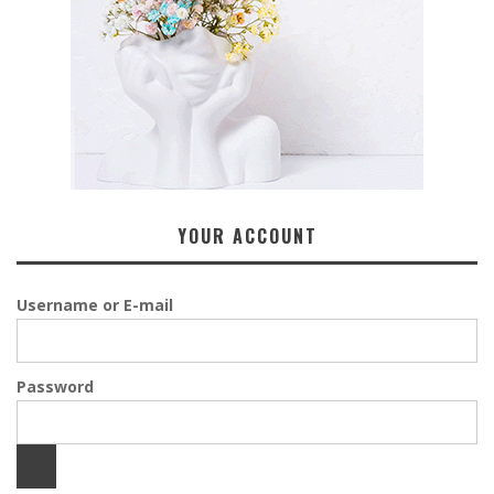
YOUR ACCOUNT
Username or E-mail
Password