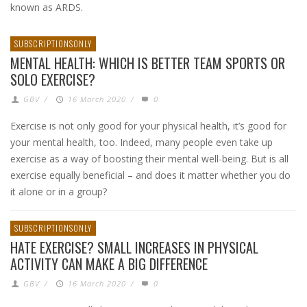
known as ARDS.
SUBSCRIPTIONSONLY
MENTAL HEALTH: WHICH IS BETTER TEAM SPORTS OR
SOLO EXERCISE?
GBV
/
16 March 2020
/
0
Exercise is not only good for your physical health, it’s good for
your mental health, too. Indeed, many people even take up
exercise as a way of boosting their mental well-being. But is all
exercise equally beneficial – and does it matter whether you do
it alone or in a group?
SUBSCRIPTIONSONLY
HATE EXERCISE? SMALL INCREASES IN PHYSICAL
ACTIVITY CAN MAKE A BIG DIFFERENCE
GBV
/
16 March 2020
/
0