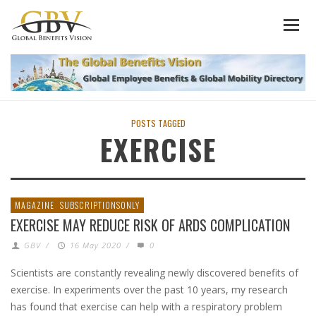
POSTS TAGGED
EXERCISE
MAGAZINE
SUBSCRIPTIONSONLY
EXERCISE MAY REDUCE RISK OF ARDS COMPLICATION
GBV
/
16 May 2020
/
0
Scientists are constantly revealing newly discovered benefits of
exercise. In experiments over the past 10 years, my research
has found that exercise can help with a respiratory problem