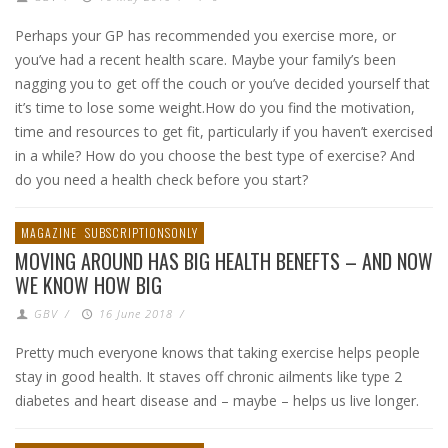
Perhaps your GP has recommended you exercise more, or
you’ve had a recent health scare. Maybe your family’s been
nagging you to get off the couch or you’ve decided yourself that
it’s time to lose some weight.How do you find the motivation,
time and resources to get fit, particularly if you haven’t exercised
in a while? How do you choose the best type of exercise? And
do you need a health check before you start?
MAGAZINE
SUBSCRIPTIONSONLY
MOVING AROUND HAS BIG HEALTH BENEFTS – AND NOW
WE KNOW HOW BIG
GBV
/
16 June 2018
/
Pretty much everyone knows that taking exercise helps people
stay in good health. It staves off chronic ailments like type 2
diabetes and heart disease and – maybe – helps us live longer.