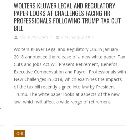
WOLTERS KLUWER LEGAL AND REGULATORY
PAPER LOOKS AT CHALLENGES FACING HR
PROFESSIONALS FOLLOWING TRUMP TAX CUT
BILL
Eric Muller-Borle
/
6 February 2018
/
Wolters Kluwer Legal and Regulatory U.S. in January
2018 announced the release of a new white paper: Tax
Cuts and Jobs Act Will Present Retirement, Benefits,
Executive Compensation and Payroll Professionals with
New Challenges in 2018, which examines the impacts
of the tax bill recently signed into law by President
Trump. The white paper looks at aspects of the new
law, which will affect a wide range of retirement,
h
R&D