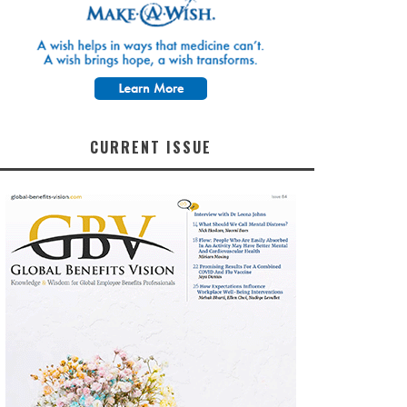
CURRENT ISSUE