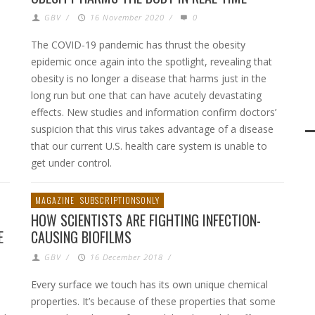
GBV
/
16 November 2020
/
0
The COVID-19 pandemic has thrust the obesity
epidemic once again into the spotlight, revealing that
obesity is no longer a disease that harms just in the
long run but one that can have acutely devastating
effects. New studies and information confirm doctors’
suspicion that this virus takes advantage of a disease
that our current U.S. health care system is unable to
get under control.
MAGAZINE
SUBSCRIPTIONSONLY
HOW SCIENTISTS ARE FIGHTING INFECTION-
E
CAUSING BIOFILMS
GBV
/
16 December 2018
/
Every surface we touch has its own unique chemical
properties. It’s because of these properties that some