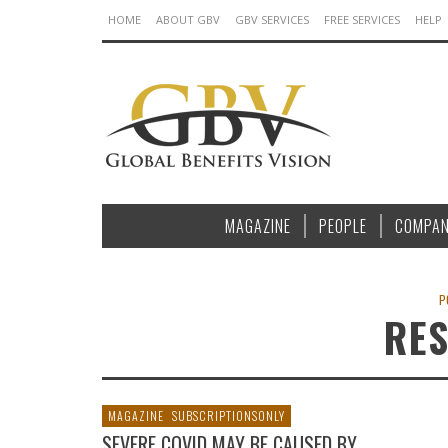
HOME
ABOUT GBV
GBV SERVICES
FREE SERVICES
HELP
MAGAZINE
PEOPLE
COMPAN
P
RE
MAGAZINE
SUBSCRIPTIONSONLY
SEVERE COVID MAY BE CAUSED BY