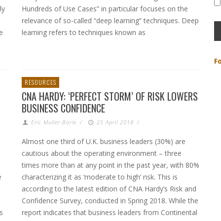
ly
Hundreds of Use Cases” in particular focuses on the
relevance of so-called “deep learning” techniques. Deep
e
learning refers to techniques known as
F
RESOURCES
CNA HARDY: ‘PERFECT STORM’ OF RISK LOWERS
BUSINESS CONFIDENCE
Eric Muller-Borle
/
25 April 2018
/
Almost one third of U.K. business leaders (30%) are
cautious about the operating environment – three
times more than at any point in the past year, with 80%
e
characterizing it as ‘moderate to high’ risk. This is
according to the latest edition of CNA Hardy’s Risk and
Confidence Survey, conducted in Spring 2018. While the
s
report indicates that business leaders from Continental