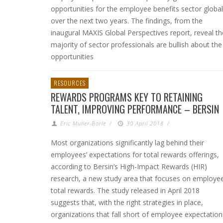
opportunities for the employee benefits sector global
over the next two years. The findings, from the
inaugural MAXIS Global Perspectives report, reveal th
majority of sector professionals are bullish about the
opportunities
RESOURCES
REWARDS PROGRAMS KEY TO RETAINING
TALENT, IMPROVING PERFORMANCE – BERSIN
Eric Muller-Borle
/
30 April 2018
/
Most organizations significantly lag behind their
employees’ expectations for total rewards offerings,
according to Bersin’s High-Impact Rewards (HIR)
research, a new study area that focuses on employe
total rewards. The study released in April 2018
suggests that, with the right strategies in place,
organizations that fall short of employee expectation