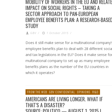
MOBILITY OF WORKERS IN THE EU AND RELAT
IMPACT ON SOCIAL RIGHTS – TAKING A
SECTOR APPROACH TO PAN-EUROPEAN
EMPLOYEE BENEFITS PLAN: A RESEARCH-BASE
STUDY
GBV
/
1 October 2015
/
Does it still make sense for a multinational company’
employee benefits plan to deal with 28 different socia
and tax legislations in the EU? Does it make sense fo
multinational company to set up as many employee
benefits plans as the number of the EU countries in
which it operates?
FROM THE WEB
GBV CONFIDENTIAL
OPINIONS
R&D
AMERICANS ARE LIVING LONGER. WHAT IF
THAT’S A DISASTER?
SOURCE: POLITICO — AUGUST 1, 2015 |