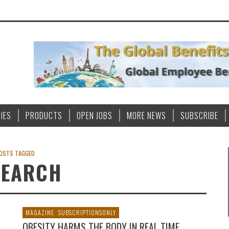
IES
PRODUCTS
OPEN JOBS
MORE NEWS
SUBSCRIBE
OSTS TAGGED
SEARCH
MAGAZINE
SUBSCRIPTIONSONLY
OBESITY HARMS THE BODY IN REAL TIME