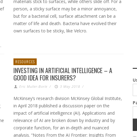
nd
materials stick to surfaces, while others slide off. For a
ef
person, a sticky surface may be a minor annoyance,
but for a bacterial cell, surface attachment can be a
matter of life and death. Bacteria have evolved their
own surfaces to be sticky, like Velcro.
.
RESOURCES
INVESTING IN ARTIFICIAL INTELLIGENCE – A
GOOD IDEA FOR INSURERS?
U
Eric Muller-Borle
/
3 May 2018
/
McKinsey’s research division McKinsey Global Institute,
P
g
in April 2018 published a discussion paper on the
impact of artificial intelligence (AI). Applications and
he
relevance of AI are broken down by industry and by
corporate function, for an in-depth and nuanced
analysis. “Notes From the AI Frontier: Insights From