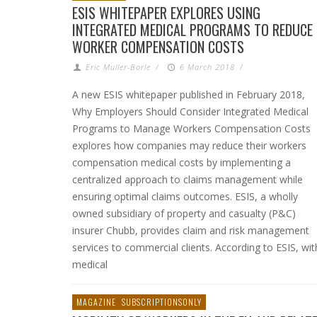
ESIS WHITEPAPER EXPLORES USING
INTEGRATED MEDICAL PROGRAMS TO REDUCE
WORKER COMPENSATION COSTS
Eric Muller-Borle
/
6 March 2018
/
A new ESIS whitepaper published in February 2018,
Why Employers Should Consider Integrated Medical
Programs to Manage Workers Compensation Costs
explores how companies may reduce their workers
compensation medical costs by implementing a
centralized approach to claims management while
ensuring optimal claims outcomes. ESIS, a wholly
owned subsidiary of property and casualty (P&C)
insurer Chubb, provides claim and risk management
services to commercial clients. According to ESIS, wit
medical
MAGAZINE
SUBSCRIPTIONSONLY