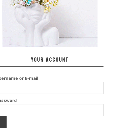
YOUR ACCOUNT
sername or E-mail
assword