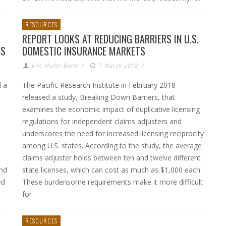
RESOURCES
REPORT LOOKS AT REDUCING BARRIERS IN U.S.
NS
DOMESTIC INSURANCE MARKETS
Eric Muller-Borle
/
7 March 2018
/
d a
The Pacific Research Institute in February 2018
released a study, Breaking Down Barriers, that
examines the economic impact of duplicative licensing
regulations for independent claims adjusters and
underscores the need for increased licensing reciprocity
among U.S. states. According to the study, the average
claims adjuster holds between ten and twelve different
and
state licenses, which can cost as much as $1,000 each.
ed
These burdensome requirements make it more difficult
for
RESOURCES