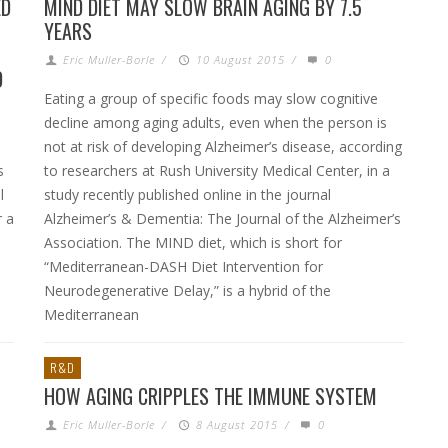
ED
MIND DIET MAY SLOW BRAIN AGING BY 7.5
YEARS
Eric Muller-Borle
/
10 August 2015
/
0
D
Eating a group of specific foods may slow cognitive
decline among aging adults, even when the person is
not at risk of developing Alzheimer’s disease, according
s
to researchers at Rush University Medical Center, in a
l
study recently published online in the journal
r a
Alzheimer’s & Dementia: The Journal of the Alzheimer’s
Association. The MIND diet, which is short for
“Mediterranean-DASH Diet Intervention for
Neurodegenerative Delay,” is a hybrid of the
Mediterranean
R&D
HOW AGING CRIPPLES THE IMMUNE SYSTEM
Eric Muller-Borle
/
8 August 2015
/
0