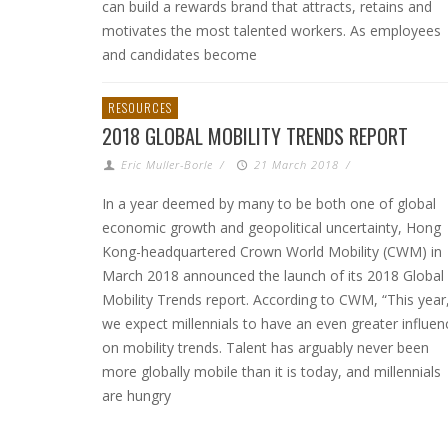
can build a rewards brand that attracts, retains and
motivates the most talented workers. As employees
and candidates become
RESOURCES
2018 GLOBAL MOBILITY TRENDS REPORT
Eric Muller-Borle
/
21 March 2018
/
In a year deemed by many to be both one of global
economic growth and geopolitical uncertainty, Hong
Kong-headquartered Crown World Mobility (CWM) in
March 2018 announced the launch of its 2018 Global
Mobility Trends report. According to CWM, “This year
we expect millennials to have an even greater influen
on mobility trends. Talent has arguably never been
more globally mobile than it is today, and millennials
are hungry