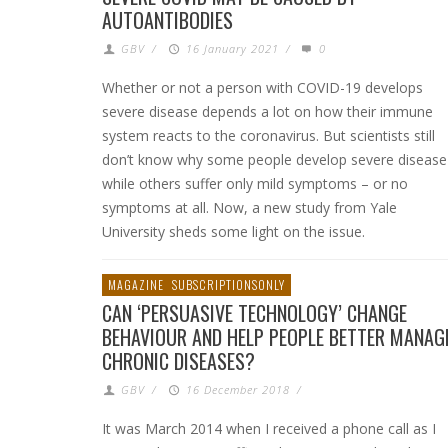
AUTOANTIBODIES
GBV
/
16 January 2021
/
0
Whether or not a person with COVID-19 develops
severe disease depends a lot on how their immune
system reacts to the coronavirus. But scientists still
don’t know why some people develop severe disease
while others suffer only mild symptoms – or no
symptoms at all. Now, a new study from Yale
University sheds some light on the issue.
MAGAZINE
SUBSCRIPTIONSONLY
CAN ‘PERSUASIVE TECHNOLOGY’ CHANGE
BEHAVIOUR AND HELP PEOPLE BETTER MANAG
CHRONIC DISEASES?
GBV
/
16 December 2018
/
It was March 2014 when I received a phone call as I