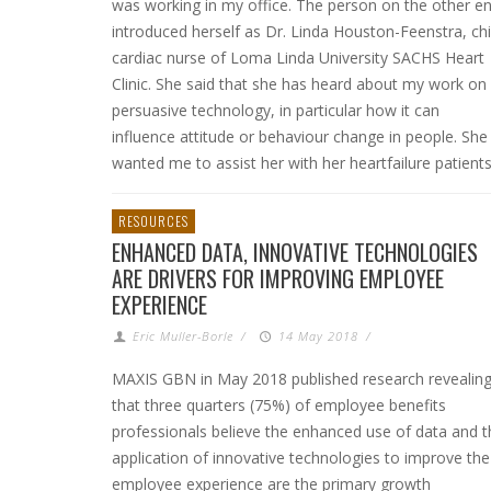
was working in my office. The person on the other e
introduced herself as Dr. Linda Houston-Feenstra, chi
cardiac nurse of Loma Linda University SACHS Heart
Clinic. She said that she has heard about my work on
persuasive technology, in particular how it can
influence attitude or behaviour change in people. She
wanted me to assist her with her heartfailure patients
RESOURCES
ENHANCED DATA, INNOVATIVE TECHNOLOGIES
ARE DRIVERS FOR IMPROVING EMPLOYEE
EXPERIENCE
Eric Muller-Borle
/
14 May 2018
/
MAXIS GBN in May 2018 published research revealin
that three quarters (75%) of employee benefits
professionals believe the enhanced use of data and t
application of innovative technologies to improve the
employee experience are the primary growth