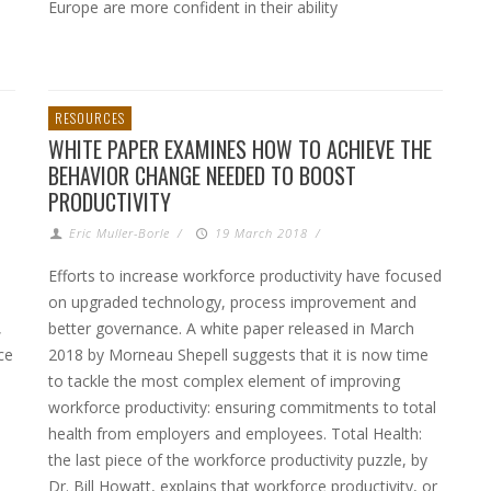
Europe are more confident in their ability
RESOURCES
WHITE PAPER EXAMINES HOW TO ACHIEVE THE
BEHAVIOR CHANGE NEEDED TO BOOST
PRODUCTIVITY
Eric Muller-Borle
/
19 March 2018
/
Efforts to increase workforce productivity have focused
on upgraded technology, process improvement and
,
better governance. A white paper released in March
ce
2018 by Morneau Shepell suggests that it is now time
to tackle the most complex element of improving
workforce productivity: ensuring commitments to total
health from employers and employees. Total Health:
the last piece of the workforce productivity puzzle, by
Dr. Bill Howatt, explains that workforce productivity, or