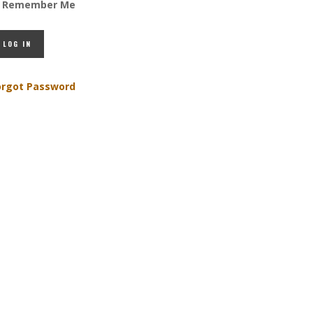
Remember Me
orgot Password