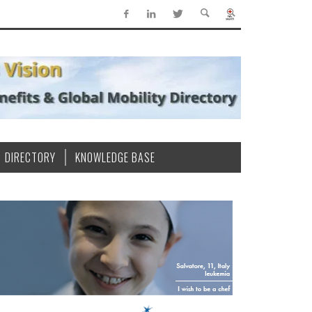
DIRECTORY
KNOWLEDGE BASE