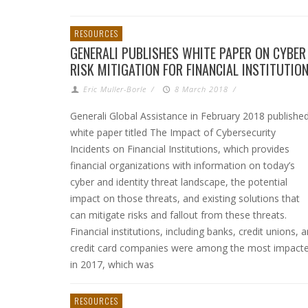
RESOURCES
GENERALI PUBLISHES WHITE PAPER ON CYBER
RISK MITIGATION FOR FINANCIAL INSTITUTIO
Eric Muller-Borle
/
8 March 2018
/
Generali Global Assistance in February 2018 publishe
white paper titled The Impact of Cybersecurity
Incidents on Financial Institutions, which provides
financial organizations with information on today’s
cyber and identity threat landscape, the potential
impact on those threats, and existing solutions that
can mitigate risks and fallout from these threats.
Financial institutions, including banks, credit unions, 
credit card companies were among the most impact
in 2017, which was
RESOURCES