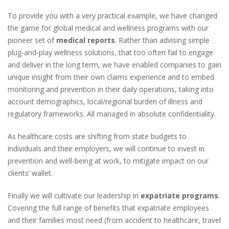
To provide you with a very practical example, we have changed
the game for global medical and wellness programs with our
pioneer set of
medical reports
. Rather than advising simple
plug-and-play wellness solutions, that too often fail to engage
and deliver in the long term, we have enabled companies to gain
unique insight from their own claims experience and to embed
monitoring and prevention in their daily operations, taking into
account demographics, local/regional burden of illness and
regulatory frameworks. All managed in absolute confidentiality.
As healthcare costs are shifting from state budgets to
individuals and their employers, we will continue to invest in
prevention and well-being at work, to mitigate impact on our
clients’ wallet.
Finally we will cultivate our leadership in
expatriate programs
.
Covering the full range of benefits that expatriate employees
and their families most need
(from accident to healthcare, travel