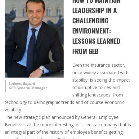
LEADERSHIP IN A
CHALLENGING
ENVIRONMENT:
LESSONS LEARNED
FROM GEB
Even the insurance sector,
once widely associated with
stability, is seeing the impact
Ludovic Bayard
of disruptive forces and
GEB General Manager
shifting landscapes, from
technology to demographic trends and of course economic
volatility.
The new strategic plan announced by Generali Employee
Benefits is all the more interesting as it sees a company that is
an integral part of the history of employee benefits getting