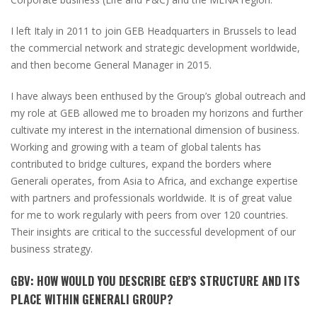
I left Italy in 2011 to join GEB Headquarters in Brussels to lead
the commercial network and strategic development worldwide,
and then become General Manager in 2015.
I have always been enthused by the Group’s global outreach and
my role at GEB allowed me to broaden my horizons and further
cultivate my interest in the international dimension of business.
Working and growing with a team of global talents has
contributed to bridge cultures, expand the borders where
Generali operates, from Asia to Africa, and exchange expertise
with partners and professionals worldwide. It is of great value
for me to work regularly with peers from over 120 countries.
Their insights are critical to the successful development of our
business strategy.
GBV
:
HOW WOULD YOU DESCRIBE GEB’S STRUCTURE AND ITS
PLACE WITHIN GENERALI GROUP?