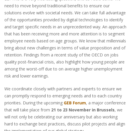
need to move beyond traditional benefits to ensure our
solutions evolve with societal needs. We can take full advantage
of the opportunities provided by digital technologies to identify
and target specific needs in an unprecedented way. An approach
that has been receiving more and more attention is to segment
employee needs based on age groups. We know that millennials
bring about new challenges in terms of value proposition and of
retention. Findings from a recent study of the OECD on jobs
quality post-financial crisis, also highlight how young people are
among the worst-off due to on average higher unemployment
risk and lower earnings.
We coordinate closely with partners and experts to ensure we
can promptly respond to emerging needs and to each country
priorities. During the upcoming
GEB Forum
, a major conference
that will take place from
21 to 23 November in Brussels
, we
will not only be celebrating our anniversary but also working
hard to exchange best practices, discuss pilot projects and align
the implementation of our global strategy.