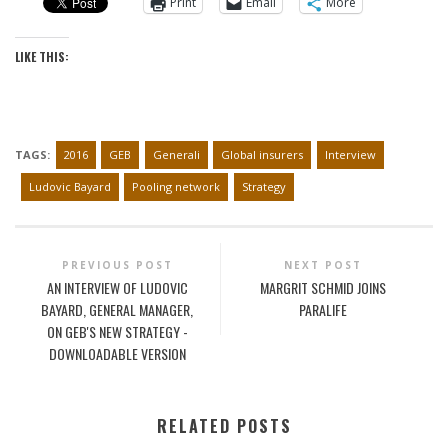
Print
Email
More
LIKE THIS:
TAGS:
2016
GEB
Generali
Global insurers
Interview
Ludovic Bayard
Pooling network
Strategy
PREVIOUS POST
NEXT POST
AN INTERVIEW OF LUDOVIC
MARGRIT SCHMID JOINS
BAYARD, GENERAL MANAGER,
PARALIFE
ON GEB'S NEW STRATEGY -
DOWNLOADABLE VERSION
RELATED POSTS