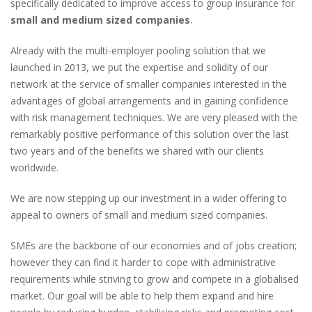
specifically dedicated to improve access to group insurance for
small and medium sized companies
.
Already with the multi-employer pooling solution that we
launched in 2013, we put the expertise and solidity of our
network at the service of smaller companies interested in the
advantages of global arrangements and in gaining confidence
with risk management techniques. We are very pleased with the
remarkably positive performance of this solution over the last
two years and of the benefits we shared with our clients
worldwide.
We are now stepping up our investment in a wider offering to
appeal to owners of small and medium sized companies.
SMEs are the backbone of our economies and of jobs creation;
however they can find it harder to cope with administrative
requirements while striving to grow and compete in a globalised
market. Our goal will be able to help them expand and hire