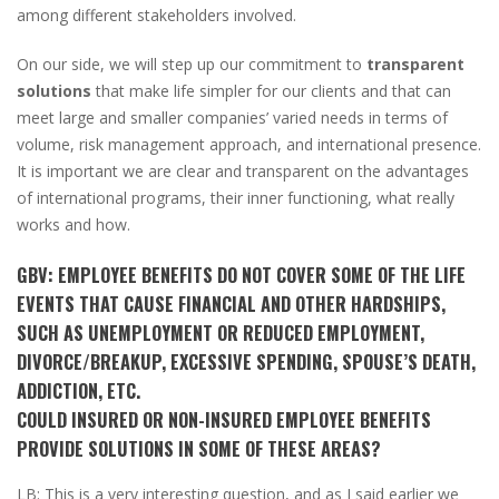
among different stakeholders involved.
On our side, we will step up our commitment to
transparent
solutions
that make life simpler for our clients and that can
meet large and smaller companies’ varied needs in terms of
volume, risk management approach, and international presence.
It is important we are clear and transparent on the advantages
of international programs, their inner functioning, what really
works and how.
GBV:
EMPLOYEE BENEFITS DO NOT COVER SOME OF THE LIFE
EVENTS THAT CAUSE FINANCIAL AND OTHER HARDSHIPS,
SUCH AS UNEMPLOYMENT OR REDUCED EMPLOYMENT,
DIVORCE/BREAKUP, EXCESSIVE SPENDING, SPOUSE’S DEATH,
ADDICTION, ETC.
COULD INSURED OR NON-INSURED EMPLOYEE BENEFITS
PROVIDE SOLUTIONS IN SOME OF THESE AREAS?
LB:
This is a very interesting question, and as I said earlier we