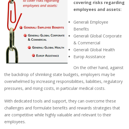
covering risks regarding
employees and assets:
G
enerali
Employee
Benefits
G
enerali
Global C
orporate
& C
ommercial
G
enerali
Global Health
E
urop
A
ssistance
On the other hand, against
the backdrop of shrinking state budgets, employers may be
overwhelmed by increasing responsibilities, liabilities, regulatory
pressures, and rising costs, in particular medical costs.
With dedicated tools and support, they can overcome these
challenges and formulate benefits and rewards strategies that
are competitive while highly valuable and relevant to their
employees.