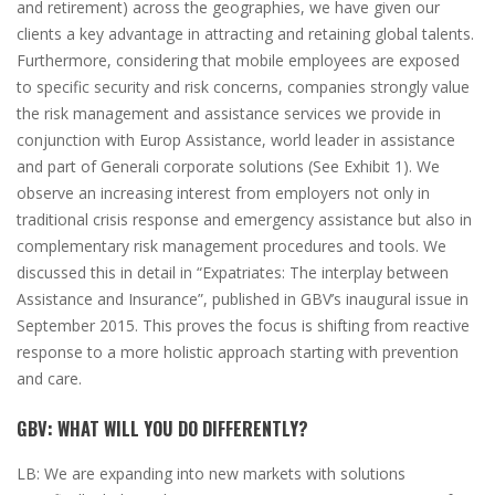
and retirement)
across the geographies, we have given our
clients a key advantage in attracting and retaining global talents.
Furthermore, considering that mobile employees are exposed
to specific security and risk concerns, companies strongly value
the risk management and assistance services we provide in
conjunction with Europ Assistance, world leader in assistance
and part of Generali corporate solutions
(
See Exhibit
1)
. We
observe an increasing interest from employers not only in
traditional crisis response and emergency assistance but also in
complementary risk management procedures and tools. We
discussed this in detail in “Expatriates: The interplay between
Assistance and Insurance”, published in GBV’s inaugural issue in
September 2015. This proves the focus is shifting from reactive
response to a more holistic approach starting with prevention
and care.
GBV:
WHAT WILL YOU DO DIFFERENTLY?
LB:
We are expanding into new markets with solutions