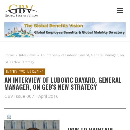
Home
»
Interviews
»
An Interview of Ludovic Bayard, General Manager, on
GEB’s New Strategy
INTERVIEWS
MAGAZINE
AN INTERVIEW OF LUDOVIC BAYARD, GENERAL
MANAGER, ON GEB’S NEW STRATEGY
GBV Issue 007 - April 2016
HOW TO MAINTAIN