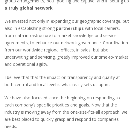
group arrangements, both pooling and captive, and in setting up
a truly global network
.
We invested not only in expanding our geographic coverage, but
also in establishing strong
partnerships
with local carriers,
from data infrastructure to market knowledge and service
agreements, to enhance our network governance. Coordination
from our worldwide regional offices, in sales, but also
underwriting and servicing, greatly improved our time-to-market
and operational agility.
I believe that that the impact on transparency and quality at
both central and local level is what really sets us apart.
We have also focused since the beginning on responding to
each company’s specific priorities and goals. Now that the
industry is moving away from the one-size-fits-all approach, we
are best placed to quickly grasp and respond to companies’
needs.