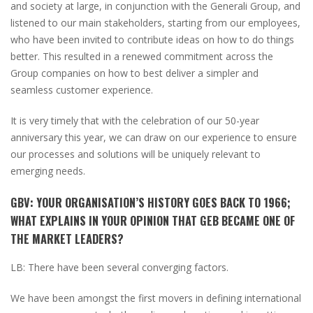
and society at large, in conjunction with the Generali Group, and
listened to our main stakeholders, starting from our employees,
who have been invited to contribute ideas on how to do things
better. This resulted in a renewed commitment across the
Group companies on how to best deliver a simpler and
seamless customer experience.
It is very timely that with the celebration of our 50-year
anniversary this year, we can draw on our experience to ensure
our processes and solutions will be uniquely relevant to
emerging needs.
GBV:
YOUR ORGANISATION’S HISTORY GOES BACK TO 1966;
WHAT EXPLAINS IN YOUR OPINION THAT GEB BECAME ONE OF
THE MARKET LEADERS?
LB:
There have been several converging factors.
We have been amongst the first movers in defining international