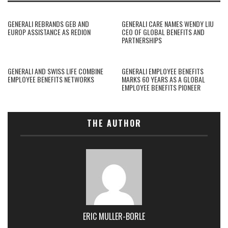
GENERALI REBRANDS GEB AND
GENERALI CARE NAMES WENDY LIU
EUROP ASSISTANCE AS REDION
CEO OF GLOBAL BENEFITS AND
PARTNERSHIPS
GENERALI AND SWISS LIFE COMBINE
GENERALI EMPLOYEE BENEFITS
EMPLOYEE BENEFITS NETWORKS
MARKS 60 YEARS AS A GLOBAL
EMPLOYEE BENEFITS PIONEER
THE AUTHOR
ERIC MULLER-BORLE