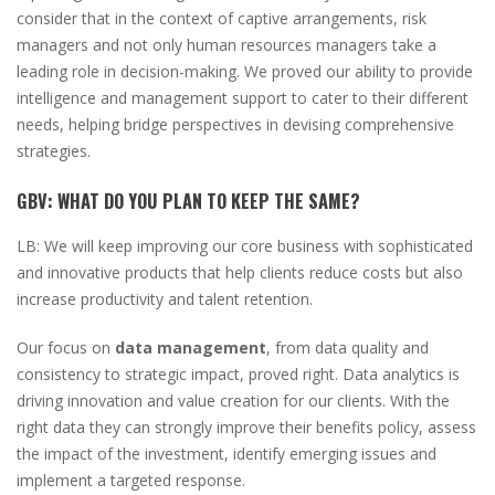
consider that in the context of captive arrangements, risk
managers and not only human resources managers take a
leading role in decision-making. We proved our ability to provide
intelligence and management support to cater to their different
needs, helping bridge perspectives in devising comprehensive
strategies.
GBV:
WHAT DO YOU PLAN TO KEEP THE SAME?
LB:
We will keep improving our core business with sophisticated
and innovative products that help clients reduce costs but also
increase productivity and talent retention.
Our focus on
data management
, from data quality and
consistency to strategic impact, proved right. Data analytics is
driving innovation and value creation for our clients. With the
right data they can strongly improve their benefits policy, assess
the impact of the investment, identify emerging issues and
implement a targeted response.