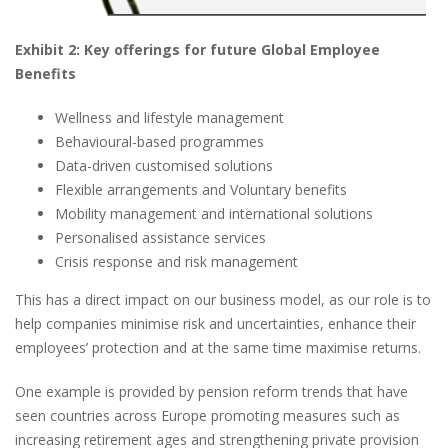
E
xhibit
2: Ke
y
o
fferings for
f
uture
G
lobal
E
mployee
Be
nefits
Wellness and lifestyle management
Behavioural-based programmes
Data-driven customised solutions
Flexible arrangements and Voluntary benefits
Mobility management and international solutions
Personalised assistance services
Crisis response and risk management
This has a direct impact on our business model, as our role is to
help companies minimise risk and uncertainties, enhance their
employees’ protection and at the same time maximise returns.
One example is provided by pension reform trends that have
seen countries across Europe promoting measures such as
increasing retirement ages and strengthening private provision