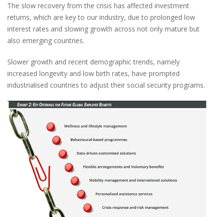
The slow recovery from the crisis has affected investment
returns, which are key to our industry, due to prolonged low
interest rates and slowing growth across not only mature but
also emerging countries.
Slower growth and recent demographic trends, namely
increased longevity and low birth rates, have prompted
industrialised countries to adjust their social security programs.