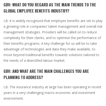
GBV:
WHAT DO YOU REGARD AS THE MAIN TRENDS TO THE
GLOBAL EMPLOYEE BENEFITS INDUSTRY?
LB:
It is widely recognised that employee benefits are set to play
a growing role in companies’ talent management and overall risk
management strategies. Providers will be called on to reduce
complexity for their clients, and to optimise the performance of
their benefits programs. A key challenge for us will be to take
advantage of technologies and data they make available, to
move beyond traditional benefits towards solutions tailored to
the needs of a diversified labour market.
GBV:
AND WHAT ARE THE MAIN CHALLENGES YOU ARE
PLANNING TO ADDRESS?
LB:
The insurance industry at large has been operating in recent
years in a very challenging macro-economic and investment
environment.