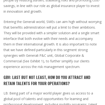
people by reducing burden, stabilising risks and promoting cost-
savings, in line with our role as global insurance player to invest
in innovation and growth.
Entering the Generali world, SMEs can aim high without worrying
that benefits administration will put a limit to their ambitions.
They will be provided with a simpler solution and a single smart
interface that both evolve with their needs and accompany
them in their international growth.
It is also important to note
that we have defined particularly in this segment strong
synergies with Generali P&C unit, Global Corporate &
Commercial
(
See Exhibit
1)
, to further simplify our clients
experience across the risk management spectrum.
GBV:
LAST BUT NOT LEAST, HOW DO YOU ATTRACT AND
RETAIN TALENTS FOR YOUR OPERATIONS?
LB:
Being part of a major world player gives us access to a
global pool of talents and opportunities for learning and
professional development, including mobility programs, talent