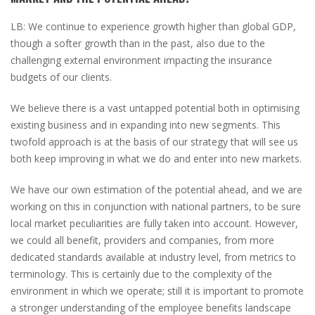
LB:
We continue to experience growth higher than global GDP,
though a softer growth than in the past, also due to the
challenging external environment impacting the insurance
budgets of our clients.
We believe there is a vast untapped potential both in optimising
existing business and in expanding into new segments. This
twofold approach is at the basis of our strategy that will see us
both keep improving in what we do and enter into new markets.
We have our own estimation of the potential ahead, and we are
working on this in conjunction with national partners, to be sure
local market peculiarities are fully taken into account. However,
we could all benefit, providers and companies, from more
dedicated standards available at industry level, from metrics to
terminology. This is certainly due to the complexity of the
environment in which we operate; still it is important to promote
a stronger understanding of the employee benefits landscape