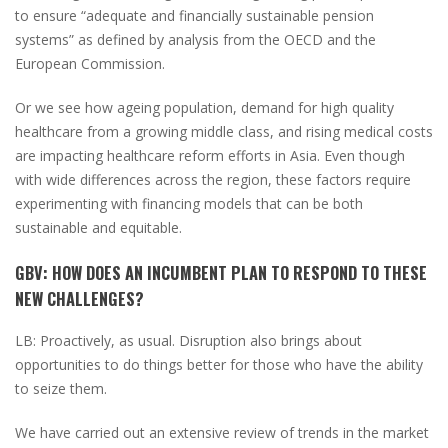
to ensure “adequate and financially sustainable pension
systems” as defined by analysis from the OECD and the
European Commission.
Or we see how ageing population, demand for high quality
healthcare from a growing middle class, and rising medical costs
are impacting healthcare reform efforts in Asia. Even though
with wide differences across the region, these factors require
experimenting with financing models that can be both
sustainable and equitable.
GBV:
HOW DOES AN INCUMBENT PLAN TO RESPOND TO THESE
NEW CHALLENGES?
LB:
Proactively, as usual. Disruption also brings about
opportunities to do things better for those who have the ability
to seize them.
We have carried out an extensive review of trends in the market