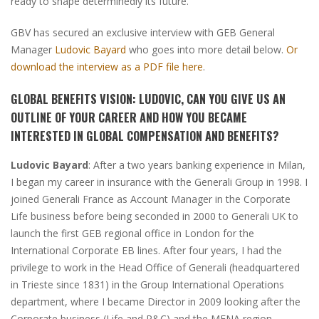
ready to shape determinedly its future.
GBV has secured an exclusive interview with GEB General
Manager
Ludovic Bayard
who goes into more detail below.
Or
download the interview as a PDF file here
.
GLOBAL BENEFITS VISION:
LUDOVIC, CAN YOU GIVE US AN
OUTLINE OF YOUR CAREER AND HOW YOU BECAME
INTERESTED IN GLOBAL COMPENSATION AND BENEFITS?
Ludovic Bayard
:
After a two years banking experience in Milan,
I began my career in insurance with the Generali Group in 1998. I
joined Generali France as Account Manager in the Corporate
Life business before being seconded in 2000 to Generali UK to
launch the first GEB regional office in London for the
International Corporate EB lines. After four years, I had the
privilege to work in the Head Office of Generali
(headquartered
in Trieste since 1831)
in the Group International Operations
department, where I became Director in 2009 looking after the
Corporate business
(Life and P&C)
and the MENA region.