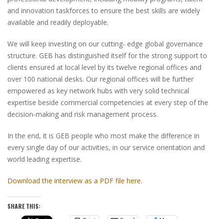
and innovation taskforces to ensure the best skills are widely
available and readily deployable.
We will keep investing on our cutting- edge global governance
structure. GEB has distinguished itself for the strong support to
clients ensured at local level by its twelve regional offices and
over 100 national desks. Our regional offices will be further
empowered as key network hubs with very solid technical
expertise beside commercial competencies at every step of the
decision-making and risk management process.
In the end, it is GEB people who most make the difference in
every single day of our activities, in our service orientation and
world leading expertise.
Download the interview as a PDF file here
.
SHARE THIS: