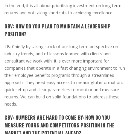
In the end, it is all about prioritising investment on long-term
returns and not taking shortcuts to achieving excellence.
GBV:
HOW DO YOU PLAN TO MAINTAIN A LEADERSHIP
POSITION?
LB:
Chiefly by taking stock of our long-term perspective on
industry trends, and
of lessons learned with clients and
consultant we work with. It is ever more important for
companies that operate in a fast changing environment to run
their employee benefits programs through a streamlined
approach. They need easy access to meaningful information,
quick set-up and clear parameters to monitor and measure
returns. We can build on solid foundations to address these
needs.
GBV:
NUMBERS ARE HARD TO COME BY: HOW DO YOU
MEASURE YOURS AND COMPETITORS POSITION IN THE
MARKET AND THE POTENTIAL AHEAD?