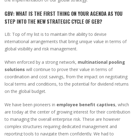
GBV:
WHAT IS THE FIRST THING ON YOUR AGENDA AS YOU
STEP INTO THE NEW STRATEGIC CYCLE OF GEB?
LB:
Top of my list is to maintain the ability to devise
international arrangements that bring unique value in terms of
global visibility and risk management.
When enforced by a strong network,
multinational pooling
solutions
will continue to prove their value in terms of
coordination and cost savings, from the impact on negotiating
local terms and conditions, to the potential for dividend returns
on the global budget.
We have been pioneers in
employee benefit captives
, which
are today at the center of growing interest for their contribution
to managing the overall enterprise risk. These are however
complex structures requiring dedicated management and
reporting tools to navigate them confidently. We had to