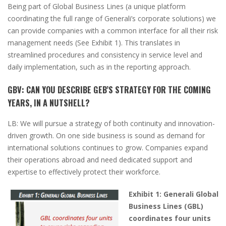
Being part of Global Business Lines
(a unique platform
coordinating the full range of Generali’s corporate solutions)
we
can provide companies with a common interface for all their risk
management needs
(
See Exhibit
1)
. This translates in
streamlined procedures and consistency in service level and
daily implementation, such as in the reporting approach.
GBV:
CAN YOU DESCRIBE GEB’S STRATEGY FOR THE COMING
YEARS, IN A NUTSHELL?
LB:
We will pursue a strategy of both continuity and innovation-
driven growth. On one side business is sound as demand for
international solutions continues to grow. Companies expand
their operations abroad and need dedicated support and
expertise to effectively protect their workforce.
Exhibit 1: Generali Global
Business Lines (GBL)
coordinates four units