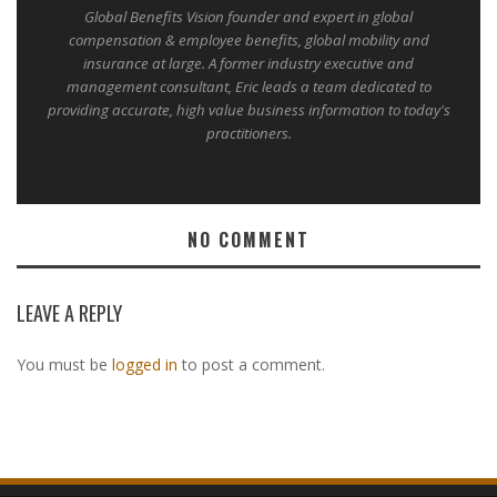
Global Benefits Vision founder and expert in global
compensation & employee benefits, global mobility and
insurance at large. A former industry executive and
management consultant, Eric leads a team dedicated to
providing accurate, high value business information to today's
practitioners.
NO COMMENT
LEAVE A REPLY
You must be
logged in
to post a comment.