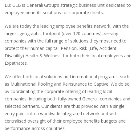
LB:
GEB is Generali Group’s strategic business unit dedicated to
employee benefits solutions for corporate clients.
We are today the leading employee benefits network, with the
largest geographic footprint
(over 120 countries)
, serving
companies with the full range of solutions they most need to
protect their human capital: Pension, Risk
(Life, Accident,
Disability)
Health & Wellness for both their local employees and
Expatriates.
We offer both local solutions and international programs, such
as Multinational Pooling and Reinsurance to Captive. We do so
by coordinating the corporate offering of leading local
companies, including both fully-owned Generali companies and
selected partners. Our clients are thus provided with a single
entry point into a worldwide integrated network and with
centralised oversight of their employee benefits budgets and
performance across countries.