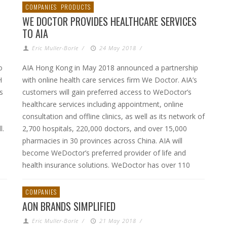
COMPANIES
PRODUCTS
WE DOCTOR PROVIDES HEALTHCARE SERVICES
TO AIA
Eric Muller-Borle
/
24 May 2018
/
o
AIA Hong Kong in May 2018 announced a partnership
H
with online health care services firm We Doctor. AIA’s
s
customers will gain preferred access to WeDoctor’s
healthcare services including appointment, online
consultation and offline clinics, as well as its network of
l.
2,700 hospitals, 220,000 doctors, and over 15,000
pharmacies in 30 provinces across China. AIA will
become WeDoctor’s preferred provider of life and
health insurance solutions. WeDoctor has over 110
COMPANIES
AON BRANDS SIMPLIFIED
Eric Muller-Borle
/
21 May 2018
/