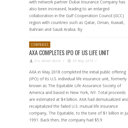
with network partner Dubai Insurance Company has
also been increased, leading to an enlarged
collaboration in the Gulf Cooperation Council (GCC)
region with countries such as Qatar, Oman, Kuwait,
Bahrain and Saudi Arabia. By
COMPANIES
AXA COMPLETES IPO OF US LIFE UNIT
Eric Muller-Borle
/
30 May 2018
/
AXA in May 2018 completed the initial public offering
(IPO) of its U.S. individual life insurance unit, formerly
known as The Equitable Life Assurance Society of
America and based in New York, NY. Total proceeds
are estimated at $4 billion. AXA had demutualized an
recapitalized the failed U.S. mutual life insurance
company, The Equitable, to the tune of $1 billion in Ju
1991. Back then, the company had $5.9