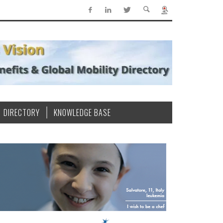
DIRECTORY
KNOWLEDGE BASE