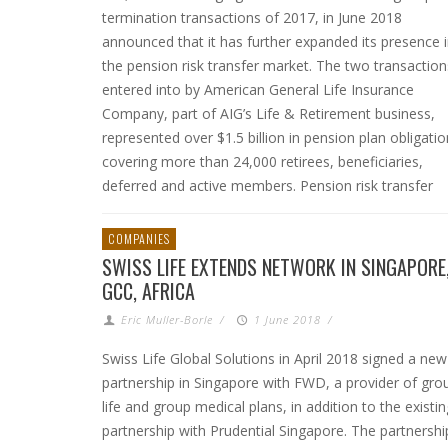
termination transactions of 2017, in June 2018
announced that it has further expanded its presence 
the pension risk transfer market. The two transaction
entered into by American General Life Insurance
Company, part of AIG’s Life & Retirement business,
represented over $1.5 billion in pension plan obligati
covering more than 24,000 retirees, beneficiaries,
deferred and active members. Pension risk transfer
COMPANIES
SWISS LIFE EXTENDS NETWORK IN SINGAPORE
GCC, AFRICA
Eric Muller-Borle
/
1 June 2018
/
Swiss Life Global Solutions in April 2018 signed a new
partnership in Singapore with FWD, a provider of gro
life and group medical plans, in addition to the existin
partnership with Prudential Singapore. The partnershi