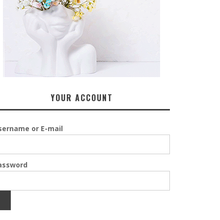
YOUR ACCOUNT
sername or E-mail
assword