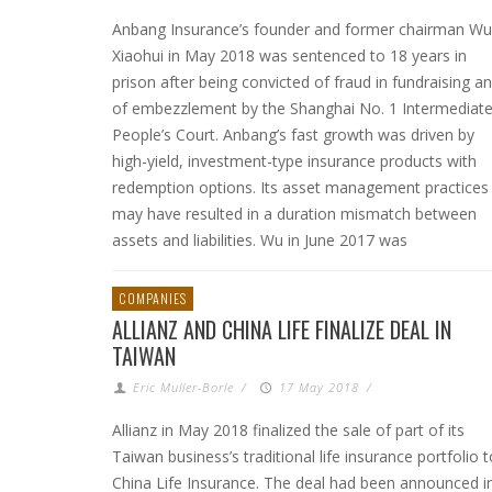
Anbang Insurance’s founder and former chairman Wu
Xiaohui in May 2018 was sentenced to 18 years in
prison after being convicted of fraud in fundraising a
of embezzlement by the Shanghai No. 1 Intermediat
People’s Court. Anbang’s fast growth was driven by
high-yield, investment-type insurance products with
redemption options. Its asset management practices
may have resulted in a duration mismatch between
assets and liabilities. Wu in June 2017 was
COMPANIES
ALLIANZ AND CHINA LIFE FINALIZE DEAL IN
TAIWAN
Eric Muller-Borle
/
17 May 2018
/
Allianz in May 2018 finalized the sale of part of its
Taiwan business’s traditional life insurance portfolio t
China Life Insurance. The deal had been announced i