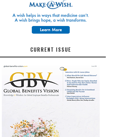
CURRENT ISSUE