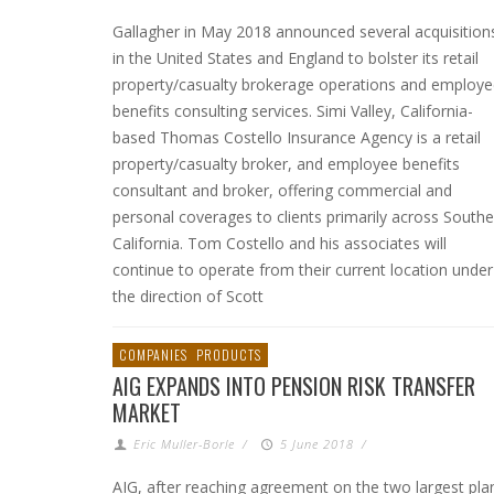
Gallagher in May 2018 announced several acquisition
in the United States and England to bolster its retail
property/casualty brokerage operations and employ
benefits consulting services. Simi Valley, California-
based Thomas Costello Insurance Agency is a retail
property/casualty broker, and employee benefits
consultant and broker, offering commercial and
personal coverages to clients primarily across Southe
California. Tom Costello and his associates will
continue to operate from their current location under
the direction of Scott
COMPANIES
PRODUCTS
AIG EXPANDS INTO PENSION RISK TRANSFER
MARKET
Eric Muller-Borle
/
5 June 2018
/
AIG, after reaching agreement on the two largest pla