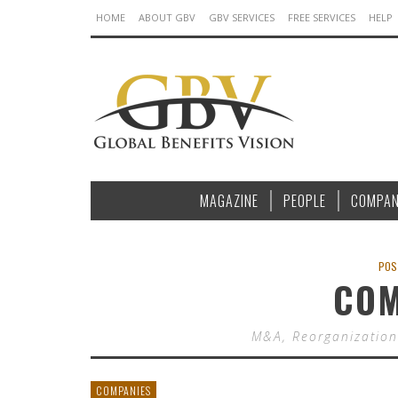
HOME
ABOUT GBV
GBV SERVICES
FREE SERVICES
HELP
MAGAZINE
PEOPLE
COMPAN
POS
COM
M&A, Reorganization
COMPANIES