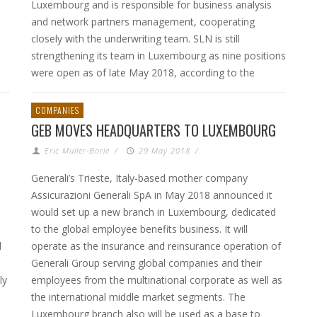
Luxembourg and is responsible for business analysis
and network partners management, cooperating
closely with the underwriting team. SLN is still
strengthening its team in Luxembourg as nine positions
were open as of late May 2018, according to the
COMPANIES
GEB MOVES HEADQUARTERS TO LUXEMBOURG
Eric Muller-Borle
/
29 May 2018
/
Generali’s Trieste, Italy-based mother company
Assicurazioni Generali SpA in May 2018 announced it
would set up a new branch in Luxembourg, dedicated
to the global employee benefits business. It will
d
operate as the insurance and reinsurance operation of
Generali Group serving global companies and their
ly
employees from the multinational corporate as well as
the international middle market segments. The
Luxembourg branch also will be used as a base to