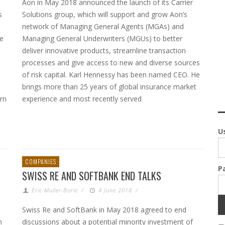
Aon in May 2018 announced the launch of its Carrier
s
Solutions group, which will support and grow Aon’s
network of Managing General Agents (MGAs) and
ee
Managing General Underwriters (MGUs) to better
deliver innovative products, streamline transaction
processes and give access to new and diverse sources
of risk capital. Karl Hennessy has been named CEO. He
brings more than 25 years of global insurance market
rn
experience and most recently served
U
COMPANIES
P
SWISS RE AND SOFTBANK END TALKS
Eric Muller-Borle
/
4 June 2018
/
Swiss Re and SoftBank in May 2018 agreed to end
n
discussions about a potential minority investment of