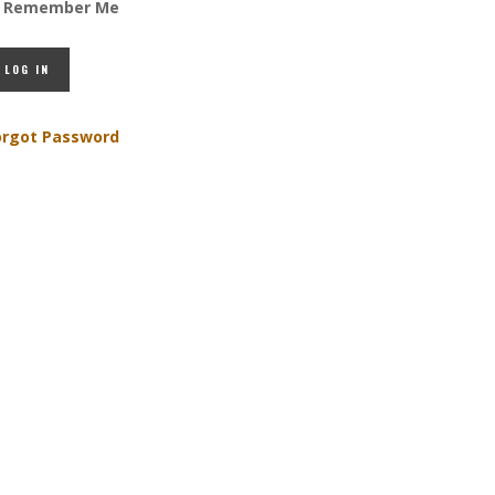
Remember Me
orgot Password