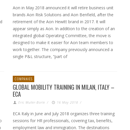
Aon in May 2018 announced it will retire business unit
brands Aon Risk Solutions and Aon Benfield, after the
nd
retirement of the Aon Hewitt brand in 2017. It will
e
appear simply as Aon. In addition to the creation of an
integrated global Operating Committee, the move is
designed to make it easier for Aon team members to
work together. The company previously announced a
single P&L structure, “part of
COMPANIES
GLOBAL MOBILITY TRAINING IN MILAN, ITALY –
ECA
Eric Muller-Borle
/
16 May 2018
/
ECA Italy in June and July 2018 organizes three training
o
sessions for HR professionals, covering tax, benefits,
n
employment law and immigration. The destinations