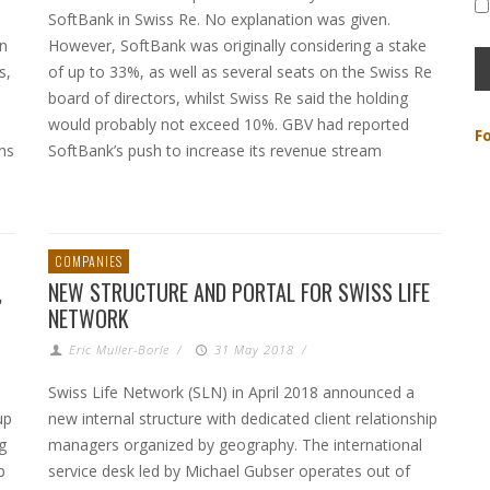
SoftBank in Swiss Re. No explanation was given.
in
However, SoftBank was originally considering a stake
s,
of up to 33%, as well as several seats on the Swiss Re
board of directors, whilst Swiss Re said the holding
would probably not exceed 10%. GBV had reported
F
ons
SoftBank’s push to increase its revenue stream
COMPANIES
,
NEW STRUCTURE AND PORTAL FOR SWISS LIFE
NETWORK
Eric Muller-Borle
/
31 May 2018
/
Swiss Life Network (SLN) in April 2018 announced a
up
new internal structure with dedicated client relationship
g
managers organized by geography. The international
p
service desk led by Michael Gubser operates out of