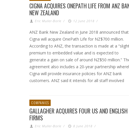
CIGNA ACQUIRES ONEPATH LIFE FROM ANZ BA
NEW ZEALAND
Eric Muller-Borle
/
12 June 2018
/
ANZ Bank New Zealand in June 2018 announced that
Cigna will acquire OnePath Life for NZ$700 million.
According to ANZ, the transaction is made at a “sligh
premium to embedded value and is expected to
generate a gain on sale of around NZ$50 million.” Th
agreement also includes a 20-year partnership where
Cigna will provide insurance policies for ANZ bank
customers. ANZ said it intends for all staff involved
COMPANIES
GALLAGHER ACQUIRES FOUR US AND ENGLISH
FIRMS
Eric Muller-Borle
/
8 June 2018
/