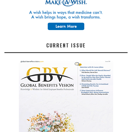
CURRENT ISSUE