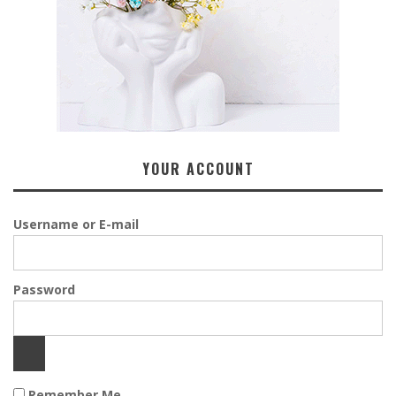
YOUR ACCOUNT
Username or E-mail
Password
Remember Me