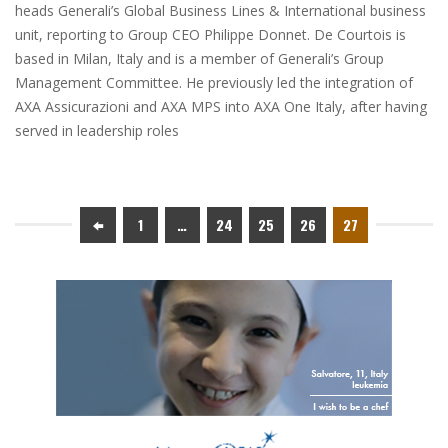
heads Generali’s Global Business Lines & International business
unit, reporting to Group CEO Philippe Donnet. De Courtois is
based in Milan, Italy and is a member of Generali’s Group
Management Committee. He previously led the integration of
AXA Assicurazioni and AXA MPS into AXA One Italy, after having
served in leadership roles
1
…
24
25
26
27