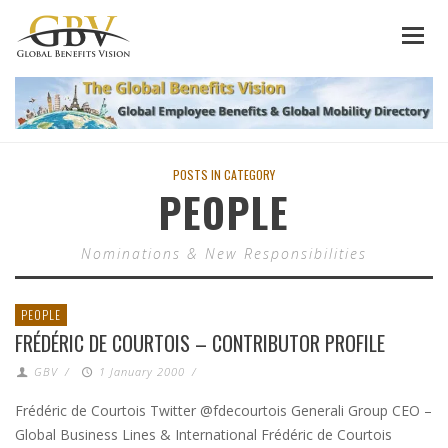
POSTS IN CATEGORY
PEOPLE
Nominations & New Responsibilities
PEOPLE
FRÉDÉRIC DE COURTOIS – CONTRIBUTOR PROFILE
GBV
/
1 January 2000
/
Frédéric de Courtois Twitter @fdecourtois Generali Group CEO –
Global Business Lines & International Frédéric de Courtois