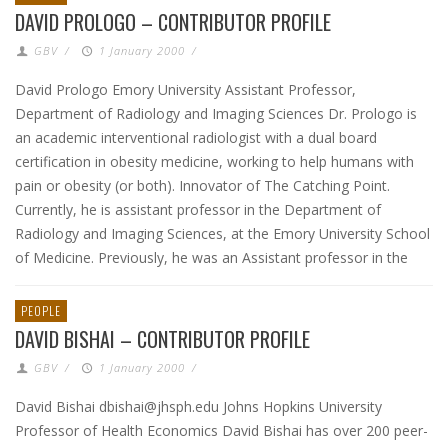
DAVID PROLOGO – CONTRIBUTOR PROFILE
GBV
/
1 January 2000
/
David Prologo Emory University Assistant Professor,
Department of Radiology and Imaging Sciences Dr. Prologo is
an academic interventional radiologist with a dual board
certification in obesity medicine, working to help humans with
pain or obesity (or both). Innovator of The Catching Point.
Currently, he is assistant professor in the Department of
Radiology and Imaging Sciences, at the Emory University School
of Medicine. Previously, he was an Assistant professor in the
PEOPLE
DAVID BISHAI – CONTRIBUTOR PROFILE
GBV
/
1 January 2000
/
David Bishai dbishai@jhsph.edu Johns Hopkins University
Professor of Health Economics David Bishai has over 200 peer-