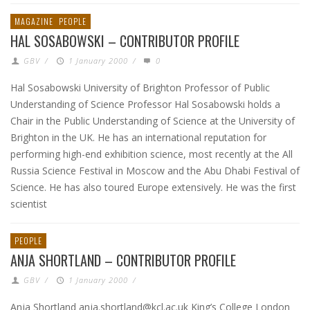
MAGAZINE
PEOPLE
HAL SOSABOWSKI – CONTRIBUTOR PROFILE
GBV
/
1 January 2000
/
0
Hal Sosabowski University of Brighton Professor of Public
Understanding of Science Professor Hal Sosabowski holds a
Chair in the Public Understanding of Science at the University of
Brighton in the UK. He has an international reputation for
performing high-end exhibition science, most recently at the All
Russia Science Festival in Moscow and the Abu Dhabi Festival of
Science. He has also toured Europe extensively. He was the first
scientist
PEOPLE
ANJA SHORTLAND – CONTRIBUTOR PROFILE
GBV
/
1 January 2000
/
Anja Shortland anja.shortland@kcl.ac.uk King’s College London