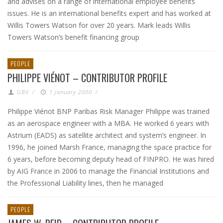
and advises on a range of international employee benefits
issues. He is an international benefits expert and has worked at
Willis Towers Watson for over 20 years. Mark leads Willis
Towers Watson’s benefit financing group
PEOPLE
PHILIPPE VIÉNOT – CONTRIBUTOR PROFILE
GBV
/
1 January 2000
/
Philippe Viénot BNP Paribas Risk Manager Philippe was trained
as an aerospace engineer with a MBA. He worked 6 years with
Astrium (EADS) as satellite architect and system’s engineer. In
1996, he joined Marsh France, managing the space practice for
6 years, before becoming deputy head of FINPRO. He was hired
by AIG France in 2006 to manage the Financial Institutions and
the Professional Liability lines, then he managed
PEOPLE