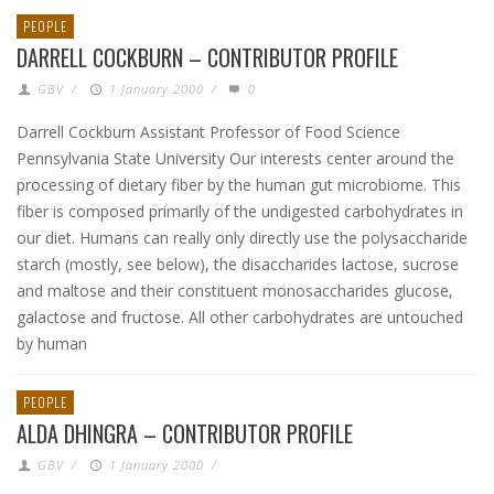
PEOPLE
DARRELL COCKBURN – CONTRIBUTOR PROFILE
GBV
/
1 January 2000
/
0
Darrell Cockburn Assistant Professor of Food Science
Pennsylvania State University Our interests center around the
processing of dietary fiber by the human gut microbiome. This
fiber is composed primarily of the undigested carbohydrates in
our diet. Humans can really only directly use the polysaccharide
starch (mostly, see below), the disaccharides lactose, sucrose
and maltose and their constituent monosaccharides glucose,
galactose and fructose. All other carbohydrates are untouched
by human
PEOPLE
ALDA DHINGRA – CONTRIBUTOR PROFILE
GBV
/
1 January 2000
/