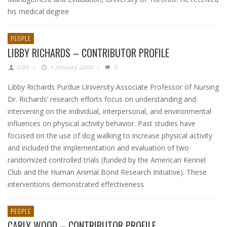
his medical degree
PEOPLE
LIBBY RICHARDS – CONTRIBUTOR PROFILE
GBV
/
1 January 2000
/
0
Libby Richards Purdue University Associate Professor of Nursing
Dr. Richards’ research efforts focus on understanding and
intervening on the individual, interpersonal, and environmental
influences on physical activity behavior. Past studies have
focused on the use of dog walking to increase physical activity
and included the implementation and evaluation of two
randomized controlled trials (funded by the American Kennel
Club and the Human Animal Bond Research Initiative). These
interventions demonstrated effectiveness
PEOPLE
CARLY WOOD – CONTRIBUTOR PROFILE