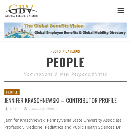
POSTS IN CATEGORY
PEOPLE
Nominations & New Responsibilities
PEOPLE
JENNIFER KRASCHNEWSKI – CONTRIBUTOR PROFILE
GBV
/
1 January 2000
/
Jennifer Kraschnewski Pennsylvania State University Associate
Professor, Medicine, Pediatrics and Public Health Sciences Dr.