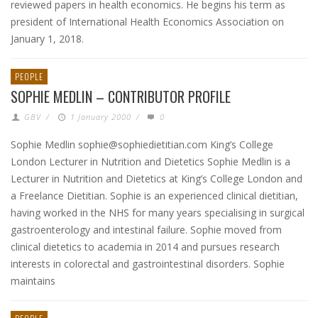
reviewed papers in health economics. He begins his term as
president of International Health Economics Association on
January 1, 2018.
PEOPLE
SOPHIE MEDLIN – CONTRIBUTOR PROFILE
GBV
/
1 January 2000
/
0
Sophie Medlin sophie@sophiedietitian.com King’s College
London Lecturer in Nutrition and Dietetics Sophie Medlin is a
Lecturer in Nutrition and Dietetics at King’s College London and
a Freelance Dietitian. Sophie is an experienced clinical dietitian,
having worked in the NHS for many years specialising in surgical
gastroenterology and intestinal failure. Sophie moved from
clinical dietetics to academia in 2014 and pursues research
interests in colorectal and gastrointestinal disorders. Sophie
maintains