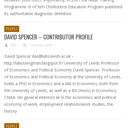
Programme III of NIH Cholesterol Education Program published
its authoritative diagnostic definition
PEOPLE
DAVID SPENCER – CONTRIBUTOR PROFILE
GBV
/
1 January 2000
/
David Spencer das@lubs.leeds.ac.uk –
http://labouringman.blogspot.fr/ University of Leeds Professor
of Economics and Political Economy David Spencer, Professor
of Economics and Political Economy at the University of Leeds,
holds a PhD in Economics and a MA in Economics, both from
the University of Leeds, as well as a BA (Hons) in Economics,
CNAA. His general interests lie in the economics and political
economy of work, employment relations/work studies, the
history
PEOPLE