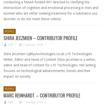
conducting a NIAAA funded R01 directed to clarifying the
intersection of cognitive and emotional processing in men and
women who are either seeking treatment for a substance use
disorder or do not meet these criteria
PEOPLE
SHIRA JECZMIEN – CONTRIBUTOR PROFILE
GBV
/
1 January 2000
/
Shira Jeczmien sj@lystechnologies.co.uk LYS Technologies
Writer, Editor and Head of Content Shira Jeczmien is a writer,
editor and head of content for LYS Technologies. Her writing
focuses on technological advancements, trends and their
impact on society.
PEOPLE
MARC REINHARDT – CONTRIBUTOR PROFILE
GBV
/
1 January 2000
/