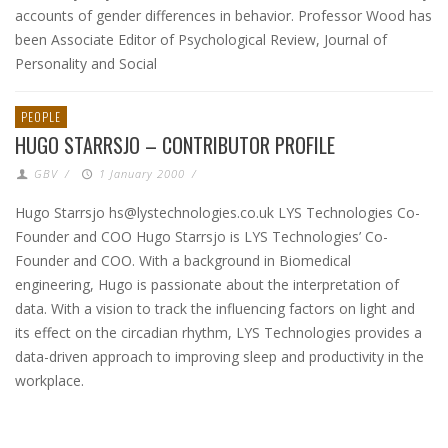
accounts of gender differences in behavior. Professor Wood has
been Associate Editor of Psychological Review, Journal of
Personality and Social
PEOPLE
HUGO STARRSJO – CONTRIBUTOR PROFILE
GBV
/
1 January 2000
/
Hugo Starrsjo hs@lystechnologies.co.uk LYS Technologies Co-
Founder and COO Hugo Starrsjo is LYS Technologies’ Co-
Founder and COO. With a background in Biomedical
engineering, Hugo is passionate about the interpretation of
data. With a vision to track the influencing factors on light and
its effect on the circadian rhythm, LYS Technologies provides a
data-driven approach to improving sleep and productivity in the
workplace.