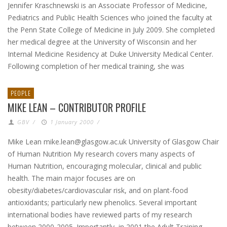
Jennifer Kraschnewski is an Associate Professor of Medicine,
Pediatrics and Public Health Sciences who joined the faculty at
the Penn State College of Medicine in July 2009. She completed
her medical degree at the University of Wisconsin and her
Internal Medicine Residency at Duke University Medical Center.
Following completion of her medical training, she was
PEOPLE
MIKE LEAN – CONTRIBUTOR PROFILE
GBV
/
1 January 2000
/
Mike Lean mike.lean@glasgow.ac.uk University of Glasgow Chair
of Human Nutrition My research covers many aspects of
Human Nutrition, encouraging molecular, clinical and public
health. The main major focuses are on
obesity/diabetes/cardiovascular risk, and on plant-food
antioxidants; particularly new phenolics. Several important
international bodies have reviewed parts of my research
between 2000-2005. Importantly, in 2001 the Adult Training