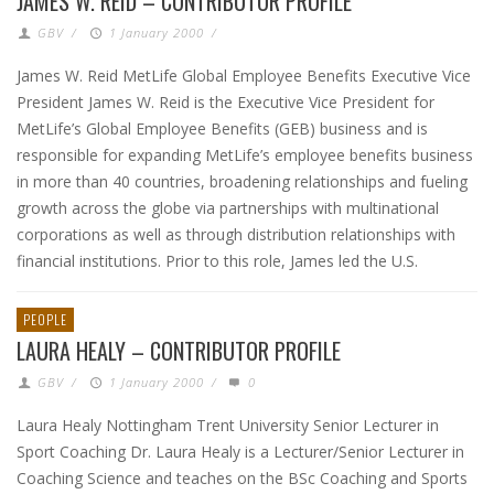
JAMES W. REID – CONTRIBUTOR PROFILE
GBV
/
1 January 2000
/
James W. Reid MetLife Global Employee Benefits Executive Vice
President James W. Reid is the Executive Vice President for
MetLife’s Global Employee Benefits (GEB) business and is
responsible for expanding MetLife’s employee benefits business
in more than 40 countries, broadening relationships and fueling
growth across the globe via partnerships with multinational
corporations as well as through distribution relationships with
financial institutions. Prior to this role, James led the U.S.
PEOPLE
LAURA HEALY – CONTRIBUTOR PROFILE
GBV
/
1 January 2000
/
0
Laura Healy Nottingham Trent University Senior Lecturer in
Sport Coaching Dr. Laura Healy is a Lecturer/Senior Lecturer in
Coaching Science and teaches on the BSc Coaching and Sports