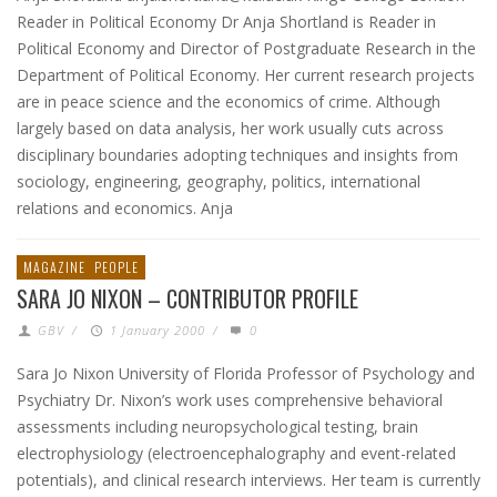
Reader in Political Economy Dr Anja Shortland is Reader in
Political Economy and Director of Postgraduate Research in the
Department of Political Economy. Her current research projects
are in peace science and the economics of crime. Although
largely based on data analysis, her work usually cuts across
disciplinary boundaries adopting techniques and insights from
sociology, engineering, geography, politics, international
relations and economics. Anja
MAGAZINE
PEOPLE
SARA JO NIXON – CONTRIBUTOR PROFILE
GBV
/
1 January 2000
/
0
Sara Jo Nixon University of Florida Professor of Psychology and
Psychiatry Dr. Nixon’s work uses comprehensive behavioral
assessments including neuropsychological testing, brain
electrophysiology (electroencephalography and event-related
potentials), and clinical research interviews. Her team is currently