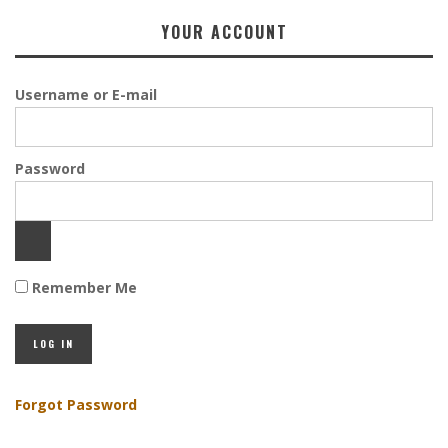
YOUR ACCOUNT
Username or E-mail
Password
Remember Me
Forgot Password