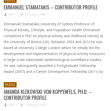
PEOPLE
EMMANUEL STAMATAKIS – CONTRIBUTOR PROFILE
GBV
/
1 January 2000
/
Emmanuel Stamatakis University of Sydney Professor of
Physical Activity, Lifestyle, and Population Health Emmanuel
completed a PhD on physical activity and childhood obesity at
the University of Bristol (UK). Between 2003 and 2014 he was
based at University College London where he initially led the
development and implementation of physical activity measures
in large-scale nationwide epidemiological surveillance studies.
He was subsequently awarded a Postgraduate Fellowship
Award (2007) and a Career Development Fellowship (2011) by
PEOPLE
AMANDA KLEKOWSKI VON KOPPENFELS, PH.D. –
CONTRIBUTOR PROFILE
GBV
/
1 January 2000
/