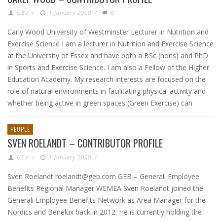
GBV
/
1 January 2000
/
0
Carly Wood University of Westminster Lecturer in Nutrition and
Exercise Science I am a lecturer in Nutrition and Exercise Science
at the University of Essex and have both a BSc (hons) and PhD
in Sports and Exercise Science. I am also a Fellow of the Higher
Education Academy. My research interests are focused on the
role of natural environments in facilitating physical activity and
whether being active in green spaces (Green Exercise) can
PEOPLE
SVEN ROELANDT – CONTRIBUTOR PROFILE
GBV
/
1 January 2000
/
Sven Roelandt roelandt@geb.com GEB – Generali Employee
Benefits Regional Manager WEMEA Sven Roelandt joined the
Generali Employee Benefits Network as Area Manager for the
Nordics and Benelux back in 2012. He is currently holding the