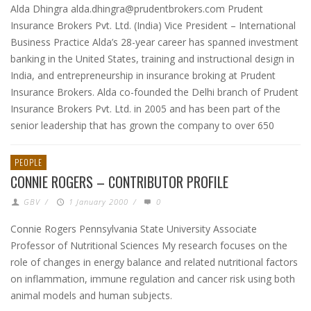
Alda Dhingra alda.dhingra@prudentbrokers.com Prudent
Insurance Brokers Pvt. Ltd. (India) Vice President – International
Business Practice Alda’s 28-year career has spanned investment
banking in the United States, training and instructional design in
India, and entrepreneurship in insurance broking at Prudent
Insurance Brokers. Alda co-founded the Delhi branch of Prudent
Insurance Brokers Pvt. Ltd. in 2005 and has been part of the
senior leadership that has grown the company to over 650
PEOPLE
CONNIE ROGERS – CONTRIBUTOR PROFILE
GBV
/
1 January 2000
/
0
Connie Rogers Pennsylvania State University Associate
Professor of Nutritional Sciences My research focuses on the
role of changes in energy balance and related nutritional factors
on inflammation, immune regulation and cancer risk using both
animal models and human subjects.