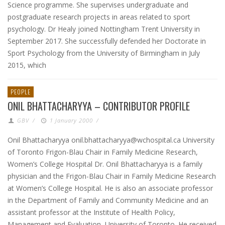
Science programme. She supervises undergraduate and
postgraduate research projects in areas related to sport
psychology. Dr Healy joined Nottingham Trent University in
September 2017. She successfully defended her Doctorate in
Sport Psychology from the University of Birmingham in July
2015, which
PEOPLE
ONIL BHATTACHARYYA – CONTRIBUTOR PROFILE
GBV
/
1 January 2000
/
Onil Bhattacharyya onil.bhattacharyya@wchospital.ca University
of Toronto Frigon-Blau Chair in Family Medicine Research,
Women’s College Hospital Dr. Onil Bhattacharyya is a family
physician and the Frigon-Blau Chair in Family Medicine Research
at Women’s College Hospital. He is also an associate professor
in the Department of Family and Community Medicine and an
assistant professor at the Institute of Health Policy,
Management and Evaluation, University of Toronto. He received