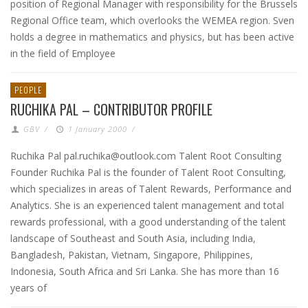
position of Regional Manager with responsibility for the Brussels
Regional Office team, which overlooks the WEMEA region. Sven
holds a degree in mathematics and physics, but has been active
in the field of Employee
PEOPLE
RUCHIKA PAL – CONTRIBUTOR PROFILE
GBV
/
1 January 2000
/
Ruchika Pal pal.ruchika@outlook.com Talent Root Consulting
Founder Ruchika Pal is the founder of Talent Root Consulting,
which specializes in areas of Talent Rewards, Performance and
Analytics. She is an experienced talent management and total
rewards professional, with a good understanding of the talent
landscape of Southeast and South Asia, including India,
Bangladesh, Pakistan, Vietnam, Singapore, Philippines,
Indonesia, South Africa and Sri Lanka. She has more than 16
years of