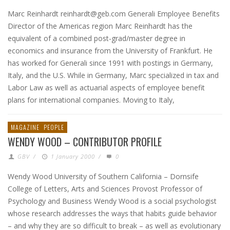
Marc Reinhardt reinhardt@geb.com Generali Employee Benefits
Director of the Americas region Marc Reinhardt has the
equivalent of a combined post-grad/master degree in
economics and insurance from the University of Frankfurt. He
has worked for Generali since 1991 with postings in Germany,
Italy, and the U.S. While in Germany, Marc specialized in tax and
Labor Law as well as actuarial aspects of employee benefit
plans for international companies. Moving to Italy,
MAGAZINE
PEOPLE
WENDY WOOD – CONTRIBUTOR PROFILE
GBV
/
1 January 2000
/
0
Wendy Wood University of Southern California – Dornsife
College of Letters, Arts and Sciences Provost Professor of
Psychology and Business Wendy Wood is a social psychologist
whose research addresses the ways that habits guide behavior
– and why they are so difficult to break – as well as evolutionary