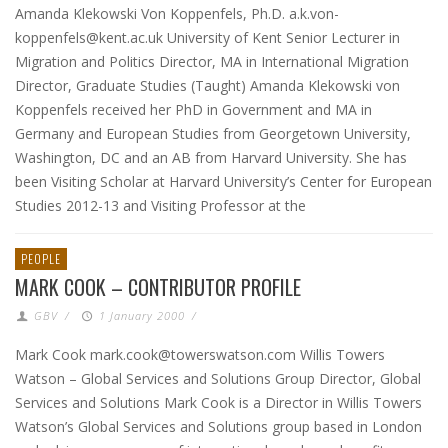
Amanda Klekowski Von Koppenfels, Ph.D. a.k.von-
koppenfels@kent.ac.uk University of Kent Senior Lecturer in
Migration and Politics Director, MA in International Migration
Director, Graduate Studies (Taught) Amanda Klekowski von
Koppenfels received her PhD in Government and MA in
Germany and European Studies from Georgetown University,
Washington, DC and an AB from Harvard University. She has
been Visiting Scholar at Harvard University’s Center for European
Studies 2012-13 and Visiting Professor at the
PEOPLE
MARK COOK – CONTRIBUTOR PROFILE
GBV
/
1 January 2000
/
Mark Cook mark.cook@towerswatson.com Willis Towers
Watson – Global Services and Solutions Group Director, Global
Services and Solutions Mark Cook is a Director in Willis Towers
Watson’s Global Services and Solutions group based in London