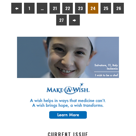
1
…
21
22
23
24
25
26
27
CURRENT ISSUE