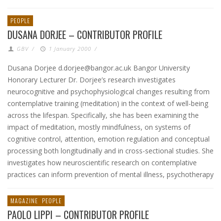
PEOPLE
DUSANA DORJEE – CONTRIBUTOR PROFILE
GBV
/
1 January 2000
/
Dusana Dorjee d.dorjee@bangor.ac.uk Bangor University
Honorary Lecturer Dr. Dorjee’s research investigates
neurocognitive and psychophysiological changes resulting from
contemplative training (meditation) in the context of well-being
across the lifespan. Specifically, she has been examining the
impact of meditation, mostly mindfulness, on systems of
cognitive control, attention, emotion regulation and conceptual
processing both longitudinally and in cross-sectional studies. She
investigates how neuroscientific research on contemplative
practices can inform prevention of mental illness, psychotherapy
MAGAZINE
PEOPLE
PAOLO LIPPI – CONTRIBUTOR PROFILE