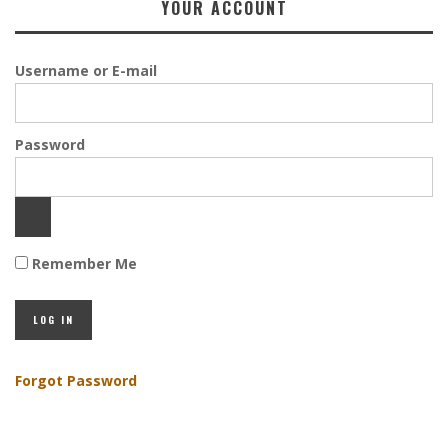
YOUR ACCOUNT
Username or E-mail
Password
Remember Me
Forgot Password