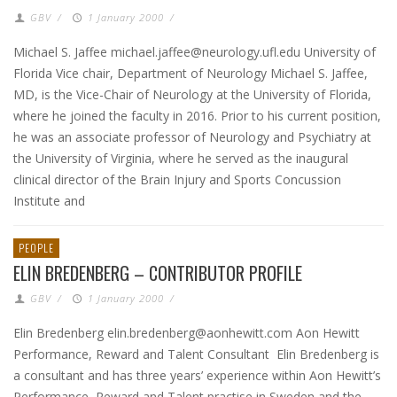
GBV
/
1 January 2000
/
Michael S. Jaffee michael.jaffee@neurology.ufl.edu University of
Florida Vice chair, Department of Neurology Michael S. Jaffee,
MD, is the Vice-Chair of Neurology at the University of Florida,
where he joined the faculty in 2016. Prior to his current position,
he was an associate professor of Neurology and Psychiatry at
the University of Virginia, where he served as the inaugural
clinical director of the Brain Injury and Sports Concussion
Institute and
PEOPLE
ELIN BREDENBERG – CONTRIBUTOR PROFILE
GBV
/
1 January 2000
/
Elin Bredenberg elin.bredenberg@aonhewitt.com Aon Hewitt
Performance, Reward and Talent Consultant Elin Bredenberg is
a consultant and has three years’ experience within Aon Hewitt’s
Performance, Reward and Talent practise in Sweden and the