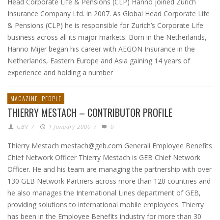
Head Corporate Life & Pensions (CLP) Hanno joined Zurich
Insurance Company Ltd. in 2007. As Global Head Corporate Life
& Pensions (CLP) he is responsible for Zurich’s Corporate Life
business across all its major markets. Born in the Netherlands,
Hanno Mijer began his career with AEGON Insurance in the
Netherlands, Eastern Europe and Asia gaining 14 years of
experience and holding a number
MAGAZINE
PEOPLE
THIERRY MESTACH – CONTRIBUTOR PROFILE
GBV
/
1 January 2000
/
0
Thierry Mestach mestach@geb.com Generali Employee Benefits
Chief Network Officer Thierry Mestach is GEB Chief Network
Officer. He and his team are managing the partnership with over
130 GEB Network Partners across more than 120 countries and
he also manages the International Lines department of GEB,
providing solutions to international mobile employees. Thierry
has been in the Employee Benefits industry for more than 30