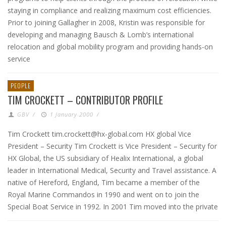
staying in compliance and realizing maximum cost efficiencies.
Prior to joining Gallagher in 2008, Kristin was responsible for
developing and managing Bausch & Lomb’s international
relocation and global mobility program and providing hands-on
service
PEOPLE
TIM CROCKETT – CONTRIBUTOR PROFILE
GBV
/
1 January 2000
/
Tim Crockett tim.crockett@hx-global.com HX global Vice
President – Security Tim Crockett is Vice President – Security for
HX Global, the US subsidiary of Healix International, a global
leader in International Medical, Security and Travel assistance. A
native of Hereford, England, Tim became a member of the
Royal Marine Commandos in 1990 and went on to join the
Special Boat Service in 1992. In 2001 Tim moved into the private