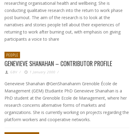
researching organisational health and wellbeing. She is
conducting qualitative research into the return to work phase
post burnout. The aim of the research is to look at the
narratives and stories people tell about their experiences of
returning to work after burning out, with emphasis on giving
participants a voice to share
PEOPLE
GENEVIEVE SHANAHAN – CONTRIBUTOR PROFILE
GBV
/
1 January 2000
/
Genevieve Shanahan @GenShanahanm Grenoble École de
Management (GEM) Etudiante PhD Genevieve Shanahan is a
PhD student at the Grenoble Ecole de Management, where her
research concerns alternative forms of markets and
organizations. She is currently working on projects regarding the
platform workers and cooperative networks.