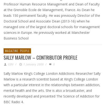
Professor Human Resource Management and Dean of Faculty
at the Grenoble Ecole de Management, France. As Dean he
leads 150 permanent faculty. He was previously Director of the
Doctoral School and Associate Dean (2013-16) when he
managed one of the largest doctoral schools for management
sciences in Europe. He previously worked at Manchester
Business School
MAGAZINE
PEOPLE
SALLY MARLOW – CONTRIBUTOR PROFILE
GBV
/
1 January 2000
/
0
Sally Marlow King’s College London Addictions Researcher Sally
Marlow is a research scientist based at King’s College London
with a particular interest in the relationships between addiction,
mental health and the arts. She is also a broadcaster, and
recently developed and presented The Science of Addiction for
BBC Radio 4.