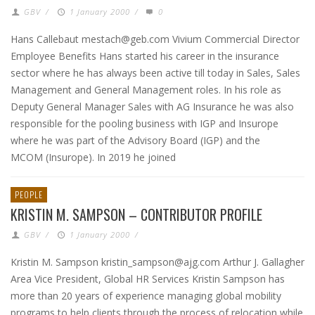
GBV
/
1 January 2000
/
0
Hans Callebaut mestach@geb.com Vivium Commercial Director
Employee Benefits Hans started his career in the insurance
sector where he has always been active till today in Sales, Sales
Management and General Management roles. In his role as
Deputy General Manager Sales with AG Insurance he was also
responsible for the pooling business with IGP and Insurope
where he was part of the Advisory Board (IGP) and the
MCOM (Insurope). In 2019 he joined
PEOPLE
KRISTIN M. SAMPSON – CONTRIBUTOR PROFILE
GBV
/
1 January 2000
/
Kristin M. Sampson kristin_sampson@ajg.com Arthur J. Gallagher
Area Vice President, Global HR Services Kristin Sampson has
more than 20 years of experience managing global mobility
programs to help clients through the process of relocation while