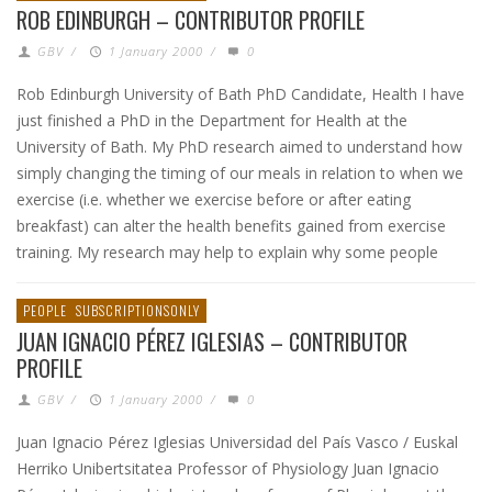
ROB EDINBURGH – CONTRIBUTOR PROFILE
GBV
/
1 January 2000
/
0
Rob Edinburgh University of Bath PhD Candidate, Health I have
just finished a PhD in the Department for Health at the
University of Bath. My PhD research aimed to understand how
simply changing the timing of our meals in relation to when we
exercise (i.e. whether we exercise before or after eating
breakfast) can alter the health benefits gained from exercise
training. My research may help to explain why some people
PEOPLE
SUBSCRIPTIONSONLY
JUAN IGNACIO PÉREZ IGLESIAS – CONTRIBUTOR
PROFILE
GBV
/
1 January 2000
/
0
Juan Ignacio Pérez Iglesias Universidad del País Vasco / Euskal
Herriko Unibertsitatea Professor of Physiology Juan Ignacio