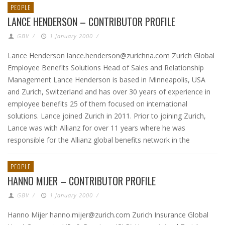
PEOPLE
LANCE HENDERSON – CONTRIBUTOR PROFILE
GBV
/
1 January 2000
/
Lance Henderson lance.henderson@zurichna.com Zurich Global
Employee Benefits Solutions Head of Sales and Relationship
Management Lance Henderson is based in Minneapolis, USA
and Zurich, Switzerland and has over 30 years of experience in
employee benefits 25 of them focused on international
solutions. Lance joined Zurich in 2011. Prior to joining Zurich,
Lance was with Allianz for over 11 years where he was
responsible for the Allianz global benefits network in the
PEOPLE
HANNO MIJER – CONTRIBUTOR PROFILE
GBV
/
1 January 2000
/
Hanno Mijer hanno.mijer@zurich.com Zurich Insurance Global