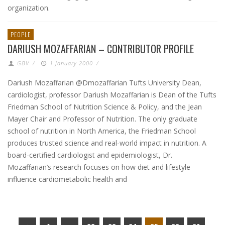
organization.
PEOPLE
DARIUSH MOZAFFARIAN – CONTRIBUTOR PROFILE
GBV
/
1 January 2000
/
Dariush Mozaffarian @Dmozaffarian Tufts University Dean,
cardiologist, professor Dariush Mozaffarian is Dean of the Tufts
Friedman School of Nutrition Science & Policy, and the Jean
Mayer Chair and Professor of Nutrition. The only graduate
school of nutrition in North America, the Friedman School
produces trusted science and real-world impact in nutrition. A
board-certified cardiologist and epidemiologist, Dr.
Mozaffarian’s research focuses on how diet and lifestyle
influence cardiometabolic health and