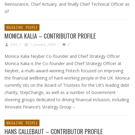
Reinsurance, Chief Actuary, and finally Chief Technical Officer as
of
MAGAZINE
PEOPLE
MONICA KALIA – CONTRIBUTOR PROFILE
GBV
/
1 January 2000
/
0
Monica Kalia Neyber Co-founder and Chief Strategy Officer
Monica Kalia is the Co-founder and Chief Strategy Officer at
Neyber, a multi-award-winning Fintech focused on improving
the financial wellbeing of hard-working people in the UK. Monica
currently sits on the Board of Trustees for the UK’s leading debt
charity, StepChange, as well as a number of Government
steering groups dedicated to driving financial inclusion, including
Innovate Finance’s Strategy Group –
MAGAZINE
PEOPLE
HANS CALLEBAUT – CONTRIBUTOR PROFILE