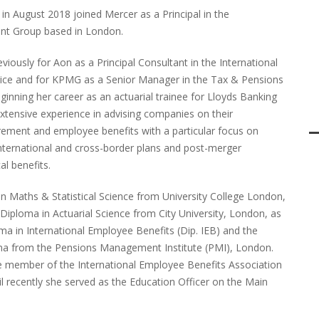
in August 2018 joined Mercer as a Principal in the
ient Group based in London.
viously for Aon as a Principal Consultant in the International
ice and for KPMG as a Senior Manager in the Tax & Pensions
eginning her career as an actuarial trainee for Lloyds Banking
xtensive experience in advising companies on their
tirement and employee benefits with a particular focus on
 international and cross-border plans and post-merger
al benefits.
in Maths & Statistical Science from University College London,
Diploma in Actuarial Science from City University, London, as
ma in International Employee Benefits (Dip. IEB) and the
a from the Pensions Management Institute (PMI), London.
ive member of the International Employee Benefits Association
il recently she served as the Education Officer on the Main