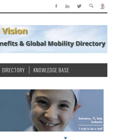
DIRECTORY
KNOWLEDGE BASE