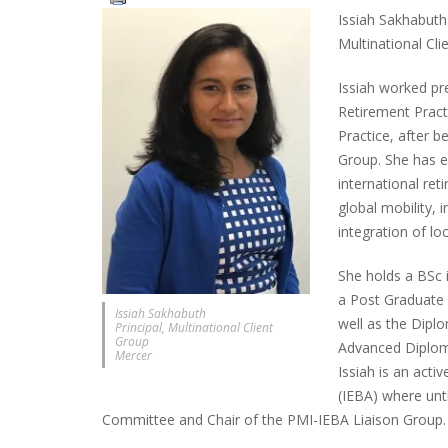
Issiah Sakhabuth 
Multinational Cl
Issiah worked pre
Retirement Pract
Practice, after b
Group. She has e
international re
global mobility,
integration of loc
She holds a BSc 
a Post Graduate 
Issiah Sakhabuth
well as the Diplo
Principal, Multinational Client
Group
Advanced Diplom
Mercer
Issiah is an act
(IEBA) where unt
Committee and Chair of the PMI-IEBA Liaison Group.