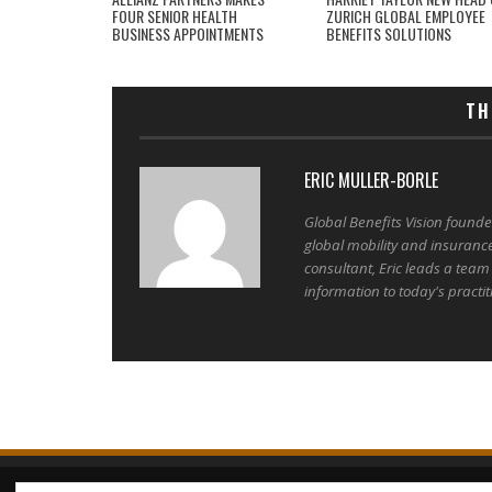
FOUR SENIOR HEALTH
ZURICH GLOBAL EMPLOYEE
BUSINESS APPOINTMENTS
BENEFITS SOLUTIONS
TH
ERIC MULLER-BORLE
Global Benefits Vision found
global mobility and insuranc
consultant, Eric leads a team
information to today's practit