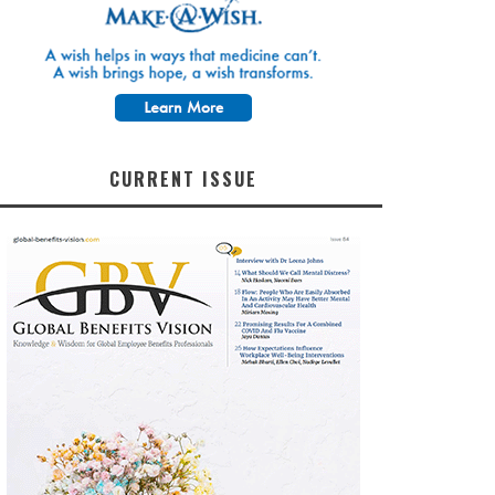
CURRENT ISSUE