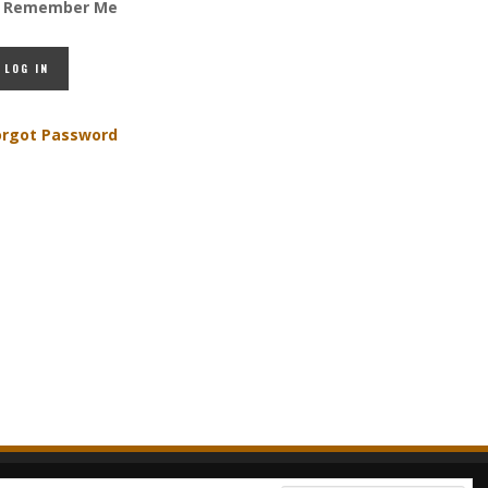
Remember Me
orgot Password