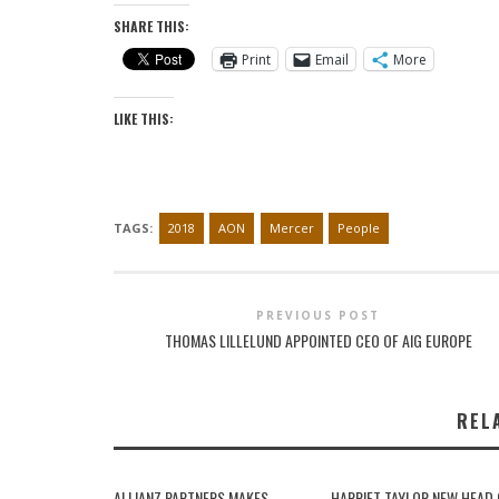
SHARE THIS:
Print
Email
More
LIKE THIS:
TAGS:
2018
AON
Mercer
People
PREVIOUS POST
THOMAS LILLELUND APPOINTED CEO OF AIG EUROPE
REL
ALLIANZ PARTNERS MAKES
HARRIET TAYLOR NEW HEAD 