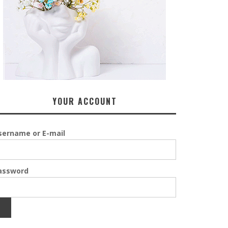
YOUR ACCOUNT
sername or E-mail
assword