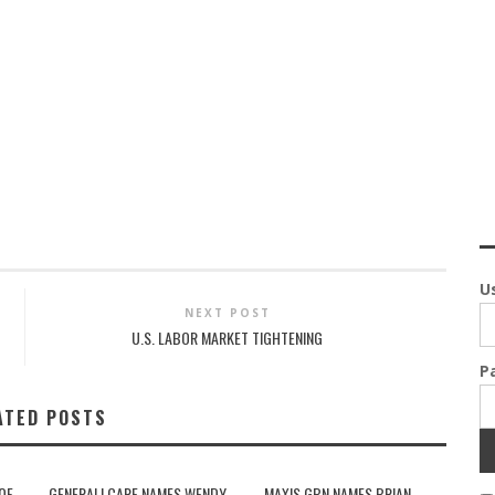
U
NEXT POST
U.S. LABOR MARKET TIGHTENING
P
ATED POSTS
OF
GENERALI CARE NAMES WENDY
MAXIS GBN NAMES BRIAN