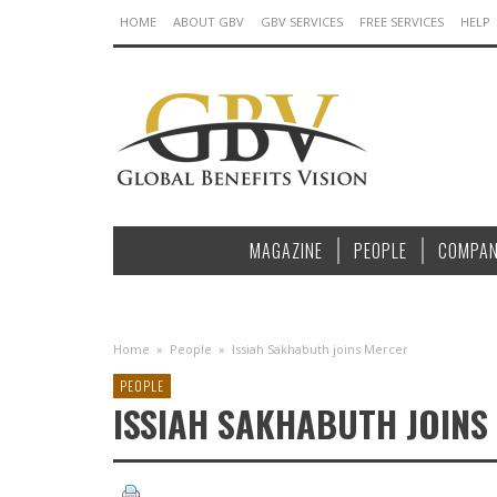
HOME
ABOUT GBV
GBV SERVICES
FREE SERVICES
HELP
MAGAZINE
PEOPLE
COMPAN
Home
»
People
»
Issiah Sakhabuth joins Mercer
PEOPLE
ISSIAH SAKHABUTH JOINS