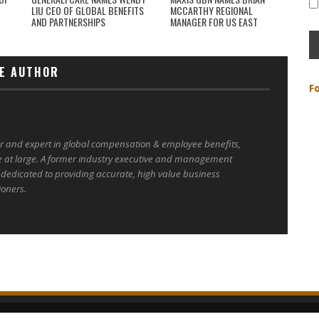
LIU CEO OF GLOBAL BENEFITS
MCCARTHY REGIONAL
AND PARTNERSHIPS
MANAGER FOR US EAST
E AUTHOR
F
er and expert in global compensation & employee benefits,
e at large. A former industry executive and management
 dedicated to providing accurate, high value business
ioners.