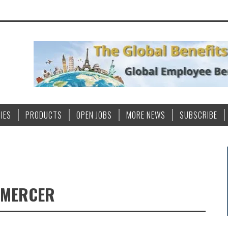
IES
PRODUCTS
OPEN JOBS
MORE NEWS
SUBSCRIBE
 MERCER