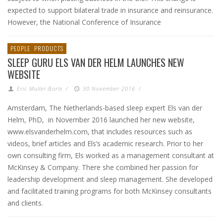
expected to support bilateral trade in insurance and reinsurance.
However, the National Conference of Insurance
PEOPLE
PRODUCTS
SLEEP GURU ELS VAN DER HELM LAUNCHES NEW
WEBSITE
Eric Muller-Borle
/
30 November 2016
/
Amsterdam, The Netherlands-based sleep expert Els van der
Helm, PhD, in November 2016 launched her new website,
www.elsvanderhelm.com, that includes resources such as
videos, brief articles and Els’s academic research. Prior to her
own consulting firm, Els worked as a management consultant at
McKinsey & Company. There she combined her passion for
leadership development and sleep management. She developed
and facilitated training programs for both McKinsey consultants
and clients.