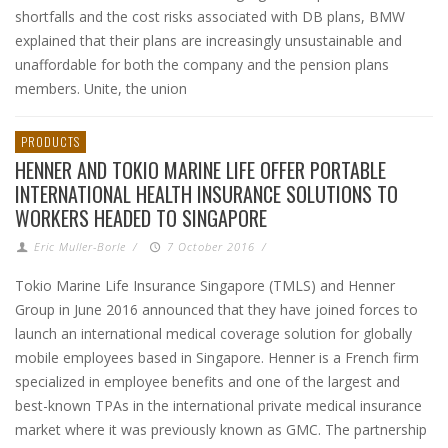
shortfalls and the cost risks associated with DB plans, BMW
explained that their plans are increasingly unsustainable and
unaffordable for both the company and the pension plans
members. Unite, the union
PRODUCTS
HENNER AND TOKIO MARINE LIFE OFFER PORTABLE
INTERNATIONAL HEALTH INSURANCE SOLUTIONS TO
WORKERS HEADED TO SINGAPORE
Eric Muller-Borle
/
7 October 2016
/
Tokio Marine Life Insurance Singapore (TMLS) and Henner
Group in June 2016 announced that they have joined forces to
launch an international medical coverage solution for globally
mobile employees based in Singapore. Henner is a French firm
specialized in employee benefits and one of the largest and
best-known TPAs in the international private medical insurance
market where it was previously known as GMC. The partnership