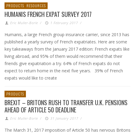
PRODUCTS
RESOURCES
HUMANIS FRENCH EXPAT SURVEY 2017
Eric Muller-Borle
/
1 February 2017
/
Humanis, a large French group insurance carrier, since 2013 has
published a yearly survey of French expatriates. Here are some
key takeaways from the January 2017 edition: French expats like
living abroad, and 95% of them would recommend that their
friends give expatriation a try. 64% of French expats do not
expect to return home in the next five years. 39% of French
expats would like to create
PRODUCTS
BREXIT – BRITONS RUSH TO TRANSFER U.K. PENSIONS
AHEAD OF ARTICLE 50 DEADLINE
Eric Muller-Borle
/
31 January 2017
/
The March 31, 2017 imposition of Article 50 has nervous Britons