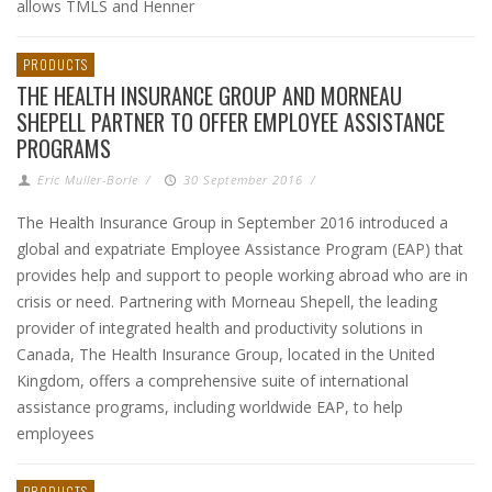
allows TMLS and Henner
PRODUCTS
THE HEALTH INSURANCE GROUP AND MORNEAU
SHEPELL PARTNER TO OFFER EMPLOYEE ASSISTANCE
PROGRAMS
Eric Muller-Borle
/
30 September 2016
/
The Health Insurance Group in September 2016 introduced a
global and expatriate Employee Assistance Program (EAP) that
provides help and support to people working abroad who are in
crisis or need. Partnering with Morneau Shepell, the leading
provider of integrated health and productivity solutions in
Canada, The Health Insurance Group, located in the United
Kingdom, offers a comprehensive suite of international
assistance programs, including worldwide EAP, to help
employees
PRODUCTS