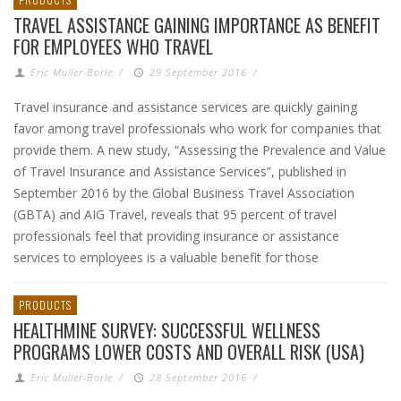
TRAVEL ASSISTANCE GAINING IMPORTANCE AS BENEFIT
FOR EMPLOYEES WHO TRAVEL
Eric Muller-Borle
/
29 September 2016
/
Travel insurance and assistance services are quickly gaining
favor among travel professionals who work for companies that
provide them. A new study, “Assessing the Prevalence and Value
of Travel Insurance and Assistance Services”, published in
September 2016 by the Global Business Travel Association
(GBTA) and AIG Travel, reveals that 95 percent of travel
professionals feel that providing insurance or assistance
services to employees is a valuable benefit for those
PRODUCTS
HEALTHMINE SURVEY: SUCCESSFUL WELLNESS
PROGRAMS LOWER COSTS AND OVERALL RISK (USA)
Eric Muller-Borle
/
28 September 2016
/