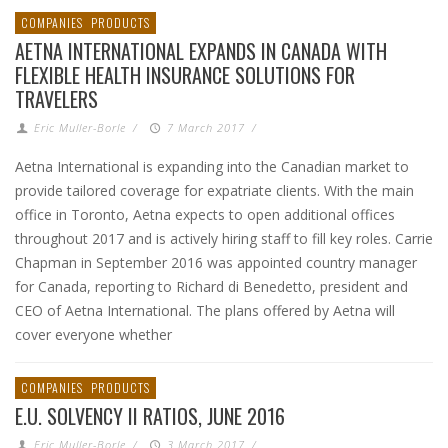
COMPANIES
PRODUCTS
AETNA INTERNATIONAL EXPANDS IN CANADA WITH
FLEXIBLE HEALTH INSURANCE SOLUTIONS FOR
TRAVELERS
Eric Muller-Borle
/
7 March 2017
/
Aetna International is expanding into the Canadian market to
provide tailored coverage for expatriate clients. With the main
office in Toronto, Aetna expects to open additional offices
throughout 2017 and is actively hiring staff to fill key roles. Carrie
Chapman in September 2016 was appointed country manager
for Canada, reporting to Richard di Benedetto, president and
CEO of Aetna International. The plans offered by Aetna will
cover everyone whether
COMPANIES
PRODUCTS
E.U. SOLVENCY II RATIOS, JUNE 2016
Eric Muller-Borle
/
3 March 2017
/