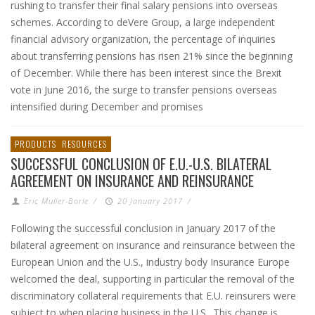
rushing to transfer their final salary pensions into overseas
schemes. According to deVere Group, a large independent
financial advisory organization, the percentage of inquiries
about transferring pensions has risen 21% since the beginning
of December. While there has been interest since the Brexit
vote in June 2016, the surge to transfer pensions overseas
intensified during December and promises
PRODUCTS
RESOURCES
SUCCESSFUL CONCLUSION OF E.U.-U.S. BILATERAL
AGREEMENT ON INSURANCE AND REINSURANCE
Eric Muller-Borle
/
20 January 2017
/
Following the successful conclusion in January 2017 of the
bilateral agreement on insurance and reinsurance between the
European Union and the U.S., industry body Insurance Europe
welcomed the deal, supporting in particular the removal of the
discriminatory collateral requirements that E.U. reinsurers were
subject to when placing business in the U.S.. This change is