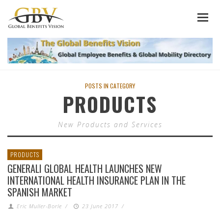
POSTS IN CATEGORY
PRODUCTS
New Products and Services
PRODUCTS
GENERALI GLOBAL HEALTH LAUNCHES NEW
INTERNATIONAL HEALTH INSURANCE PLAN IN THE
SPANISH MARKET
Eric Muller-Borle
/
23 June 2017
/