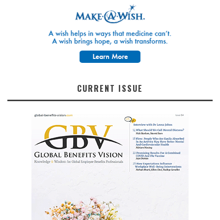
CURRENT ISSUE