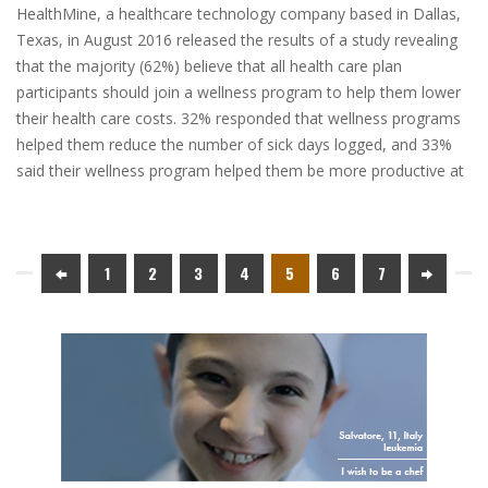
HealthMine, a healthcare technology company based in Dallas,
Texas, in August 2016 released the results of a study revealing
that the majority (62%) believe that all health care plan
participants should join a wellness program to help them lower
their health care costs. 32% responded that wellness programs
helped them reduce the number of sick days logged, and 33%
said their wellness program helped them be more productive at
1
2
3
4
5
6
7