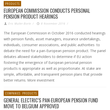
PRODUCTS
EUROPEAN COMMISSION CONDUCTS PERSONAL
PENSION PRODUCT HEARINGS
Eric Muller-Borle
/
8 November 2016
/
The European Commission in October 2016 conducted hearings
with pension funds, asset managers, insurance undertakings,
individuals, consumer associations, and public authorities to
debate the need for a pan-European pension product. The panel
debates allowed stakeholders to determine if EU action
fostering the emergence of European personal pension
products is appropriate as well as proportionate. At stake are
simple, affordable, and transparent pension plans that provide
better returns. More investment
COMPANIES
PRODUCTS
GENERAL ELECTRIC’S PAN-EUROPEAN PENSION FUND
MOVE TO BELGIUM APPROVED