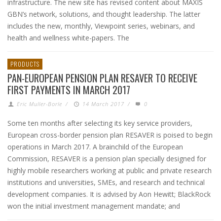
infrastructure. The new site has revised content about MAXIS
GBN’s network, solutions, and thought leadership. The latter
includes the new, monthly, Viewpoint series, webinars, and
health and wellness white-papers. The
PRODUCTS
PAN-EUROPEAN PENSION PLAN RESAVER TO RECEIVE
FIRST PAYMENTS IN MARCH 2017
Eric Muller-Borle
/
14 March 2017
/
0
Some ten months after selecting its key service providers,
European cross-border pension plan RESAVER is poised to begin
operations in March 2017. A brainchild of the European
Commission, RESAVER is a pension plan specially designed for
highly mobile researchers working at public and private research
institutions and universities, SMEs, and research and technical
development companies. It is advised by Aon Hewitt; BlackRock
won the initial investment management mandate; and