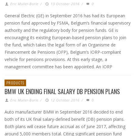
Eric Muller-Borle
/
13 October 2016
/
0
General Electric (GE) in September 2016 has had its European
pension fund approved by FSMA, Belgium’s financial supervisory
authority and the regulatory body for pension funds. GE is
encouraging its existing European-based pension plans to join
the fund, which takes the legal form of an Organisme de
Financement de Pensions (OFP), Belgium’s IORP-compliant
vehicle for pensions provisions. At this early stage, a
management committee has been appointed. An IORP
PRODUCTS
BMW UK ENDING FINAL SALARY DB PENSION PLANS
Eric Muller-Borle
/
12 October 2016
/
0
Auto manufacturer BMW in September 2016 decided to end
both of its UK final salary-defined benefit (DB) pension plans.
Both plans will cease future accrual as of June 2017, affecting
around 5,000 members total. Citing significant pension fund