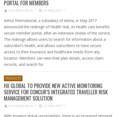
PORTAL FOR MEMBERS
Eric Muller-Borle
/
24 May 2017
/
Aetna International, a subsidiary of Aetna, in May 2017
announced the redesign of Health Hub, its health care benefits
secure member portal, after an extensive review of the service.
The redesign allows users to search for information about a
subscriber’s health, and allows subscribers to have secure
access to their insurance and healthcare needs from any
location. Members can view their plan details, access claim
records, and search for
PRODUCTS
HX GLOBAL TO PROVIDE NEW ACTIVE MONITORING
SERVICE FOR CONCUR’S INTEGRATED TRAVELLER RISK
MANAGEMENT SOLUTION
Eric Muller-Borle
/
22 May 2017
/
With growing global uncertainties, there is an increased demand