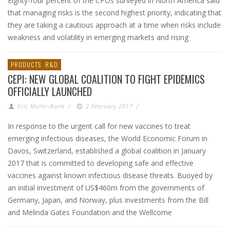
Eighty-four percent of the CPOs surveyed in North America said
that managing risks is the second highest priority, indicating that
they are taking a cautious approach at a time when risks include
weakness and volatility in emerging markets and rising
PRODUCTS
R&D
CEPI: NEW GLOBAL COALITION TO FIGHT EPIDEMICS
OFFICIALLY LAUNCHED
Eric Muller-Borle
/
2 February 2017
/
In response to the urgent call for new vaccines to treat
emerging infectious diseases, the World Economic Forum in
Davos, Switzerland, established a global coalition in January
2017 that is committed to developing safe and effective
vaccines against known infectious disease threats. Buoyed by
an initial investment of US$460m from the governments of
Germany, Japan, and Norway, plus investments from the Bill
and Melinda Gates Foundation and the Wellcome