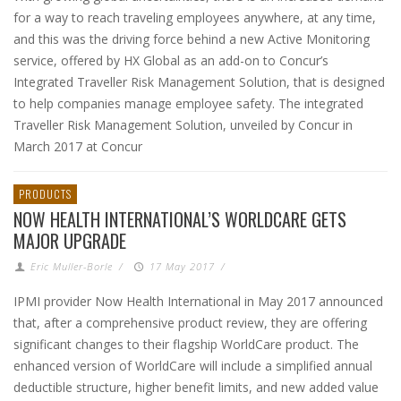
for a way to reach traveling employees anywhere, at any time,
and this was the driving force behind a new Active Monitoring
service, offered by HX Global as an add-on to Concur’s
Integrated Traveller Risk Management Solution, that is designed
to help companies manage employee safety. The integrated
Traveller Risk Management Solution, unveiled by Concur in
March 2017 at Concur
PRODUCTS
NOW HEALTH INTERNATIONAL’S WORLDCARE GETS
MAJOR UPGRADE
Eric Muller-Borle
/
17 May 2017
/
IPMI provider Now Health International in May 2017 announced
that, after a comprehensive product review, they are offering
significant changes to their flagship WorldCare product. The
enhanced version of WorldCare will include a simplified annual
deductible structure, higher benefit limits, and new added value