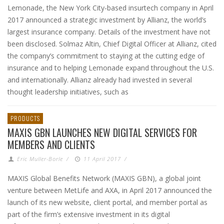
Lemonade, the New York City-based insurtech company in April
2017 announced a strategic investment by Allianz, the world’s
largest insurance company. Details of the investment have not
been disclosed. Solmaz Altin, Chief Digital Officer at Allianz, cited
the company’s commitment to staying at the cutting edge of
insurance and to helping Lemonade expand throughout the U.S.
and internationally. Allianz already had invested in several
thought leadership initiatives, such as
PRODUCTS
MAXIS GBN LAUNCHES NEW DIGITAL SERVICES FOR
MEMBERS AND CLIENTS
Eric Muller-Borle
/
11 April 2017
/
MAXIS Global Benefits Network (MAXIS GBN), a global joint
venture between MetLife and AXA, in April 2017 announced the
launch of its new website, client portal, and member portal as
part of the firm’s extensive investment in its digital