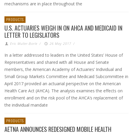
mechanisms are in place throughout the
PRODUCTS
U.S. ACTUARIES WEIGH IN ON AHCA AND MEDICAID IN
LETTER TO LEGISLATORS
Eric Muller-Borle
/
26 May 2017
/
In a letter addressed to leaders in the United States’ House of
Representatives and shared with all House and Senate
members, the American Academy of Actuaries’ Individual and
Small Group Markets Committee and Medicaid Subcommittee in
April 2017 provided an actuarial perspective on the American
Health Care Act (AHCA). The analysis examines the effects on
enrollment and on the risk pool of the AHCA’s replacement of
the individual mandate
PRODUCTS
AETNA ANNOUNCES REDESIGNED MOBILE HEALTH