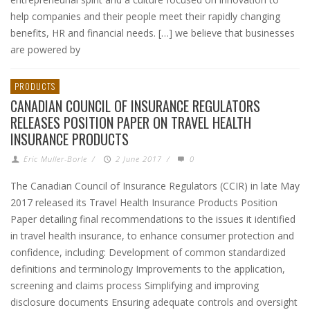
help companies and their people meet their rapidly changing
benefits, HR and financial needs. […] we believe that businesses
are powered by
PRODUCTS
CANADIAN COUNCIL OF INSURANCE REGULATORS
RELEASES POSITION PAPER ON TRAVEL HEALTH
INSURANCE PRODUCTS
Eric Muller-Borle
/
2 June 2017
/
0
The Canadian Council of Insurance Regulators (CCIR) in late May
2017 released its Travel Health Insurance Products Position
Paper detailing final recommendations to the issues it identified
in travel health insurance, to enhance consumer protection and
confidence, including: Development of common standardized
definitions and terminology Improvements to the application,
screening and claims process Simplifying and improving
disclosure documents Ensuring adequate controls and oversight