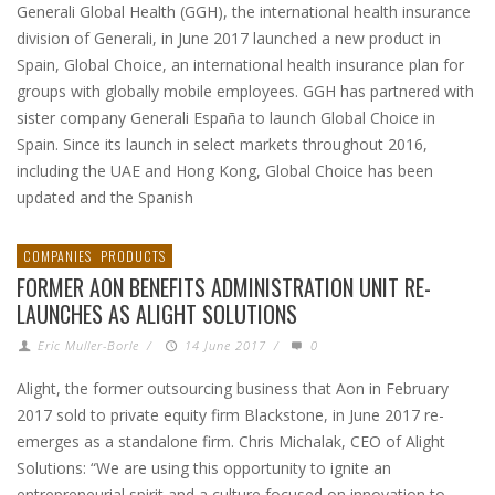
Generali Global Health (GGH), the international health insurance
division of Generali, in June 2017 launched a new product in
Spain, Global Choice, an international health insurance plan for
groups with globally mobile employees. GGH has partnered with
sister company Generali España to launch Global Choice in
Spain. Since its launch in select markets throughout 2016,
including the UAE and Hong Kong, Global Choice has been
updated and the Spanish
COMPANIES
PRODUCTS
FORMER AON BENEFITS ADMINISTRATION UNIT RE-
LAUNCHES AS ALIGHT SOLUTIONS
Eric Muller-Borle
/
14 June 2017
/
0
Alight, the former outsourcing business that Aon in February
2017 sold to private equity firm Blackstone, in June 2017 re-
emerges as a standalone firm. Chris Michalak, CEO of Alight
Solutions: “We are using this opportunity to ignite an
entrepreneurial spirit and a culture focused on innovation to