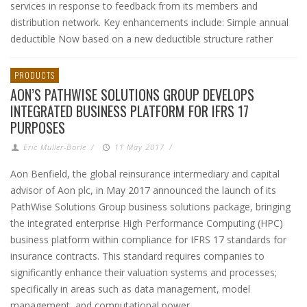
services in response to feedback from its members and
distribution network. Key enhancements include: Simple annual
deductible Now based on a new deductible structure rather
PRODUCTS
AON’S PATHWISE SOLUTIONS GROUP DEVELOPS
INTEGRATED BUSINESS PLATFORM FOR IFRS 17
PURPOSES
Eric Muller-Borle
/
11 May 2017
/
Aon Benfield, the global reinsurance intermediary and capital
advisor of Aon plc, in May 2017 announced the launch of its
PathWise Solutions Group business solutions package, bringing
the integrated enterprise High Performance Computing (HPC)
business platform within compliance for IFRS 17 standards for
insurance contracts. This standard requires companies to
significantly enhance their valuation systems and processes;
specifically in areas such as data management, model
management, and computational power