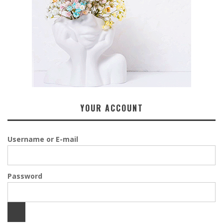
YOUR ACCOUNT
Username or E-mail
Password