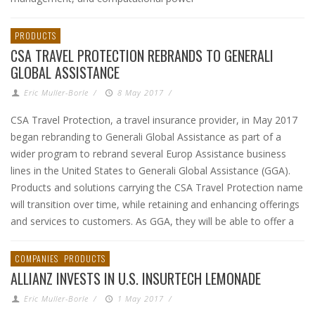
PRODUCTS
CSA TRAVEL PROTECTION REBRANDS TO GENERALI
GLOBAL ASSISTANCE
Eric Muller-Borle
/
8 May 2017
/
CSA Travel Protection, a travel insurance provider, in May 2017
began rebranding to Generali Global Assistance as part of a
wider program to rebrand several Europ Assistance business
lines in the United States to Generali Global Assistance (GGA).
Products and solutions carrying the CSA Travel Protection name
will transition over time, while retaining and enhancing offerings
and services to customers. As GGA, they will be able to offer a
COMPANIES
PRODUCTS
ALLIANZ INVESTS IN U.S. INSURTECH LEMONADE
Eric Muller-Borle
/
1 May 2017
/