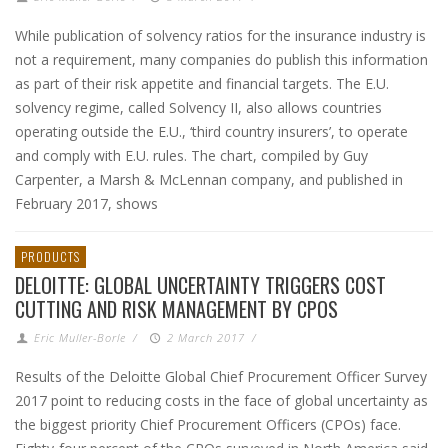
While publication of solvency ratios for the insurance industry is
not a requirement, many companies do publish this information
as part of their risk appetite and financial targets. The E.U.
solvency regime, called Solvency II, also allows countries
operating outside the E.U., ‘third country insurers’, to operate
and comply with E.U. rules. The chart, compiled by Guy
Carpenter, a Marsh & McLennan company, and published in
February 2017, shows
PRODUCTS
DELOITTE: GLOBAL UNCERTAINTY TRIGGERS COST
CUTTING AND RISK MANAGEMENT BY CPOS
Eric Muller-Borle
/
2 March 2017
/
Results of the Deloitte Global Chief Procurement Officer Survey
2017 point to reducing costs in the face of global uncertainty as
the biggest priority Chief Procurement Officers (CPOs) face.