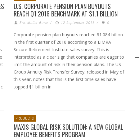
ES
U.S. CORPORATE PENSION PLAN BUYOUTS
REACH Q1 2016 BENCHMARK AT $1.1 BILLION
Eric Muller-Borle
/
12 September 2016
/
0
Corporate pension plan buyouts reached $1.084 billion
in the first quarter of 2016 according to a LIMRA
s
Secure Retirement Institute sales survey. This is
se
interpreted as a clear sign that companies are eager to
at
limit the amount of risk in their pension plans. The US
Group Annuity Risk Transfer Survey, released in May of
this year, notes that this is the first time sales have
ic
topped $1 billion in
PRODUCTS
MAXIS GLOBAL RISK SOLUTION: A NEW GLOBAL
EMPLOYEE BENEFITS PROGRAM