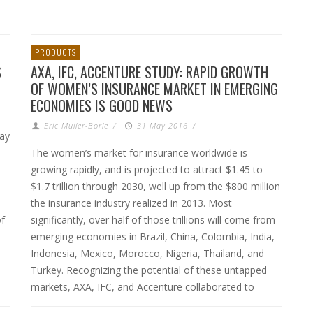
PRODUCTS
S
AXA, IFC, ACCENTURE STUDY: RAPID GROWTH
OF WOMEN’S INSURANCE MARKET IN EMERGING
ECONOMIES IS GOOD NEWS
Eric Muller-Borle
/
31 May 2016
/
May
The women’s market for insurance worldwide is
growing rapidly, and is projected to attract $1.45 to
$1.7 trillion through 2030, well up from the $800 million
the insurance industry realized in 2013. Most
of
significantly, over half of those trillions will come from
emerging economies in Brazil, China, Colombia, India,
Indonesia, Mexico, Morocco, Nigeria, Thailand, and
Turkey. Recognizing the potential of these untapped
markets, AXA, IFC, and Accenture collaborated to