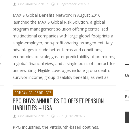
Eric Muller-Borle
/
1 September 2016
/
MAXIS Global Benefits Network in August 2016
launched the MAXIS Global Risk Solution, a global
0
program management solution offering centralized
multinational companies with large global footprints a
single-employer, non-profit-sharing arrangement. Key
advantages include better terms and conditions;
f
economies of scale; greater predictability of premiums;
e
a global financial view; and a single point of contact for
underwriting. Eligible coverages include group death;
U
survivor income; group disability benefits; as well as
COMPANIES
PRODUCTS
P
PPG BUYS ANNUITIES TO OFFSET PENSION
LIABILITIES – USA
Eric Muller-Borle
/
25 August 2016
/
PPG Industries, the Pittsburgh-based coatings,