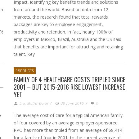
Impact, identifying key benefits trends and solutions
in
from around the world. Based on data from 12
markets, the research found that total rewards
packages are key to employee engagement,
7%
productivity and retention. In fact, nearly 100% of
employers in Mexico, Brazil, Australia and the US said
that benefits are important for attracting and retaining
talent. Key
PRODUCTS
FAMILY OF 4 HEALTHCARE COSTS TRIPLED SINCE
 –
2001 – BUT 2015-2016 RISE LOWEST INCREASE
YET
Eric Muller-Borle
/
30 June 2016
/
0
e
The average cost of care for a typical American family
of four covered by an average employer-sponsored
PPO has more than tripled from an average of $8,414
n,
for a family of four in 2001, to the current average of