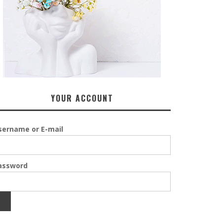
YOUR ACCOUNT
sername or E-mail
assword