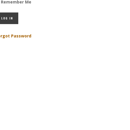
Remember Me
orgot Password