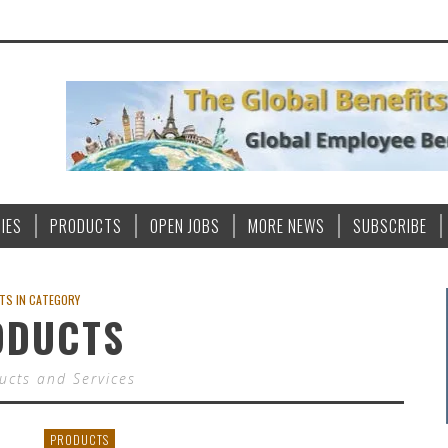
IES
PRODUCTS
OPEN JOBS
MORE NEWS
SUBSCRIBE
TS IN CATEGORY
ODUCTS
cts and Services
PRODUCTS