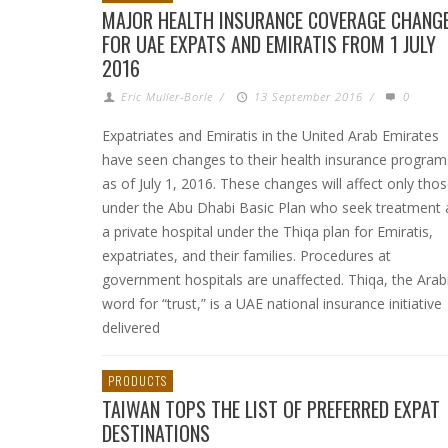
MAJOR HEALTH INSURANCE COVERAGE CHANG
FOR UAE EXPATS AND EMIRATIS FROM 1 JULY
2016
Eric Muller-Borle
/
13 September 2016
/
0
Expatriates and Emiratis in the United Arab Emirates
have seen changes to their health insurance program
as of July 1, 2016. These changes will affect only tho
under the Abu Dhabi Basic Plan who seek treatment 
a private hospital under the Thiqa plan for Emiratis,
expatriates, and their families. Procedures at
government hospitals are unaffected. Thiqa, the Arab
word for “trust,” is a UAE national insurance initiative
delivered
PRODUCTS
TAIWAN TOPS THE LIST OF PREFERRED EXPAT
DESTINATIONS