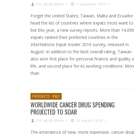
Eric Muller-Borle
/
7 September 2016
/
Forget the United States; Taiwan, Malta and Ecuador
head the list of countries where expats most want to
live this year, a new survey reports. More than 14,00
expats ranked their preferred countries in the
InterNations Expat Insider 2016 survey, released in
August. In addition to the best overall rating, Taiwan
also won first place for personal finance and quality o
life, and second place for its working conditions. Mor
than
PRODUCTS
R&D
WORLDWIDE CANCER DRUG SPENDING
PROJECTED TO SOAR
Eric Muller-Borle
/
26 August 2016
/
The emergence of new, more expensive, cancer drug