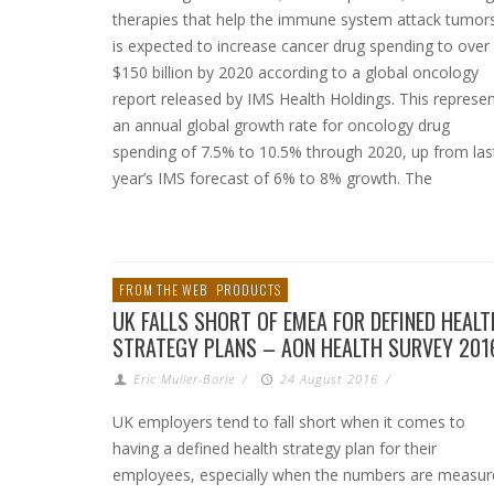
therapies that help the immune system attack tumor
is expected to increase cancer drug spending to over
$150 billion by 2020 according to a global oncology
report released by IMS Health Holdings. This represe
an annual global growth rate for oncology drug
spending of 7.5% to 10.5% through 2020, up from las
year’s IMS forecast of 6% to 8% growth. The
FROM THE WEB
PRODUCTS
UK FALLS SHORT OF EMEA FOR DEFINED HEALT
STRATEGY PLANS – AON HEALTH SURVEY 201
Eric Muller-Borle
/
24 August 2016
/
UK employers tend to fall short when it comes to
having a defined health strategy plan for their
employees, especially when the numbers are measur