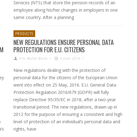
Services (NTS) that store the pension records of an
employee along his/her changes in employers in one
same country. After a planning
PRODUCTS
NEW REGULATIONS ENSURE PERSONAL DATA
AM
PROTECTION FOR E.U. CITIZENS
Eric Muller-Borle
/
3 June 2016
/
New regulations dealing with the protection of
ey
personal data for the citizens of the European Union
went into effect on 25 May, 2016. E.U. General Data
Protection Regulation 2016/679 (GDPR) will fully
replace Directive 95/35/EC in 2018, after a two-year
transitional period. The new regulations, drawn up in
2012 for the purpose of ensuring a consistent and high
n
level of protection of an individual’s personal data and
’s
rights, have