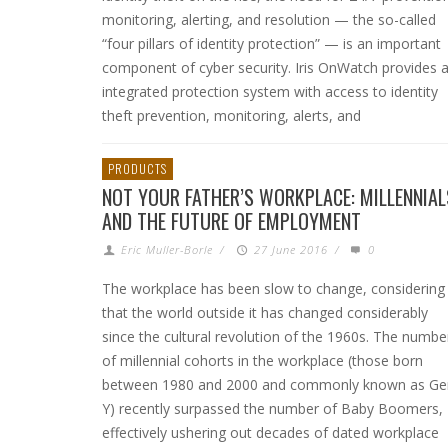
monitoring, alerting, and resolution — the so-called
“four pillars of identity protection” — is an important
component of cyber security. Iris OnWatch provides 
integrated protection system with access to identity
theft prevention, monitoring, alerts, and
PRODUCTS
NOT YOUR FATHER’S WORKPLACE: MILLENNIAL
AND THE FUTURE OF EMPLOYMENT
Eric Muller-Borle
/
27 June 2016
/
0
The workplace has been slow to change, considering
that the world outside it has changed considerably
since the cultural revolution of the 1960s. The numbe
of millennial cohorts in the workplace (those born
between 1980 and 2000 and commonly known as Ge
Y) recently surpassed the number of Baby Boomers,
effectively ushering out decades of dated workplace