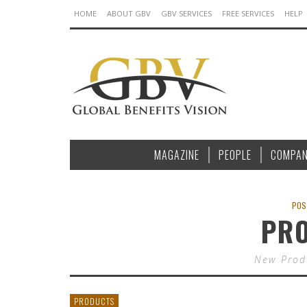
HOME
ABOUT GBV
GBV SERVICES
FREE SERVICES
HELP
MAGAZINE
PEOPLE
COMPAN
POS
PR
New Produ
PRODUCTS