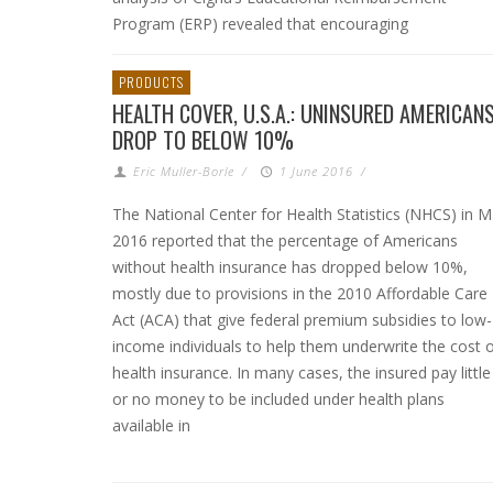
Program (ERP) revealed that encouraging
PRODUCTS
HEALTH COVER, U.S.A.: UNINSURED AMERICAN
DROP TO BELOW 10%
Eric Muller-Borle
/
1 June 2016
/
The National Center for Health Statistics (NHCS) in 
2016 reported that the percentage of Americans
without health insurance has dropped below 10%,
mostly due to provisions in the 2010 Affordable Care
Act (ACA) that give federal premium subsidies to low-
income individuals to help them underwrite the cost 
health insurance. In many cases, the insured pay little
or no money to be included under health plans
available in