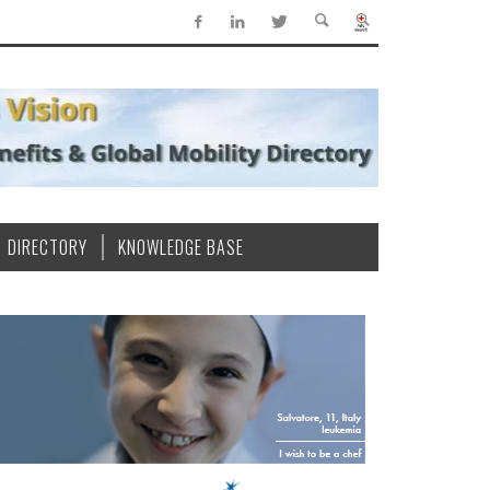
DIRECTORY
KNOWLEDGE BASE