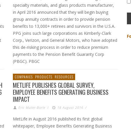
s
specialty materials, and glass products manufacturer,
in April 2016 announced that they will begin buying
group annuity contracts in order to provide pension
nts
benefits to 13,000+ retirees and survivors in the U.S.A.
PPG joins such large corporations as Kimberly-Clark
F
t
Corp., Verizon, and General Motors, who have adopted
this de-risking process in order to reduce premium
payments to the Pension Benefit Guaranty Corp
(PBGC). PBGC
COMPANIES
PRODUCTS
RESOURCES
H
METLIFE PUBLISHES GLOBAL SURVEY,
6
EMPLOYEE BENEFITS GENERATING BUSINESS
IMPACT
Eric Muller-Borle
/
18 August 2016
/
MetLife in August 2016 published its first global
ed
whitepaper, Employee Benefits Generating Business