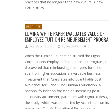
practices that no longer fit the new culture. A new
Gallup study
PRODUCTS
LUMINA WHITE PAPER EVALUATES VALUE OF
EMPLOYEE TUITION REIMBURSEMENT PROGR
Eric Muller-Borle
/
7 June 2016
/
0
When the Lumina Foundation studied the Cigna
Corporation’s Employee Reimbursement Program, th
discovered that reimbursing employees for tuition
spent on higher education is a valuable business
investment that “translates into quantifiable cost
avoidance for Cigna.” The Lumina Foundation, a
national foundation focused on increasing post-
secondary attainment, partnered with Cigna to desig
the study, which was conducted by Accenture. Lumina
analysis of Cigna’s Educational Reimbursement