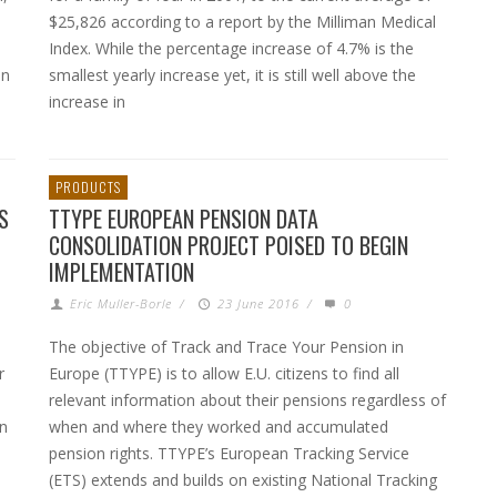
$25,826 according to a report by the Milliman Medical
Index. While the percentage increase of 4.7% is the
an
smallest yearly increase yet, it is still well above the
increase in
PRODUCTS
S
TTYPE EUROPEAN PENSION DATA
CONSOLIDATION PROJECT POISED TO BEGIN
IMPLEMENTATION
Eric Muller-Borle
/
23 June 2016
/
0
The objective of Track and Trace Your Pension in
r
Europe (TTYPE) is to allow E.U. citizens to find all
relevant information about their pensions regardless of
n
when and where they worked and accumulated
pension rights. TTYPE’s European Tracking Service
(ETS) extends and builds on existing National Tracking