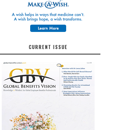
CURRENT ISSUE