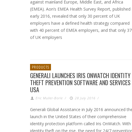
against mainland Europe, Middle East, and Africa
(EMEA). Aon’s EMEA Health Survey Report, published 
early 2016, revealed that only 30 percent of UK
employers have a defined health strategy compared
with 40 percent of EMEA employers, and that only 3
of UK employers
PRODUCTS
GENERALI LAUNCHES IRIS ONWATCH IDENTITY
THEFT PREVENTION SOFTWARE AND SERVICES
USA
Eric Muller-Borle
/
28 July 2016
/
Generali Global Assistance in July 2016 announced th
launch in the United States of their comprehensive
identity protection platform called Iris OnWatch. With
identity theft on the rise, the need for 24/7 preventio