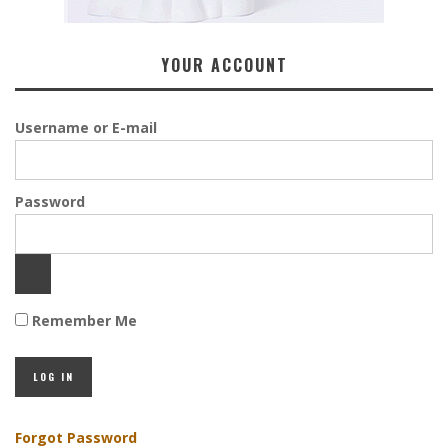
YOUR ACCOUNT
Username or E-mail
Password
Remember Me
Forgot Password