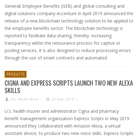
Generali Employee Benefits (GEB) and global consulting and
digital solutions company Accenture in April 2019 announced the
release of a new blockchain technology solution to be applied to
the employee benefits sector. The blockchain technology is
reported to facilitate data sharing, thereby increasing
transparency within the reinsurance process for captive or
pooling services. It is also designed to reduce processing errors
through the use of smart contracts and automated
PRODUCTS
CIGNA AND EXPRESS SCRIPTS LAUNCH TWO NEW ALEXA
SKILLS
Eric Muller-Borle
/
20 May 2019
/
U.S. health insurer and administrator Cigna and pharmacy
benefit management organization Express Scripts in May 2019
announced they collaborated with Amazon Alexa, a virtual
assistant device, to produce two new voice skills. Express Scripts