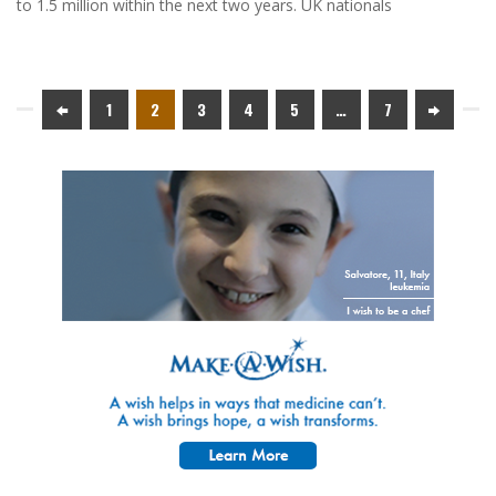
to 1.5 million within the next two years. UK nationals
1
2
3
4
5
…
7