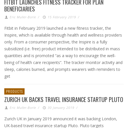
FITBIT LAUNCHES FITNESS TRACKER FOR PLAN
BENEFICIARIES
Eric Muller-Borle
/
15 February 2019
/
Fitbit in February 2019 launched a new fitness tracker, the
Inspire, which is available through health and wellness providers
only. From a consumer perspective, the Inspire is a fully
subsidized (i.e. free) product intended to be distributed in mass
quantities and is promoted “as a way to encourage the well-
being of health care recipients”. The tracker monitor activity and
sleep, calories burned, and prompts wearers with reminders to
get
PRODUCTS
ZURICH UK BACKS TRAVEL INSURANCE STARTUP PLUTO
Eric Muller-Borle
/
30 January 2019
/
Zurich UK in January 2019 announced it was backing London,
UK-based travel insurance startup Pluto. Pluto targets