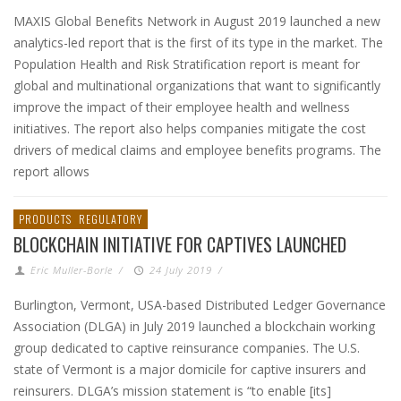
MAXIS Global Benefits Network in August 2019 launched a new
analytics-led report that is the first of its type in the market. The
Population Health and Risk Stratification report is meant for
global and multinational organizations that want to significantly
improve the impact of their employee health and wellness
initiatives. The report also helps companies mitigate the cost
drivers of medical claims and employee benefits programs. The
report allows
PRODUCTS
REGULATORY
BLOCKCHAIN INITIATIVE FOR CAPTIVES LAUNCHED
Eric Muller-Borle
/
24 July 2019
/
Burlington, Vermont, USA-based Distributed Ledger Governance
Association (DLGA) in July 2019 launched a blockchain working
group dedicated to captive reinsurance companies. The U.S.
state of Vermont is a major domicile for captive insurers and
reinsurers. DLGA’s mission statement is “to enable [its]