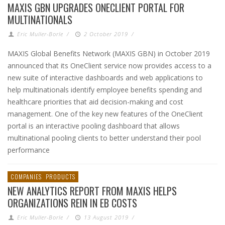
MAXIS GBN UPGRADES ONECLIENT PORTAL FOR
MULTINATIONALS
Eric Muller-Borle
/
2 October 2019
/
MAXIS Global Benefits Network (MAXIS GBN) in October 2019
announced that its OneClient service now provides access to a
new suite of interactive dashboards and web applications to
help multinationals identify employee benefits spending and
healthcare priorities that aid decision-making and cost
management. One of the key new features of the OneClient
portal is an interactive pooling dashboard that allows
multinational pooling clients to better understand their pool
performance
COMPANIES
PRODUCTS
NEW ANALYTICS REPORT FROM MAXIS HELPS
ORGANIZATIONS REIN IN EB COSTS
Eric Muller-Borle
/
13 August 2019
/