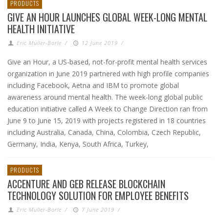
PRODUCTS
GIVE AN HOUR LAUNCHES GLOBAL WEEK-LONG MENTAL
HEALTH INITIATIVE
Eric Muller-Borle
/
12 June 2019
/
Give an Hour, a US-based, not-for-profit mental health services
organization in June 2019 partnered with high profile companies
including Facebook, Aetna and IBM to promote global
awareness around mental health. The week-long global public
education initiative called A Week to Change Direction ran from
June 9 to June 15, 2019 with projects registered in 18 countries
including Australia, Canada, China, Colombia, Czech Republic,
Germany, India, Kenya, South Africa, Turkey,
PRODUCTS
ACCENTURE AND GEB RELEASE BLOCKCHAIN
TECHNOLOGY SOLUTION FOR EMPLOYEE BENEFITS
Eric Muller-Borle
/
7 June 2019
/