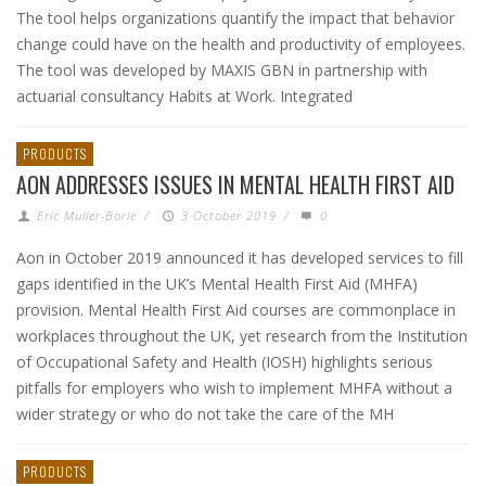
The tool helps organizations quantify the impact that behavior
change could have on the health and productivity of employees.
The tool was developed by MAXIS GBN in partnership with
actuarial consultancy Habits at Work. Integrated
PRODUCTS
AON ADDRESSES ISSUES IN MENTAL HEALTH FIRST AID
Eric Muller-Borle
/
3 October 2019
/
0
Aon in October 2019 announced it has developed services to fill
gaps identified in the UK’s Mental Health First Aid (MHFA)
provision. Mental Health First Aid courses are commonplace in
workplaces throughout the UK, yet research from the Institution
of Occupational Safety and Health (IOSH) highlights serious
pitfalls for employers who wish to implement MHFA without a
wider strategy or who do not take the care of the MH
PRODUCTS