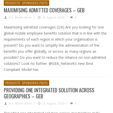
PRODUCTS
SPONSORED POSTS
MAXIMISING ADMITTED COVERAGES – GEB
Eric Muller-Borle
/
26 August 2020
/
0
Maximising admitted coverages (2/6) Are you looking for one
global mobile employee benefits solution that is in line with the
requirements of each region in which your organisation is
present? Do you want to simplify the administration of the
benefits you offer globally, or across as many regions as
possible? Do you want to reduce the reliance on non-admitted
solutions? Look no further. @GEB_Network’s new Best
Compliant Model has
PRODUCTS
SPONSORED POSTS
PROVIDING ONE INTEGRATED SOLUTION ACROSS
GEOGRAPHIES – GEB
Eric Muller-Borle
/
25 August 2020
/
0