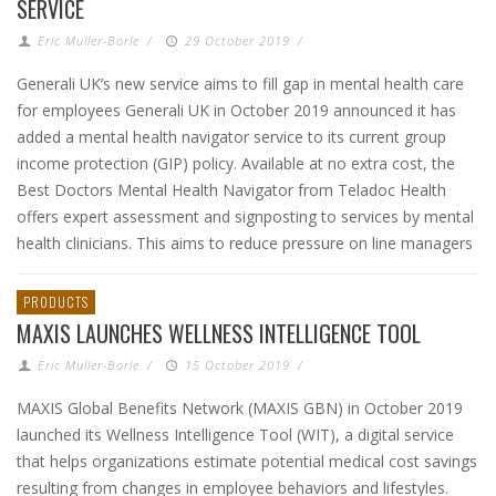
SERVICE
Eric Muller-Borle
/
29 October 2019
/
Generali UK’s new service aims to fill gap in mental health care
for employees Generali UK in October 2019 announced it has
added a mental health navigator service to its current group
income protection (GIP) policy. Available at no extra cost, the
Best Doctors Mental Health Navigator from Teladoc Health
offers expert assessment and signposting to services by mental
health clinicians. This aims to reduce pressure on line managers
PRODUCTS
MAXIS LAUNCHES WELLNESS INTELLIGENCE TOOL
Eric Muller-Borle
/
15 October 2019
/
MAXIS Global Benefits Network (MAXIS GBN) in October 2019
launched its Wellness Intelligence Tool (WIT), a digital service
that helps organizations estimate potential medical cost savings
resulting from changes in employee behaviors and lifestyles.