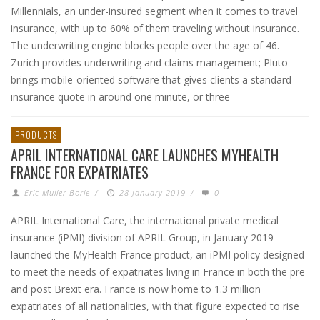
Millennials, an under-insured segment when it comes to travel
insurance, with up to 60% of them traveling without insurance.
The underwriting engine blocks people over the age of 46.
Zurich provides underwriting and claims management; Pluto
brings mobile-oriented software that gives clients a standard
insurance quote in around one minute, or three
PRODUCTS
APRIL INTERNATIONAL CARE LAUNCHES MYHEALTH
FRANCE FOR EXPATRIATES
Eric Muller-Borle
/
28 January 2019
/
0
APRIL International Care, the international private medical
insurance (iPMI) division of APRIL Group, in January 2019
launched the MyHealth France product, an iPMI policy designed
to meet the needs of expatriates living in France in both the pre
and post Brexit era. France is now home to 1.3 million
expatriates of all nationalities, with that figure expected to rise