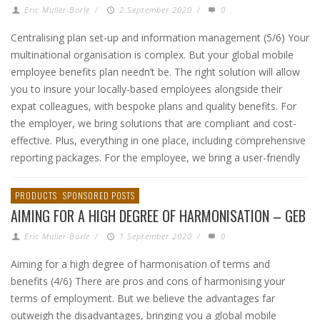
Eric Muller-Borle
/
2 September 2020
/
0
Centralising plan set-up and information management (5/6) Your
multinational organisation is complex. But your global mobile
employee benefits plan needn’t be. The right solution will allow
you to insure your locally-based employees alongside their
expat colleagues, with bespoke plans and quality benefits. For
the employer, we bring solutions that are compliant and cost-
effective. Plus, everything in one place, including comprehensive
reporting packages. For the employee, we bring a user-friendly
PRODUCTS
SPONSORED POSTS
AIMING FOR A HIGH DEGREE OF HARMONISATION – GEB
Eric Muller-Borle
/
1 September 2020
/
0
Aiming for a high degree of harmonisation of terms and
benefits (4/6) There are pros and cons of harmonising your
terms of employment. But we believe the advantages far
outweigh the disadvantages, bringing you a global mobile