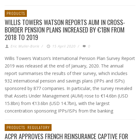
PRODUCTS
WILLIS TOWERS WATSON REPORTS AUM IN CROSS-
BORDER PENSION PLANS INCREASED BY €1BN FROM
2018 TO 2019
Eric Muller-Borle
/
15 April 2020
/
0
Willis Towers Watson’s International Pension Plan Survey Report
2019 was released at the end of January, 2020. The annual
report summarises the results of their survey, which includes
932 international pension and savings plans (IPPs and ISPs)
sponsored by 877 companies. In particular, the survey revealed
that Assets Under Management (AUM) rose to €14.6bn (USD
15.8bn) from €13.6bn (USD 14.7bn), with the largest
concentration sponsoring IPPs/ISPs from the banking
PRODUCTS
REGULATORY
ACPR APPROVES FRENCH REINSURANCE CAPTIVE FOR