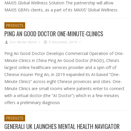
MAXIS Global Wellness Solution The partnership will allow
MAXIS GBN’s clients, as a part of its MAXIS’ Global Wellness
PRODUCTS
PING AN GOOD DOCTOR ONE-MINUTE-CLINICS
Eric Muller-Borle
/
9 December 2019
/
Ping An Good Doctor Develops Commercial Operation of One-
Minute-Clinics in China Ping An Good Doctor (PAGD), China’s
largest online healthcare services provider and a spin-off of
Chinese insurer Ping An, in 2019 expanded its AI-based “One-
Minute Clinics” across eight Chinese provinces and cities. One-
Minute Clinics are small rooms where patients enter to connect
with a virtual doctor (the “AI Doctor”) which in a few minutes
offers a preliminary diagnosis
PRODUCTS
GENERALI UK LAUNCHES MENTAL HEALTH NAVIGATOR