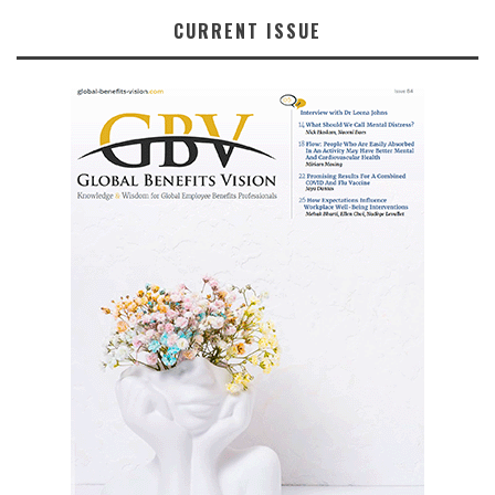
CURRENT ISSUE