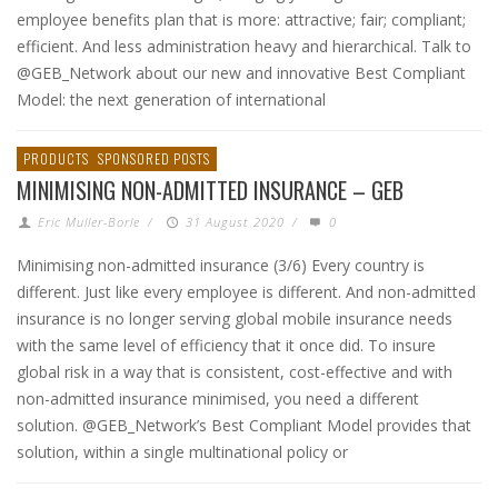
employee benefits plan that is more: attractive; fair; compliant;
efficient. And less administration heavy and hierarchical. Talk to
@GEB_Network about our new and innovative Best Compliant
Model: the next generation of international
PRODUCTS
SPONSORED POSTS
MINIMISING NON-ADMITTED INSURANCE – GEB
Eric Muller-Borle
/
31 August 2020
/
0
Minimising non-admitted insurance (3/6) Every country is
different. Just like every employee is different. And non-admitted
insurance is no longer serving global mobile insurance needs
with the same level of efficiency that it once did. To insure
global risk in a way that is consistent, cost-effective and with
non-admitted insurance minimised, you need a different
solution. @GEB_Network’s Best Compliant Model provides that
solution, within a single multinational policy or