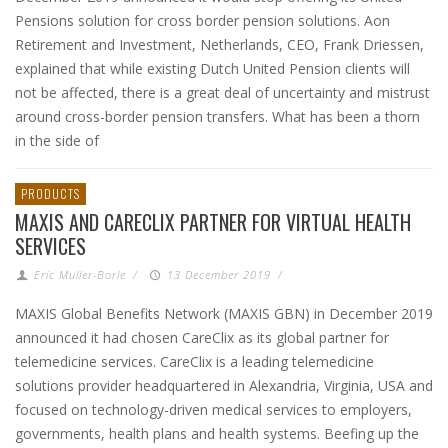
Pensions solution for cross border pension solutions. Aon
Retirement and Investment, Netherlands, CEO, Frank Driessen,
explained that while existing Dutch United Pension clients will
not be affected, there is a great deal of uncertainty and mistrust
around cross-border pension transfers. What has been a thorn
in the side of
PRODUCTS
MAXIS AND CARECLIX PARTNER FOR VIRTUAL HEALTH
SERVICES
Eric Muller-Borle
/
13 December 2019
/
MAXIS Global Benefits Network (MAXIS GBN) in December 2019
announced it had chosen CareClix as its global partner for
telemedicine services. CareClix is a leading telemedicine
solutions provider headquartered in Alexandria, Virginia, USA and
focused on technology-driven medical services to employers,
governments, health plans and health systems. Beefing up the