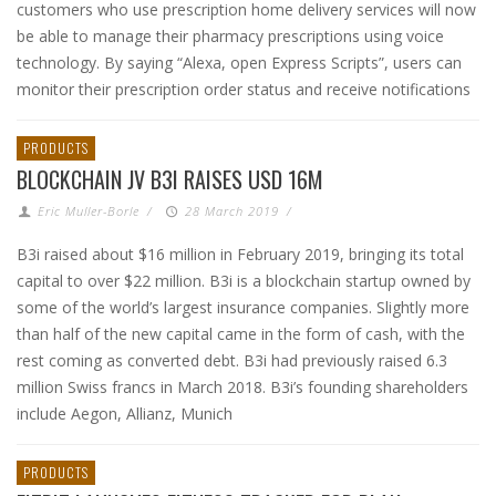
customers who use prescription home delivery services will now
be able to manage their pharmacy prescriptions using voice
technology. By saying “Alexa, open Express Scripts”, users can
monitor their prescription order status and receive notifications
PRODUCTS
BLOCKCHAIN JV B3I RAISES USD 16M
Eric Muller-Borle
/
28 March 2019
/
B3i raised about $16 million in February 2019, bringing its total
capital to over $22 million. B3i is a blockchain startup owned by
some of the world’s largest insurance companies. Slightly more
than half of the new capital came in the form of cash, with the
rest coming as converted debt. B3i had previously raised 6.3
million Swiss francs in March 2018. B3i’s founding shareholders
include Aegon, Allianz, Munich
PRODUCTS