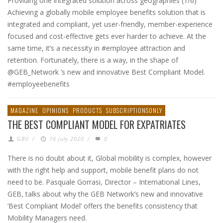
Providing one integrated solution across geographies (1/6)
Achieving a globally mobile employee benefits solution that is
integrated and compliant, yet user-friendly, member-experience
focused and cost-effective gets ever harder to achieve. At the
same time, it’s a necessity in #employee attraction and
retention. Fortunately, there is a way, in the shape of
@GEB_Network ’s new and innovative Best Compliant Model.
#employeebenefits
MAGAZINE
OPINIONS
PRODUCTS
SUBSCRIPTIONSONLY
THE BEST COMPLIANT MODEL FOR EXPATRIATES
GBV
/
16 July 2020
/
0
There is no doubt about it, Global mobility is complex, however
with the right help and support, mobile benefit plans do not
need to be. Pasquale Gorrasi, Director – International Lines,
GEB, talks about why the GEB Network’s new and innovative
‘Best Compliant Model’ offers the benefits consistency that
Mobility Managers need.