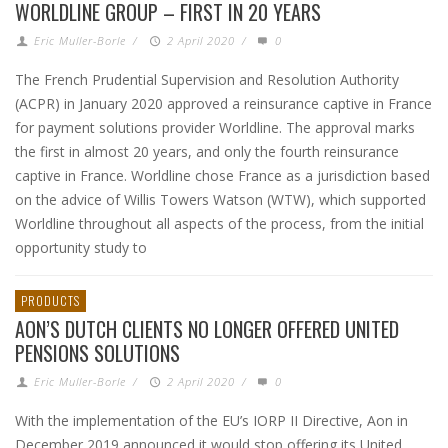
WORLDLINE GROUP – FIRST IN 20 YEARS
Eric Muller-Borle
/
2 April 2020
/
0
The French Prudential Supervision and Resolution Authority
(ACPR) in January 2020 approved a reinsurance captive in France
for payment solutions provider Worldline. The approval marks
the first in almost 20 years, and only the fourth reinsurance
captive in France. Worldline chose France as a jurisdiction based
on the advice of Willis Towers Watson (WTW), which supported
Worldline throughout all aspects of the process, from the initial
opportunity study to
PRODUCTS
AON’S DUTCH CLIENTS NO LONGER OFFERED UNITED
PENSIONS SOLUTIONS
Eric Muller-Borle
/
2 April 2020
/
0
With the implementation of the EU’s IORP II Directive, Aon in
December 2019 announced it would stop offering its United