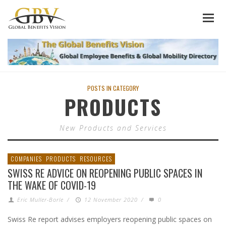
POSTS IN CATEGORY
PRODUCTS
New Products and Services
COMPANIES
PRODUCTS
RESOURCES
SWISS RE ADVICE ON REOPENING PUBLIC SPACES IN
THE WAKE OF COVID-19
Eric Muller-Borle
/
12 November 2020
/
0
Swiss Re report advises employers reopening public spaces on