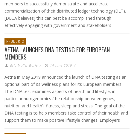
members to successfully demonstrate and accelerate
commercialization of their distributed ledger technology (DLT).
[DLGA believes] this can best be accomplished through
effectively engaging with government and stakeholders
PRODUCTS
AETNA LAUNCHES DNA TESTING FOR EUROPEAN
MEMBERS
Eric Muller-Borle
/
14 June 2019
/
Aetna in May 2019 announced the launch of DNA testing as an
optional part of its wellness plans for its European members.
The DNA test examines aspects of health and lifestyle, in
particular nutrigenomics (the relationship between genes,
nutrition and health), fitness, sleep and stress. The goal of the
DNA testing is to help members take control of their health and
support them to make positive lifestyle changes. Employers