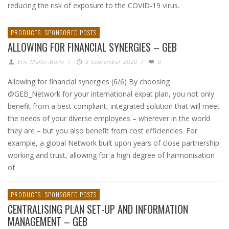
reducing the risk of exposure to the COVID-19 virus.
PRODUCTS
SPONSORED POSTS
ALLOWING FOR FINANCIAL SYNERGIES – GEB
Eric Muller-Borle
/
3 September 2020
/
0
Allowing for financial synergies (6/6) By choosing
@GEB_Network for your international expat plan, you not only
benefit from a best compliant, integrated solution that will meet
the needs of your diverse employees – wherever in the world
they are – but you also benefit from cost efficiencies. For
example, a global Network built upon years of close partnership
working and trust, allowing for a high degree of harmonisation
of
PRODUCTS
SPONSORED POSTS
CENTRALISING PLAN SET-UP AND INFORMATION
MANAGEMENT – GEB