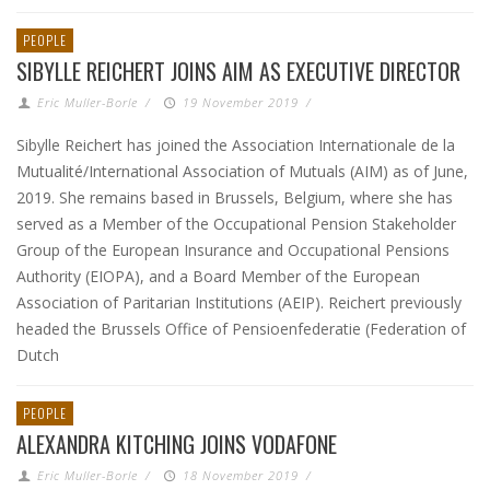
PEOPLE
SIBYLLE REICHERT JOINS AIM AS EXECUTIVE DIRECTOR
Eric Muller-Borle
/
19 November 2019
/
Sibylle Reichert has joined the Association Internationale de la
Mutualité/International Association of Mutuals (AIM) as of June,
2019. She remains based in Brussels, Belgium, where she has
served as a Member of the Occupational Pension Stakeholder
Group of the European Insurance and Occupational Pensions
Authority (EIOPA), and a Board Member of the European
Association of Paritarian Institutions (AEIP). Reichert previously
headed the Brussels Office of Pensioenfederatie (Federation of
Dutch
PEOPLE
ALEXANDRA KITCHING JOINS VODAFONE
Eric Muller-Borle
/
18 November 2019
/