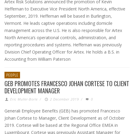
Artex Risk Solutions announced the promotion of Kevin
Heffernan to Executive Vice President North America, effective
September, 2019. Heffernan will be based in Burlington,
Vermont. He leads captive operations including domicile
management across the U.S. He is also responsible for Artex
North America’s operational controls, administration, and
reporting procedures and systems. Heffernan was previously
Division Chief Operating Officer for Artex. He holds a B.S. in
Accounting from William Paterson
PEOPLE
GEB PROMOTES FRANCESCO JOHAN CORTESE TO CLIENT
DEVELOPMENT MANAGER
Eric Muller-Borle
/
2 December 2019
/
0
Generali Employee Benefits (GEB) has promoted Francesco
Johan Cortese to Manager, Client Development as of October
2019. Cortese will be based at the Regional Office EMEA in
Luxembourg. Cortese was previously Assistant Manager for