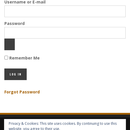
Username or E-mail
Password
Remember Me
Forgot Password
Privacy & Cookies: This site uses cookies. By continuing to use this
HOME
ABOUT GBV
GBV SERVICES
FREE SERVICES
HELP
website, you agree to their use.