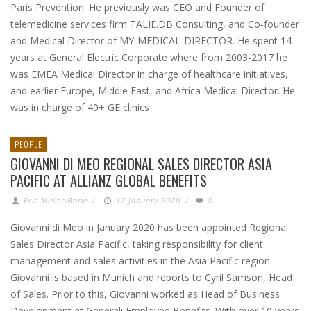
Paris Prevention. He previously was CEO and Founder of
telemedicine services firm TALIE.DB Consulting, and Co-founder
and Medical Director of MY-MEDICAL-DIRECTOR. He spent 14
years at General Electric Corporate where from 2003-2017 he
was EMEA Medical Director in charge of healthcare initiatives,
and earlier Europe, Middle East, and Africa Medical Director. He
was in charge of 40+ GE clinics
PEOPLE
GIOVANNI DI MEO REGIONAL SALES DIRECTOR ASIA
PACIFIC AT ALLIANZ GLOBAL BENEFITS
Eric Muller-Borle
/
17 January 2020
/
0
Giovanni di Meo in January 2020 has been appointed Regional
Sales Director Asia Pacific, taking responsibility for client
management and sales activities in the Asia Pacific region.
Giovanni is based in Munich and reports to Cyril Samson, Head
of Sales. Prior to this, Giovanni worked as Head of Business
Development at Generali Employee Benefits. With over 10 years