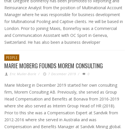
that Grégoire Bonnefoy has been promoted to Reporting and
Reinsurance Analyst from the position of Multinational Account
Manager where he was responsible for business development
for Multinational Pooling and Captive clients. He will be based in
London. Prior to joining Maxis, Bonnefoy was a Commercial
and Communication Assistant with OC Sport in Geneva,
Switzerland. He has also been a business developer
PEOPLE
MARIE MOBERG FOUNDS MOREM CONSULTING
Eric Muller-Borle
/
7 December 2019
/
0
Marie Moberg in December 2019 started her own consulting
firm, Morem Consulting AB. Previously, she served as Group
Head Compensation and Benefits at Bonava from 2016-2019
where she also served as Interim Group Head of HR (2018).
Prior to this she was a Compensation Expert at Sandvik from
2012-2016 where she served in Australia and was
Compensation and Benefits Manager at Sandvik Mining global.