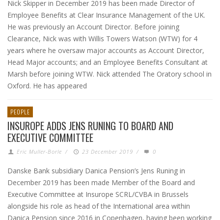
Nick Skipper in December 2019 has been made Director of
Employee Benefits at Clear Insurance Management of the UK.
He was previously an Account Director. Before joining
Clearance, Nick was with Willis Towers Watson (WTW) for 4
years where he oversaw major accounts as Account Director,
Head Major accounts; and an Employee Benefits Consultant at
Marsh before joining WTW. Nick attended The Oratory school in
Oxford. He has appeared
PEOPLE
INSUROPE ADDS JENS RUNING TO BOARD AND
EXECUTIVE COMMITTEE
Eric Muller-Borle
/
23 December 2019
/
0
Danske Bank subsidiary Danica Pension’s Jens Runing in
December 2019 has been made Member of the Board and
Executive Committee at Insurope SCRL/CVBA in Brussels
alongside his role as head of the International area within
Danica Pension since 2016 in Copenhagen, having been working