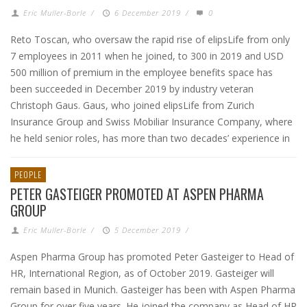
Eric Muller-Borle
/
6 December 2019
/
0
Reto Toscan, who oversaw the rapid rise of elipsLife from only
7 employees in 2011 when he joined, to 300 in 2019 and USD
500 million of premium in the employee benefits space has
been succeeded in December 2019 by industry veteran
Christoph Gaus. Gaus, who joined elipsLife from Zurich
Insurance Group and Swiss Mobiliar Insurance Company, where
he held senior roles, has more than two decades’ experience in
PEOPLE
PETER GASTEIGER PROMOTED AT ASPEN PHARMA
GROUP
Eric Muller-Borle
/
5 December 2019
/
Aspen Pharma Group has promoted Peter Gasteiger to Head of
HR, International Region, as of October 2019. Gasteiger will
remain based in Munich. Gasteiger has been with Aspen Pharma
Group for over five years. He joined the company as Head of HR