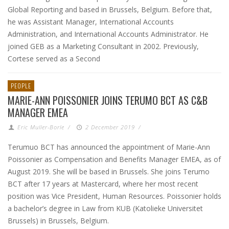
Global Reporting and based in Brussels, Belgium. Before that,
he was Assistant Manager, International Accounts
Administration, and International Accounts Administrator. He
joined GEB as a Marketing Consultant in 2002. Previously,
Cortese served as a Second
PEOPLE
MARIE-ANN POISSONIER JOINS TERUMO BCT AS C&B
MANAGER EMEA
Eric Muller-Borle
/
2 December 2019
/
Terumuo BCT has announced the appointment of Marie-Ann
Poissonier as Compensation and Benefits Manager EMEA, as of
August 2019. She will be based in Brussels. She joins Terumo
BCT after 17 years at Mastercard, where her most recent
position was Vice President, Human Resources. Poissonier holds
a bachelor’s degree in Law from KUB (Katolieke Universitet
Brussels) in Brussels, Belgium.