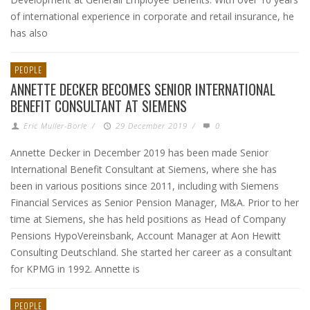
of international experience in corporate and retail insurance, he
has also
PEOPLE
ANNETTE DECKER BECOMES SENIOR INTERNATIONAL
BENEFIT CONSULTANT AT SIEMENS
Eric Muller-Borle
/
29 December 2019
/
0
Annette Decker in December 2019 has been made Senior
International Benefit Consultant at Siemens, where she has
been in various positions since 2011, including with Siemens
Financial Services as Senior Pension Manager, M&A. Prior to her
time at Siemens, she has held positions as Head of Company
Pensions HypoVereinsbank, Account Manager at Aon Hewitt
Consulting Deutschland. She started her career as a consultant
for KPMG in 1992. Annette is
PEOPLE