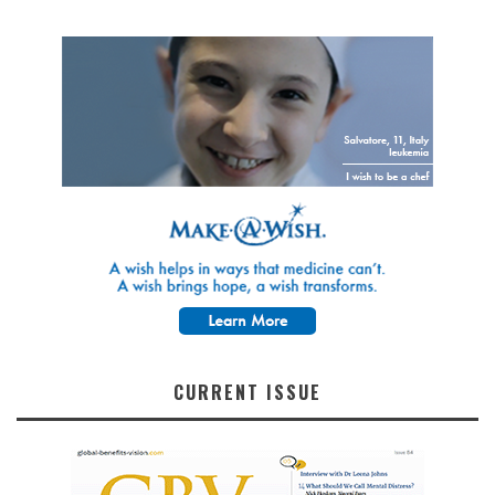
CURRENT ISSUE