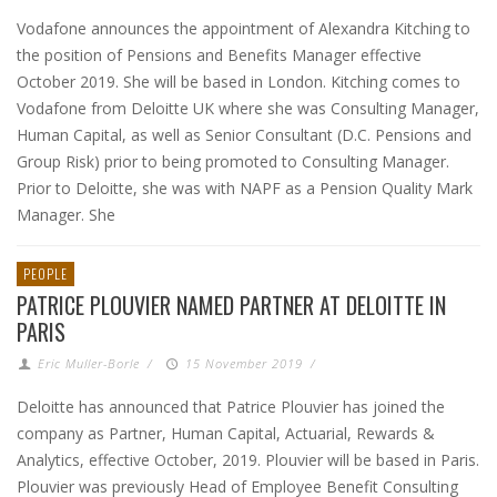
Vodafone announces the appointment of Alexandra Kitching to
the position of Pensions and Benefits Manager effective
October 2019. She will be based in London. Kitching comes to
Vodafone from Deloitte UK where she was Consulting Manager,
Human Capital, as well as Senior Consultant (D.C. Pensions and
Group Risk) prior to being promoted to Consulting Manager.
Prior to Deloitte, she was with NAPF as a Pension Quality Mark
Manager. She
PEOPLE
PATRICE PLOUVIER NAMED PARTNER AT DELOITTE IN
PARIS
Eric Muller-Borle
/
15 November 2019
/
Deloitte has announced that Patrice Plouvier has joined the
company as Partner, Human Capital, Actuarial, Rewards &
Analytics, effective October, 2019. Plouvier will be based in Paris.
Plouvier was previously Head of Employee Benefit Consulting