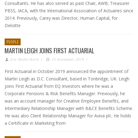
Consultants. He has also served as past Chair, AWB; Treasurer
PBSS, IACA, with the International Association of Actuaries since
2014. Previously, Carey was Director, Human Capital, for
Deloitte
PEOPLE
MARTIN LEIGH JOINS FIRST ACTUARIAL
Eric Muller-Borle
/
13 November 2019
/
First Actuarial in October 2019 announced the appointment of
Martin Leigh as D.C. Consultant, based in Tonbridge, UK. Leigh
joins First Actuarial from EQ Investors where he was a
Corporate Pensions & Risk Benefits Manager. Previously, he
was an account manager for Creative Employee Benefits, and
Intermediary Relationship Manager with B&CE Benefits Scheme.
He was also Client Relationship Manager for Aviva plc. He holds
a Certificate in Marketing from