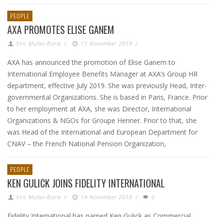
PEOPLE
AXA PROMOTES ELISE GANEM
Eric Muller-Borle
/
15 November 2019
/
AXA has announced the promotion of Elise Ganem to
International Employee Benefits Manager at AXA’s Group HR
department, effective July 2019. She was previously Head, Inter-
governmental Organizations. She is based in Paris, France. Prior
to her employment at AXA, she was Director, International
Organizations & NGOs for Groupe Henner. Prior to that, she
was Head of the International and European Department for
CNAV – the French National Pension Organization,
PEOPLE
KEN GULICK JOINS FIDELITY INTERNATIONAL
Eric Muller-Borle
/
14 November 2019
/
0
Fidelity International has named Ken Gulick as Commercial