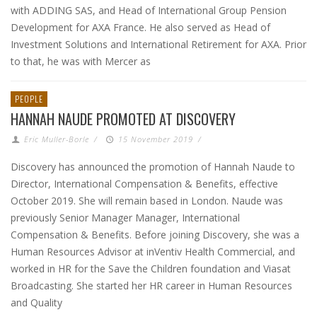
with ADDING SAS, and Head of International Group Pension
Development for AXA France. He also served as Head of
Investment Solutions and International Retirement for AXA. Prior
to that, he was with Mercer as
PEOPLE
HANNAH NAUDE PROMOTED AT DISCOVERY
Eric Muller-Borle
/
15 November 2019
/
Discovery has announced the promotion of Hannah Naude to
Director, International Compensation & Benefits, effective
October 2019. She will remain based in London. Naude was
previously Senior Manager Manager, International
Compensation & Benefits. Before joining Discovery, she was a
Human Resources Advisor at inVentiv Health Commercial, and
worked in HR for the Save the Children foundation and Viasat
Broadcasting. She started her HR career in Human Resources
and Quality