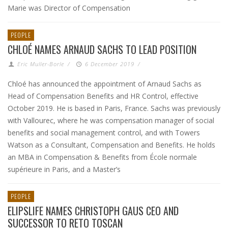
Marie was Director of Compensation
PEOPLE
CHLOÉ NAMES ARNAUD SACHS TO LEAD POSITION
Eric Muller-Borle
/
6 December 2019
/
Chloé has announced the appointment of Arnaud Sachs as
Head of Compensation Benefits and HR Control, effective
October 2019. He is based in Paris, France. Sachs was previously
with Vallourec, where he was compensation manager of social
benefits and social management control, and with Towers
Watson as a Consultant, Compensation and Benefits. He holds
an MBA in Compensation & Benefits from École normale
supérieure in Paris, and a Master’s
PEOPLE
ELIPSLIFE NAMES CHRISTOPH GAUS CEO AND
SUCCESSOR TO RETO TOSCAN