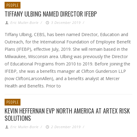
PEOPLE
TIFFANY ULBING NAMED DIRECTOR IFEBP
Eric Muller-Borle
/
3 December 2019
/
Tiffany Ulbing, CEBS, has been named Director, Education and
Outreach, for the International Foundation of Employee Benefit
Plans (IFEBP), effective July, 2019. She will remain based in the
Milwaukee, Wisconsin area. Ulbing was previously the Director
of Educational Programs from 2010 to 2019. Before joining the
IFEBP, she was a benefits manager at Clifton Gunderson LLP
(now CliftonLarsonAllen), and a benefits analyst at Mercer
Health and Benefits. Prior to
PEOPLE
KEVIN HEFFERNAN EVP NORTH AMERICA AT ARTEX RISK
SOLUTIONS
Eric Muller-Borle
/
2 December 2019
/