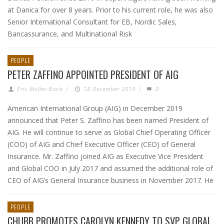
at Danica for over 8 years. Prior to his current role, he was also
Senior International Consultant for EB, Nordic Sales,
Bancassurance, and Multinational Risk
PEOPLE
PETER ZAFFINO APPOINTED PRESIDENT OF AIG
Eric Muller-Borle
/
18 December 2019
/
0
American International Group (AIG) in December 2019
announced that Peter S. Zaffino has been named President of
AIG. He will continue to serve as Global Chief Operating Officer
(COO) of AIG and Chief Executive Officer (CEO) of General
Insurance. Mr. Zaffino joined AIG as Executive Vice President
and Global COO in July 2017 and assumed the additional role of
CEO of AIG’s General Insurance business in November 2017. He
PEOPLE
CHUBB PROMOTES CAROLYN KENNEDY TO SVP GLOBAL