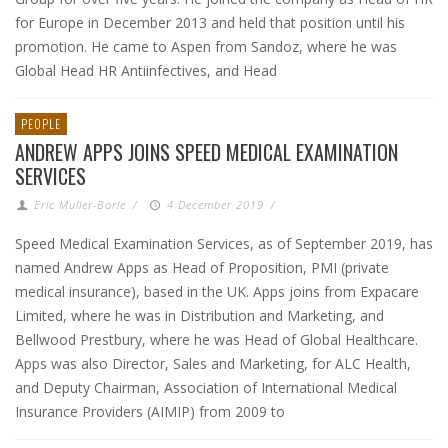
for Europe in December 2013 and held that position until his
promotion. He came to Aspen from Sandoz, where he was
Global Head HR Antiinfectives, and Head
PEOPLE
ANDREW APPS JOINS SPEED MEDICAL EXAMINATION
SERVICES
Eric Muller-Borle
/
4 December 2019
/
Speed Medical Examination Services, as of September 2019, has
named Andrew Apps as Head of Proposition, PMI (private
medical insurance), based in the UK. Apps joins from Expacare
Limited, where he was in Distribution and Marketing, and
Bellwood Prestbury, where he was Head of Global Healthcare.
Apps was also Director, Sales and Marketing, for ALC Health,
and Deputy Chairman, Association of International Medical
Insurance Providers (AIMIP) from 2009 to