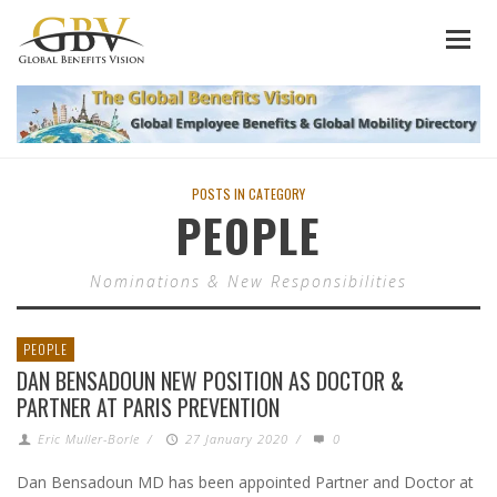
POSTS IN CATEGORY
PEOPLE
Nominations & New Responsibilities
PEOPLE
DAN BENSADOUN NEW POSITION AS DOCTOR &
PARTNER AT PARIS PREVENTION
Eric Muller-Borle
/
27 January 2020
/
0
Dan Bensadoun MD has been appointed Partner and Doctor at