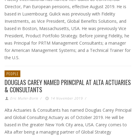
Director, Pan European pensions, effective August 2019. He is
based in Luxembourg. Gulick was previously with Fidelity
Investments, as Vice President, Global Benefits Solutions, and
based in Boston, Massachusetts, USA. He was previously Vice
President, Product Portfolio Strategy. Before joining Fidelity, he
was Principal for PRTM Management Consultants; a manager
for American Management Systems; and a Technical Trainer for
the U.S.
PEOPLE
DOUGLAS CAREY NAMED PRINCIPAL AT ALTA ACTUARIES
& CONSULTANTS
Eric Muller-Borle
/
14 November 2019
/
Alta Actuaries & Consultants has named Douglas Carey Principal
and Global Consulting Actuary as of October 2019. He will be
based in the greater New York City area, USA. Carey comes to
Alta after being a managing partner of Global Strategy