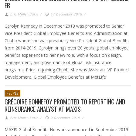
EB
Eric Muller-Borle
/
17 December 2019
/
Carolyn Kennedy in December 2019 was promoted to Senior
Vice President Global Employee Benefits and Administration at
Chubb where she was previously Vice President Global Benefits
from 2014-2019. Carolyn brings over 20 years’ global employee
benefits experience to her new role, with a focus on design,
management, and governance of global risk insurance
programs. Prior to joining Chubb, she was Assistant VP Product
Development, Global Employee Benefits at MetLife
PEOPLE
GRÉGOIRE BONNEFOY PROMOTED TO REPORTING AND
REINSURANCE ANALYST AT MAXIS
Eric Muller-Borle
/
9 December 2019
/
MAXIS Global Benefits Network announced in September 2019