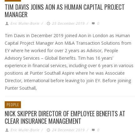
TIM DAVIS JOINS AON AS HUMAN CAPITAL PROJECT
MANAGER
Eric Muller-Borle
/
25 December 2019
/
0
Tim Davis in December 2019 joined Aon in London as Human
Capital Project Manager Aon M&A Transaction Solutions from
EY where he worked for over 2 years as Advisor, People
Advisory Services – Global Benefits. Tim has 16 years’
experience in financial services, including over 6 years in various
positions at Punter Southall Aspire where he was Associate
Director, International before leaving to join EY. Before joining
Punter Southall,
PEOPLE
NICK SKIPPER DIRECTOR OF EMPLOYEE BENEFITS AT
CLEAR INSURANCE MANAGEMENT
Eric Muller-Borle
/
24 December 2019
/
0