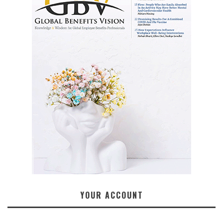
YOUR ACCOUNT