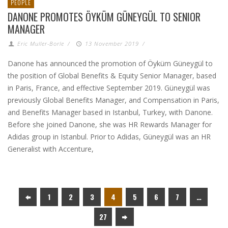
PEOPLE
DANONE PROMOTES ÖYKÜM GÜNEYGÜL TO SENIOR
MANAGER
Eric Muller-Borle
/
13 November 2019
/
Danone has announced the promotion of Öyküm Güneygül to
the position of Global Benefits & Equity Senior Manager, based
in Paris, France, and effective September 2019. Güneygül was
previously Global Benefits Manager, and Compensation in Paris,
and Benefits Manager based in Istanbul, Turkey, with Danone.
Before she joined Danone, she was HR Rewards Manager for
Adidas group in Istanbul. Prior to Adidas, Güneygül was an HR
Generalist with Accenture,
1
2
3
4
5
6
7
…
27