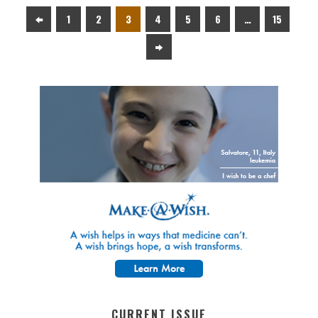
1
2
3
4
5
6
…
15
CURRENT ISSUE