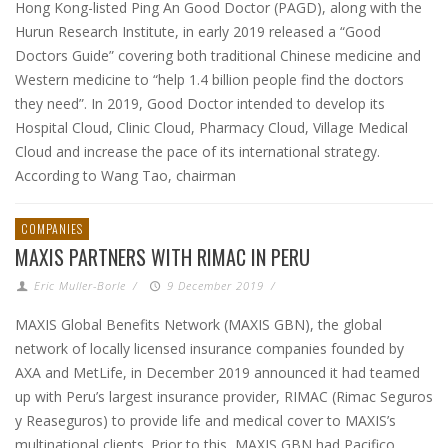
Hong Kong-listed Ping An Good Doctor (PAGD), along with the
Hurun Research Institute, in early 2019 released a “Good
Doctors Guide” covering both traditional Chinese medicine and
Western medicine to “help 1.4 billion people find the doctors
they need”. In 2019, Good Doctor intended to develop its
Hospital Cloud, Clinic Cloud, Pharmacy Cloud, Village Medical
Cloud and increase the pace of its international strategy.
According to Wang Tao, chairman
COMPANIES
MAXIS PARTNERS WITH RIMAC IN PERU
Eric Muller-Borle
/
9 December 2019
/
MAXIS Global Benefits Network (MAXIS GBN), the global
network of locally licensed insurance companies founded by
AXA and MetLife, in December 2019 announced it had teamed
up with Peru’s largest insurance provider, RIMAC (Rimac Seguros
y Reaseguros) to provide life and medical cover to MAXIS’s
multinational clients. Prior to this, MAXIS GBN had Pacifico