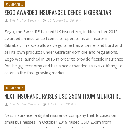
COMPANIES
ZEGO AWARDED INSURANCE LICENCE IN GIBRALTAR
Eric Muller-Borle
/
19 November 2019
/
Zego, the Swiss RE-backed UK insuretech, in November 2019
awarded an insurance licence to operate as an insurer in
Gibraltar. This step allows Zego to act as a carrier and build and
sell its own products under Gibraltar domicile and regulations.
Zego was launched in 2016 in order to provide flexible insurance
for the gig economy and has since expanded its B2B offering to
cater to the fast-growing market
COMPANIES
NEXT INSURANCE RAISES USD 250M FROM MUNICH RE
Eric Muller-Borle
/
8 October 2019
/
Next Insurance, a digital insurance company that focuses on
small businesses, in October 2019 raised USD 250m from