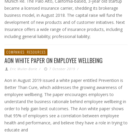
Munich Re. The Palo Alto, California-based, 3-year old startup
became a licensed insurance carrier, shedding its brokerage
business model, in August 2018. The capital raise will fund the
development of new products and of customer initiatives. Next
Insurance offers a wide range of insurance products, including
including general liability; professional liability;
COMPANIES
RESOURCES
AON WHITE PAPER ON EMPLOYEE WELLBEING
Eric Muller-Borle
/
7 October 2019
/
Aon in August 2019 issued a white paper entitled Prevention is
Better Than Cure, which addresses the growing awareness of
employee wellbeing. The paper encourages employers to
understand the business rationale behind employee wellbeing in
order to help gain best outcomes. The Aon white paper shows
that 95% of employers see a correlation between employee
health and performance, and believe they have a role in trying to
educate and