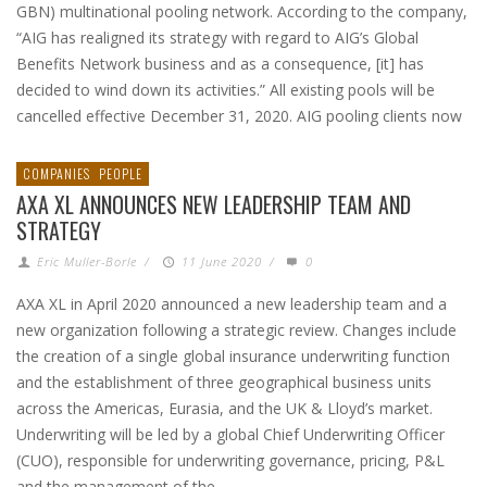
GBN) multinational pooling network. According to the company,
“AIG has realigned its strategy with regard to AIG’s Global
Benefits Network business and as a consequence, [it] has
decided to wind down its activities.” All existing pools will be
cancelled effective December 31, 2020. AIG pooling clients now
COMPANIES
PEOPLE
AXA XL ANNOUNCES NEW LEADERSHIP TEAM AND
STRATEGY
Eric Muller-Borle
/
11 June 2020
/
0
AXA XL in April 2020 announced a new leadership team and a
new organization following a strategic review. Changes include
the creation of a single global insurance underwriting function
and the establishment of three geographical business units
across the Americas, Eurasia, and the UK & Lloyd’s market.
Underwriting will be led by a global Chief Underwriting Officer
(CUO), responsible for underwriting governance, pricing, P&L
and the management of the