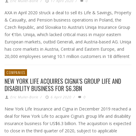
Eric Muller-Borle
/
17 April 2020
/
0
AXA in April 2020 struck a deal to sell its Life & Savings, Property
& Casualty, and Pension business operations in Poland, the
Czech Republic, and Slovakia to Austria’s Uniqa Insurance Group
for €1bn. Uniqa, which lacked critical mass in major eastern
European markets, outbid Generali, and Austria-based AG. Uniqa
has core markets in Austria, Central and Eastern Europe, and
20,000 employees serving 10.1 million customers in 18 different
COMPANIES
NEW YORK LIFE ACQUIRES CIGNA’S GROUP LIFE AND
DISABILITY BUSINESS FOR $6.3BN
Eric Muller-Borle
/
6 April 2020
/
0
New York Life Insurance and Cigna in December 2019 reached a
deal for New York Life to acquire Cigna’s group life and disability
insurance business for US$6.3 billion. The acquisition is expected
to close in the third quarter of 2020, subject to applicable