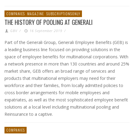
COMPANIES
MAGAZINE
SUBSCRIPTIONSONLY
THE HISTORY OF POOLING AT GENERALI
GBV
/
16 September 2019
/
Part of the Generali Group, Generali Employee Benefits (GEB) is
a leading business line focused on providing solutions in the
space of employee benefits for multinational corporations. With
a network presence in more than 130 countries and around 25%
market share, GEB offers an broad range of services and
products that multinational employers may need for their
workforce and their families, from locally admitted policies to
cross border arrangements for mobile employees and
expatriates, as well as the most sophisticated employee benefit
solutions at a local level including multinational pooling and
Reinsurance to a captive.
COMPANIES