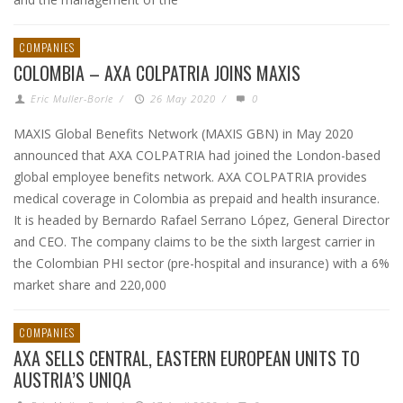
COMPANIES
COLOMBIA – AXA COLPATRIA JOINS MAXIS
Eric Muller-Borle
/
26 May 2020
/
0
MAXIS Global Benefits Network (MAXIS GBN) in May 2020
announced that AXA COLPATRIA had joined the London-based
global employee benefits network. AXA COLPATRIA provides
medical coverage in Colombia as prepaid and health insurance.
It is headed by Bernardo Rafael Serrano López, General Director
and CEO. The company claims to be the sixth largest carrier in
the Colombian PHI sector (pre-hospital and insurance) with a 6%
market share and 220,000
COMPANIES
AXA SELLS CENTRAL, EASTERN EUROPEAN UNITS TO
AUSTRIA’S UNIQA