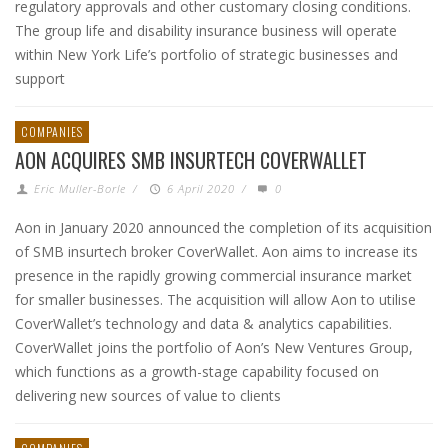
regulatory approvals and other customary closing conditions.
The group life and disability insurance business will operate
within New York Life’s portfolio of strategic businesses and
support
COMPANIES
AON ACQUIRES SMB INSURTECH COVERWALLET
Eric Muller-Borle
/
6 April 2020
/
0
Aon in January 2020 announced the completion of its acquisition
of SMB insurtech broker CoverWallet. Aon aims to increase its
presence in the rapidly growing commercial insurance market
for smaller businesses. The acquisition will allow Aon to utilise
CoverWallet’s technology and data & analytics capabilities.
CoverWallet joins the portfolio of Aon’s New Ventures Group,
which functions as a growth-stage capability focused on
delivering new sources of value to clients