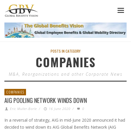
POSTS IN CATEGORY
COMPANIES
M&A, Reorganizations and other Corporate News
COMPANIES
AIG POOLING NETWORK WINDS DOWN
Eric Muller-Borle
/
16 June 2020
/
0
In a reversal of strategy, AIG in mid-June 2020 announced it had
decided to wind down its AIG Global Benefits Network (AIG