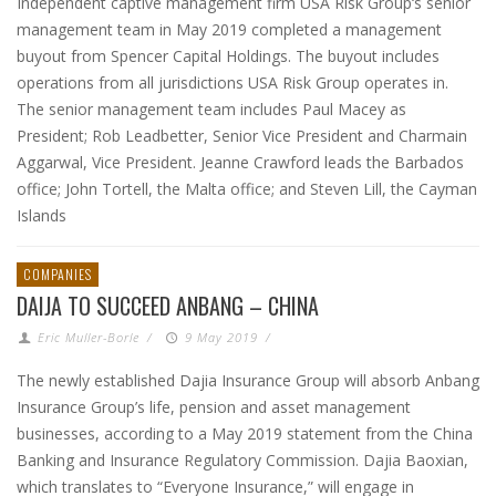
Independent captive management firm USA Risk Group‘s senior
management team in May 2019 completed a management
buyout from Spencer Capital Holdings. The buyout includes
operations from all jurisdictions USA Risk Group operates in.
The senior management team includes Paul Macey as
President; Rob Leadbetter, Senior Vice President and Charmain
Aggarwal, Vice President. Jeanne Crawford leads the Barbados
office; John Tortell, the Malta office; and Steven Lill, the Cayman
Islands
COMPANIES
DAIJA TO SUCCEED ANBANG – CHINA
Eric Muller-Borle
/
9 May 2019
/
The newly established Dajia Insurance Group will absorb Anbang
Insurance Group’s life, pension and asset management
businesses, according to a May 2019 statement from the China
Banking and Insurance Regulatory Commission. Dajia Baoxian,
which translates to “Everyone Insurance,” will engage in