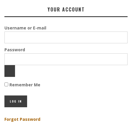
YOUR ACCOUNT
Username or E-mail
Password
Remember Me
Forgot Password