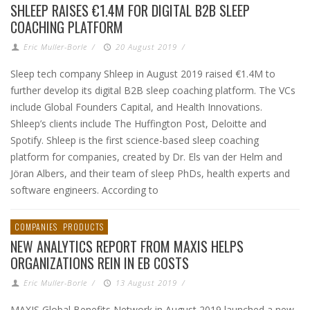
SHLEEP RAISES €1.4M FOR DIGITAL B2B SLEEP
COACHING PLATFORM
Eric Muller-Borle
/
20 August 2019
/
Sleep tech company Shleep in August 2019 raised €1.4M to
further develop its digital B2B sleep coaching platform. The VCs
include Global Founders Capital, and Health Innovations.
Shleep’s clients include The Huffington Post, Deloitte and
Spotify. Shleep is the first science-based sleep coaching
platform for companies, created by Dr. Els van der Helm and
Jöran Albers, and their team of sleep PhDs, health experts and
software engineers. According to
COMPANIES
PRODUCTS
NEW ANALYTICS REPORT FROM MAXIS HELPS
ORGANIZATIONS REIN IN EB COSTS
Eric Muller-Borle
/
13 August 2019
/
MAXIS Global Benefits Network in August 2019 launched a new