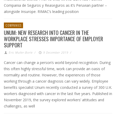
Compania de Seguros y Reaseguros as it’s Peruvian partner –
alongside Insurope. RIMAC’s leading position
COMPANIES
UNUM: NEW RESEARCH INTO CANCER IN THE
WORKPLACE STRESSES IMPORTANCE OF EMPLOYER
SUPPORT
Eric Muller-Borle
/
9 December 2019
/
Cancer can change a person’s world beyond recognition. During
this often highly stressful time, work can provide an oasis of
normality and routine. However, the experiences of those
working through a cancer diagnosis can vary widely. Employee
benefits specialist Unum recently conducted a survey of 300 U.K.
workers diagnosed with cancer in the last five years. Published in
November 2019, the survey explored workers’ attitudes and
challenges, as well