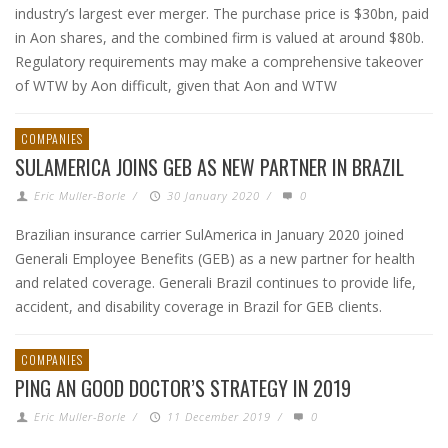
industry’s largest ever merger. The purchase price is $30bn, paid
in Aon shares, and the combined firm is valued at around $80b.
Regulatory requirements may make a comprehensive takeover
of WTW by Aon difficult, given that Aon and WTW
COMPANIES
SULAMERICA JOINS GEB AS NEW PARTNER IN BRAZIL
Eric Muller-Borle
/
30 January 2020
/
0
Brazilian insurance carrier SulAmerica in January 2020 joined
Generali Employee Benefits (GEB) as a new partner for health
and related coverage. Generali Brazil continues to provide life,
accident, and disability coverage in Brazil for GEB clients.
COMPANIES
PING AN GOOD DOCTOR’S STRATEGY IN 2019
Eric Muller-Borle
/
11 December 2019
/
0