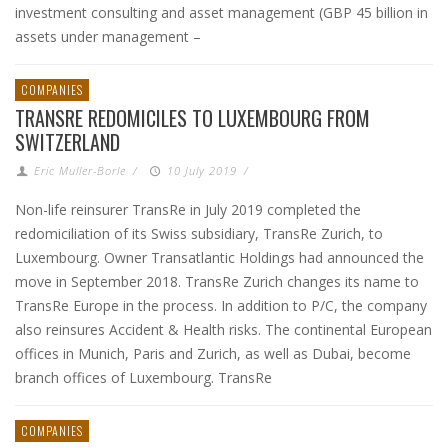
investment consulting and asset management (GBP 45 billion in
assets under management –
COMPANIES
TRANSRE REDOMICILES TO LUXEMBOURG FROM
SWITZERLAND
Eric Muller-Borle
/
10 July 2019
/
Non-life reinsurer TransRe in July 2019 completed the
redomiciliation of its Swiss subsidiary, TransRe Zurich, to
Luxembourg. Owner Transatlantic Holdings had announced the
move in September 2018. TransRe Zurich changes its name to
TransRe Europe in the process. In addition to P/C, the company
also reinsures Accident & Health risks. The continental European
offices in Munich, Paris and Zurich, as well as Dubai, become
branch offices of Luxembourg. TransRe
COMPANIES