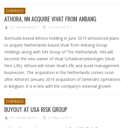
COMPANIES
ATHORA, NN ACQUIRE VIVAT FROM ANBANG
Eric Muller-Borle
/
10 June 2019
/
Bermuda-based Athora Holding in June 2019 announced plans
to acquire Netherlands-based Vivat from Anbang Group
Holdings along with NN Group of The Netherlands. NN will
become the new owner of Vivat Schadeverzekeringen (Vivat
Non-Life). Athora will retain Vivat’s life and asset management
businesses. The acquisition in the Netherlands comes soon
after Athora’s January 2019 acquisition of Generali’s operations
in Belgium. It is in line with the company’s external growth
COMPANIES
BUYOUT AT USA RISK GROUP
Eric Muller-Borle
/
27 May 2019
/