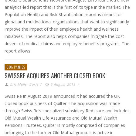
analytics-led report that is the first of its type in the market. The
Population Health and Risk Stratification report is meant for
global and multinational organizations that want to significantly
improve the impact of their employee health and wellness
initiatives. The report also helps companies mitigate the cost
drivers of medical claims and employee benefits programs. The
report allows
COMPANIES
SWISSRE ACQUIRES ANOTHER CLOSED BOOK
Eric Muller-Borle
/
6 August 2019
/
Swiss Re in August 2019 announced it had acquired the UK
closed book business of Quilter. The acquisition was made
through Swiss Re’s specialized subsidiary ReAssure and includes
Old Mutual Wealth Life Assurance and Old Mutual Wealth
Pensions Trustees. Quilter is mostly comprised of companies
belonging to the former Old Mutual group. It is active in