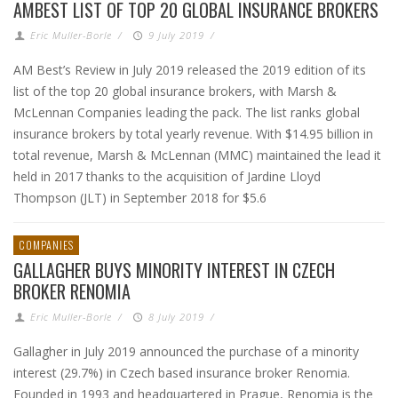
AMBEST LIST OF TOP 20 GLOBAL INSURANCE BROKERS
Eric Muller-Borle
/
9 July 2019
/
AM Best’s Review in July 2019 released the 2019 edition of its
list of the top 20 global insurance brokers, with Marsh &
McLennan Companies leading the pack. The list ranks global
insurance brokers by total yearly revenue. With $14.95 billion in
total revenue, Marsh & McLennan (MMC) maintained the lead it
held in 2017 thanks to the acquisition of Jardine Lloyd
Thompson (JLT) in September 2018 for $5.6
COMPANIES
GALLAGHER BUYS MINORITY INTEREST IN CZECH
BROKER RENOMIA
Eric Muller-Borle
/
8 July 2019
/
Gallagher in July 2019 announced the purchase of a minority
interest (29.7%) in Czech based insurance broker Renomia.
Founded in 1993 and headquartered in Prague, Renomia is the