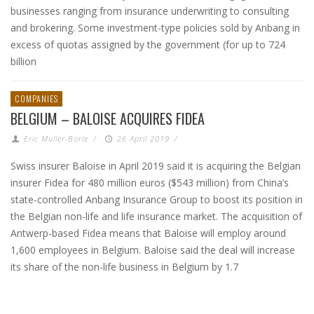
businesses ranging from insurance underwriting to consulting
and brokering. Some investment-type policies sold by Anbang in
excess of quotas assigned by the government (for up to 724
billion
COMPANIES
BELGIUM – BALOISE ACQUIRES FIDEA
Eric Muller-Borle
/
26 April 2019
/
Swiss insurer Baloise in April 2019 said it is acquiring the Belgian
insurer Fidea for 480 million euros ($543 million) from China’s
state-controlled Anbang Insurance Group to boost its position in
the Belgian non-life and life insurance market. The acquisition of
Antwerp-based Fidea means that Baloise will employ around
1,600 employees in Belgium. Baloise said the deal will increase
its share of the non-life business in Belgium by 1.7