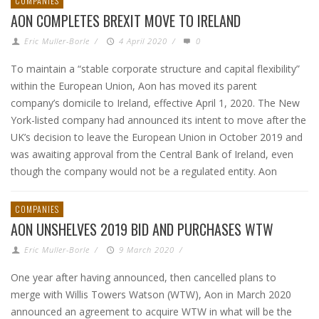
COMPANIES
AON COMPLETES BREXIT MOVE TO IRELAND
Eric Muller-Borle
/
4 April 2020
/
0
To maintain a “stable corporate structure and capital flexibility”
within the European Union, Aon has moved its parent
company’s domicile to Ireland, effective April 1, 2020. The New
York-listed company had announced its intent to move after the
UK’s decision to leave the European Union in October 2019 and
was awaiting approval from the Central Bank of Ireland, even
though the company would not be a regulated entity. Aon
COMPANIES
AON UNSHELVES 2019 BID AND PURCHASES WTW
Eric Muller-Borle
/
9 March 2020
/
One year after having announced, then cancelled plans to
merge with Willis Towers Watson (WTW), Aon in March 2020
announced an agreement to acquire WTW in what will be the