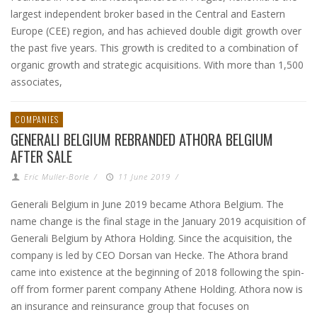
largest independent broker based in the Central and Eastern
Europe (CEE) region, and has achieved double digit growth over
the past five years. This growth is credited to a combination of
organic growth and strategic acquisitions. With more than 1,500
associates,
COMPANIES
GENERALI BELGIUM REBRANDED ATHORA BELGIUM
AFTER SALE
Eric Muller-Borle
/
11 June 2019
/
Generali Belgium in June 2019 became Athora Belgium. The
name change is the final stage in the January 2019 acquisition of
Generali Belgium by Athora Holding. Since the acquisition, the
company is led by CEO Dorsan van Hecke. The Athora brand
came into existence at the beginning of 2018 following the spin-
off from former parent company Athene Holding. Athora now is
an insurance and reinsurance group that focuses on