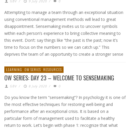
GBV
/
9 July 2020
/
0
Attempting to manage a team through an exceptional situation
using conventional management methods will lead to great
disappointment. Sensemaking invites us to uncover symbols
within each person’s experience to bring collective meaning to
this event. Don’t: say things like “the past is the past; now it’s
time to focus on the numbers so we can catch up.” This
deprives the team of an opportunity to create a stronger sense
LEARNING
OW SERIES
RESOURCES
OW SERIES: DAY 23 – WELCOME TO SENSEMAKING
GBV
/
8 July 2020
/
0
Do you know the term “sensemaking”? In psychology it is one of
the most effective techniques for restoring well-being and
performance after an exceptional crisis. It is based on a
particular form of management used to facilitate a healthy
return to work. Let’s begin with phase 1: recognize that what