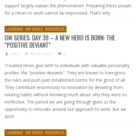
support largely explain the phenomenon. Preparing these people
for a return to work cannot be improvised. That’s why
LEARNING
OW SERIES
RESOURCES
OW SERIES: DAY 39 – A NEW HERO IS BORN: THE
“POSITIVE DEVIANT”
GBV
/
30 July 2020
/
0
Troubled times give birth to individuals with valuable personality
profiles: the “positive deviants”. They are known to transgress
the rules and push past established norms for the good of all.
They contribute enormously to innovation by deviating from
existing habits without knowing much about why they were so
ineffective. The period we are going through gives us the
opportunity to innovate around our approach to work. But we
don’t
LEARNING
OW SERIES
RESOURCES