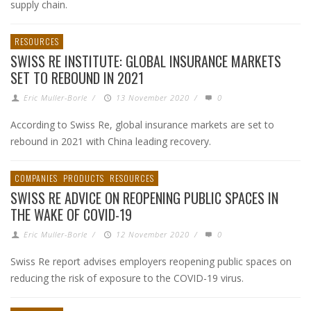
supply chain.
RESOURCES
SWISS RE INSTITUTE: GLOBAL INSURANCE MARKETS
SET TO REBOUND IN 2021
Eric Muller-Borle
/
13 November 2020
/
0
According to Swiss Re, global insurance markets are set to
rebound in 2021 with China leading recovery.
COMPANIES
PRODUCTS
RESOURCES
SWISS RE ADVICE ON REOPENING PUBLIC SPACES IN
THE WAKE OF COVID-19
Eric Muller-Borle
/
12 November 2020
/
0
Swiss Re report advises employers reopening public spaces on
reducing the risk of exposure to the COVID-19 virus.