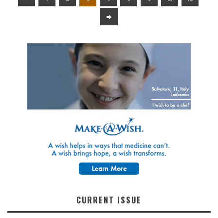
CURRENT ISSUE