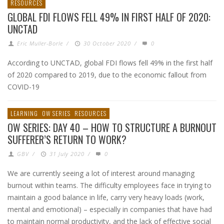
RESOURCES
GLOBAL FDI FLOWS FELL 49% IN FIRST HALF OF 2020:
UNCTAD
Eric Muller-Borle
/
30 October 2020
/
0
According to UNCTAD, global FDI flows fell 49% in the first half
of 2020 compared to 2019, due to the economic fallout from
COVID-19
LEARNING
OW SERIES
RESOURCES
OW SERIES: DAY 40 – HOW TO STRUCTURE A BURNOUT
SUFFERER’S RETURN TO WORK?
GBV
/
31 July 2020
/
0
We are currently seeing a lot of interest around managing
burnout within teams. The difficulty employees face in trying to
maintain a good balance in life, carry very heavy loads (work,
mental and emotional) – especially in companies that have had
to maintain normal productivity, and the lack of effective social