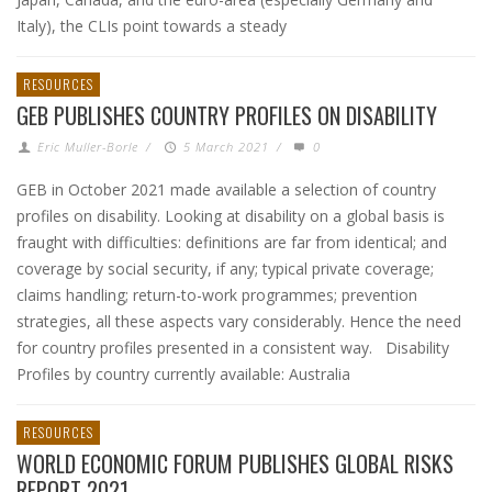
Italy), the CLIs point towards a steady
RESOURCES
GEB PUBLISHES COUNTRY PROFILES ON DISABILITY
Eric Muller-Borle
/
5 March 2021
/
0
GEB in October 2021 made available a selection of country
profiles on disability. Looking at disability on a global basis is
fraught with difficulties: definitions are far from identical; and
coverage by social security, if any; typical private coverage;
claims handling; return-to-work programmes; prevention
strategies, all these aspects vary considerably. Hence the need
for country profiles presented in a consistent way. Disability
Profiles by country currently available: Australia
RESOURCES
WORLD ECONOMIC FORUM PUBLISHES GLOBAL RISKS
REPORT 2021