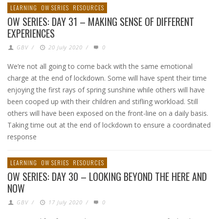
LEARNING
OW SERIES
RESOURCES
OW SERIES: DAY 31 – MAKING SENSE OF DIFFERENT
EXPERIENCES
GBV
/
20 July 2020
/
0
We’re not all going to come back with the same emotional
charge at the end of lockdown. Some will have spent their time
enjoying the first rays of spring sunshine while others will have
been cooped up with their children and stifling workload. Still
others will have been exposed on the front-line on a daily basis.
Taking time out at the end of lockdown to ensure a coordinated
response
LEARNING
OW SERIES
RESOURCES
OW SERIES: DAY 30 – LOOKING BEYOND THE HERE AND
NOW
GBV
/
17 July 2020
/
0