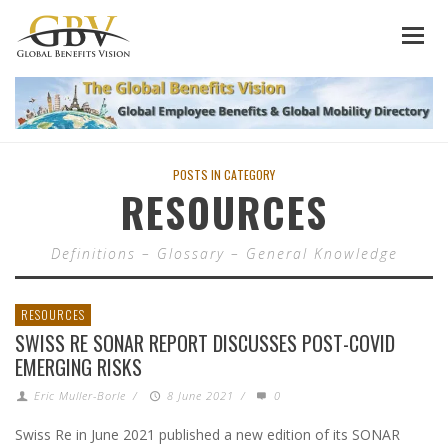
POSTS IN CATEGORY
RESOURCES
Definitions – Glossary – General Knowledge
RESOURCES
SWISS RE SONAR REPORT DISCUSSES POST-COVID
EMERGING RISKS
Eric Muller-Borle
/
8 June 2021
/
0
Swiss Re in June 2021 published a new edition of its SONAR