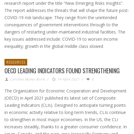
research report under the title “New Emerging Risks Insights”.
The report addresses the threats that will shape the future post-
COVID-19 risk landscape. They range from the unintended
consequences of government interventions through to the
dangers of restarting under-maintained industrial facilities. The
key issues addressed include: COVID-19 to worsen income
inequality; growth in the global middle class slowed
RESOURCES
OECD LEADING INDICATORS FOUND STRENGTHENING
Caroline Muller-Borle
/
14 April 2021
/
0
The Organization for Economic Cooperation and Development
(OECD) in April 2021 published its latest set of Composite
Leading Indicators (CLIs). Designed to anticipate turning points
in economic activity relative to long-term trends, CLIs continue
to strengthen in most major economies. In the US, the CLI
increases steadily, thanks to a greater consumer confidence. In
Japan, Canada, and the euro-area (especially Germany and