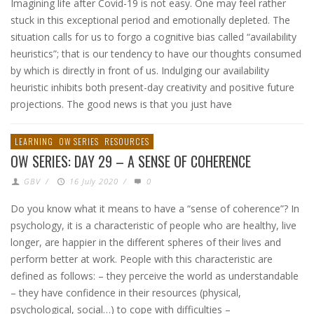
Imagining life after Covid-19 is not easy. One may feel rather
stuck in this exceptional period and emotionally depleted. The
situation calls for us to forgo a cognitive bias called “availability
heuristics”; that is our tendency to have our thoughts consumed
by which is directly in front of us. Indulging our availability
heuristic inhibits both present-day creativity and positive future
projections. The good news is that you just have
LEARNING
OW SERIES
RESOURCES
OW SERIES: DAY 29 – A SENSE OF COHERENCE
GBV
/
16 July 2020
/
0
Do you know what it means to have a “sense of coherence”? In
psychology, it is a characteristic of people who are healthy, live
longer, are happier in the different spheres of their lives and
perform better at work. People with this characteristic are
defined as follows: – they perceive the world as understandable
– they have confidence in their resources (physical,
psychological, social…) to cope with difficulties –