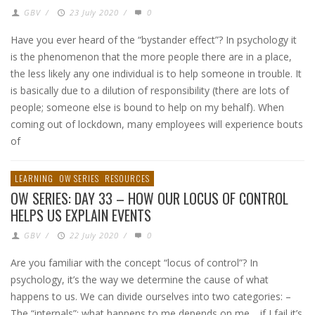
GBV
/
23 July 2020
/
0
Have you ever heard of the “bystander effect”? In psychology it
is the phenomenon that the more people there are in a place,
the less likely any one individual is to help someone in trouble. It
is basically due to a dilution of responsibility (there are lots of
people; someone else is bound to help on my behalf). When
coming out of lockdown, many employees will experience bouts
of
LEARNING
OW SERIES
RESOURCES
OW SERIES: DAY 33 – HOW OUR LOCUS OF CONTROL
HELPS US EXPLAIN EVENTS
GBV
/
22 July 2020
/
0
Are you familiar with the concept “locus of control”? In
psychology, it’s the way we determine the cause of what
happens to us. We can divide ourselves into two categories: –
The “internals”: what happens to me depends on me… if I fail it’s