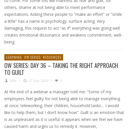
to come. For some this will manifest as fear and guilt; for
others, shame at not being able to meet performance
expectations. Asking these people to “make an effort” or “smile
a little” has a name in psychology: surface acting. Very
damaging, this request to act “as if” everything was going well
creates emotional dissonance and weakens commitment, well-
being
LEARNING
OW SERIES
RESOURCES
OW SERIES: DAY 36 – TAKING THE RIGHT APPROACH
TO GUILT
GBV
/
27 July 2020
/
0
At the end of a webinar a manager told me: “Some of my
employees feel guilty for not being able to manage everything
at once: teleworking, their children, household tasks… I would
like to help them, but I don’t know how”. Guilt is an emotion that
is as unpleasant as it is useful: it appears when we feel we have
caused harm and urges us to remedy it. However,