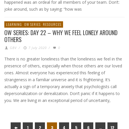
happened was an ordeal for all members of your team. Don’t:
joke around, such as by saying: “how was
LEARNING
OW SERIES
RESOURCES
OW SERIES: DAY 22 – WHY WE FEEL LONELY AROUND
OTHERS
GBV
/
7 July 2020
/
0
There is no greater loneliness than the loneliness we feel in the
presence of others, especially when those others are our loved
ones. Almost everyone has experienced this feeling of
strangeness in a familiar universe and it is frightening. It’s
actually a sign of a temporary anxiety that psychologists call
depersonalization or derealization. Don’t panic if it happens to
you. We are living in an exceptional period of uncertainty,
1
2
3
4
5
6
…
12