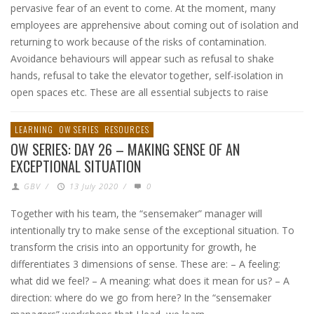
pervasive fear of an event to come. At the moment, many
employees are apprehensive about coming out of isolation and
returning to work because of the risks of contamination.
Avoidance behaviours will appear such as refusal to shake
hands, refusal to take the elevator together, self-isolation in
open spaces etc. These are all essential subjects to raise
LEARNING
OW SERIES
RESOURCES
OW SERIES: DAY 26 – MAKING SENSE OF AN
EXCEPTIONAL SITUATION
GBV
/
13 July 2020
/
0
Together with his team, the “sensemaker” manager will
intentionally try to make sense of the exceptional situation. To
transform the crisis into an opportunity for growth, he
differentiates 3 dimensions of sense. These are: – A feeling:
what did we feel? – A meaning: what does it mean for us? – A
direction: where do we go from here? In the “sensemaker