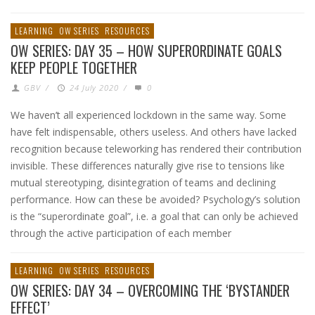
LEARNING
OW SERIES
RESOURCES
OW SERIES: DAY 35 – HOW SUPERORDINATE GOALS
KEEP PEOPLE TOGETHER
GBV
/
24 July 2020
/
0
We haven’t all experienced lockdown in the same way. Some
have felt indispensable, others useless. And others have lacked
recognition because teleworking has rendered their contribution
invisible. These differences naturally give rise to tensions like
mutual stereotyping, disintegration of teams and declining
performance. How can these be avoided? Psychology’s solution
is the “superordinate goal”, i.e. a goal that can only be achieved
through the active participation of each member
LEARNING
OW SERIES
RESOURCES
OW SERIES: DAY 34 – OVERCOMING THE ‘BYSTANDER
EFFECT’