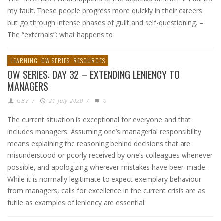
my fault. These people progress more quickly in their careers
but go through intense phases of guilt and self-questioning. –
The “externals”: what happens to
LEARNING
OW SERIES
RESOURCES
OW SERIES: DAY 32 – EXTENDING LENIENCY TO
MANAGERS
GBV
/
21 July 2020
/
0
The current situation is exceptional for everyone and that
includes managers. Assuming one’s managerial responsibility
means explaining the reasoning behind decisions that are
misunderstood or poorly received by one’s colleagues whenever
possible, and apologizing wherever mistakes have been made.
While it is normally legitimate to expect exemplary behaviour
from managers, calls for excellence in the current crisis are as
futile as examples of leniency are essential.