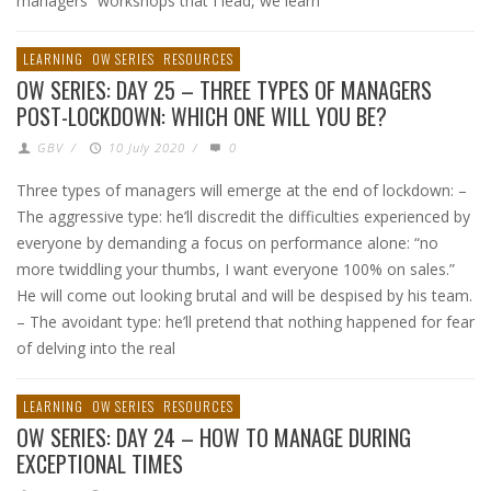
managers” workshops that I lead, we learn
LEARNING
OW SERIES
RESOURCES
OW SERIES: DAY 25 – THREE TYPES OF MANAGERS
POST-LOCKDOWN: WHICH ONE WILL YOU BE?
GBV
/
10 July 2020
/
0
Three types of managers will emerge at the end of lockdown: –
The aggressive type: he’ll discredit the difficulties experienced by
everyone by demanding a focus on performance alone: “no
more twiddling your thumbs, I want everyone 100% on sales.”
He will come out looking brutal and will be despised by his team.
– The avoidant type: he’ll pretend that nothing happened for fear
of delving into the real
LEARNING
OW SERIES
RESOURCES
OW SERIES: DAY 24 – HOW TO MANAGE DURING
EXCEPTIONAL TIMES