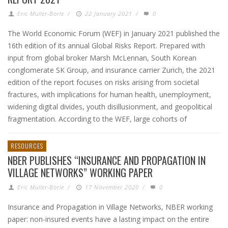
Eric Muller-Borle
/
22 January 2021
/
0
The World Economic Forum (WEF) in January 2021 published the
16th edition of its annual Global Risks Report. Prepared with
input from global broker Marsh McLennan, South Korean
conglomerate SK Group, and insurance carrier Zurich, the 2021
edition of the report focuses on risks arising from societal
fractures, with implications for human health, unemployment,
widening digital divides, youth disillusionment, and geopolitical
fragmentation. According to the WEF, large cohorts of
RESOURCES
NBER PUBLISHES “INSURANCE AND PROPAGATION IN
VILLAGE NETWORKS” WORKING PAPER
Eric Muller-Borle
/
17 November 2020
/
0
Insurance and Propagation in Village Networks, NBER working
paper: non-insured events have a lasting impact on the entire