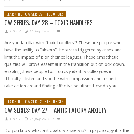
LEARNING
OW SERIES
RESOURCES
OW SERIES: DAY 28 – TOXIC HANDLERS
GBV
/
15 July 2020
/
0
Are you familiar with “toxic handlers”? These are people who
have the ability to “absorb” the stress triggered by crises and
limit the impact of it on their colleagues. These empathetic
qualities will prove essential in the transition out of lock-down,
enabling these people to: – quickly identify colleagues in
difficulty – listen and soothe with compassion and respect –
take action around finding effective solutions How do you
LEARNING
OW SERIES
RESOURCES
OW SERIES: DAY 27 – ANTICIPATORY ANXIETY
GBV
/
14 July 2020
/
0
Do you know what anticipatory anxiety is? In psychology it is the