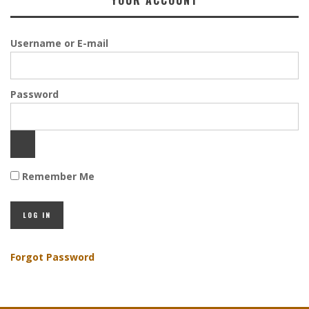
YOUR ACCOUNT
Username or E-mail
Password
Remember Me
Forgot Password