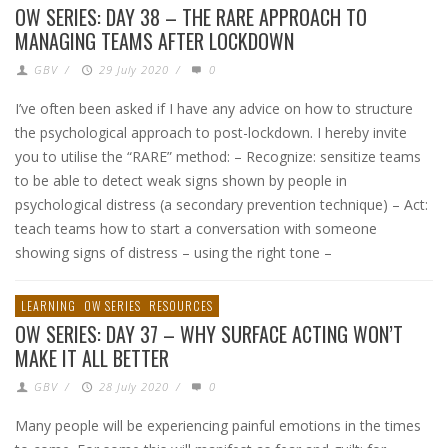
OW SERIES: DAY 38 – THE RARE APPROACH TO
MANAGING TEAMS AFTER LOCKDOWN
GBV
/
29 July 2020
/
0
I’ve often been asked if I have any advice on how to structure
the psychological approach to post-lockdown. I hereby invite
you to utilise the “RARE” method: – Recognize: sensitize teams
to be able to detect weak signs shown by people in
psychological distress (a secondary prevention technique) – Act:
teach teams how to start a conversation with someone
showing signs of distress – using the right tone –
LEARNING
OW SERIES
RESOURCES
OW SERIES: DAY 37 – WHY SURFACE ACTING WON’T
MAKE IT ALL BETTER
GBV
/
28 July 2020
/
0
Many people will be experiencing painful emotions in the times